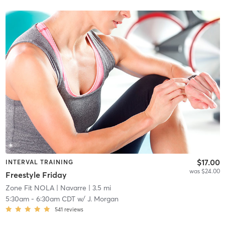
$17.00
INTERVAL TRAINING
was $24.00
Freestyle Friday
Zone Fit NOLA
| Navarre
| 3.5 mi
5:30am
-
6:30am CDT
w/
J. Morgan
541
reviews