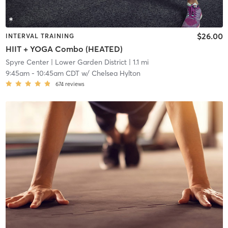
$26.00
INTERVAL TRAINING
HIIT + YOGA Combo (HEATED)
Spyre Center
| Lower Garden District
| 1.1 mi
9:45am
-
10:45am CDT
w/
Chelsea Hylton
674
reviews