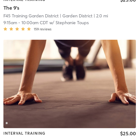
The 9's
F45 Training Garden District
| Garden District
| 2.0 mi
9:15am
-
10:00am CDT
w/
Stephanie Toups
159
reviews
$25.00
INTERVAL TRAINING