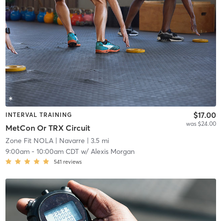
$17.00
INTERVAL TRAINING
was $24.00
MetCon Or TRX Circuit
Zone Fit NOLA
| Navarre
| 3.5 mi
9:00am
-
10:00am CDT
w/
Alexis Morgan
541
reviews