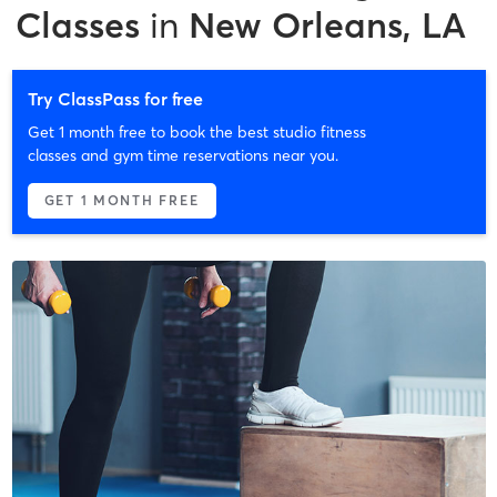
Classes
in
New Orleans, LA
Try ClassPass for free
Get 1 month free to book the best studio fitness
classes and gym time reservations near you.
GET 1 MONTH FREE