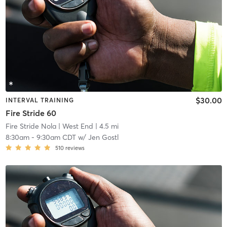
$30.00
INTERVAL TRAINING
Fire Stride 60
Fire Stride Nola
| West End
| 4.5 mi
8:30am
-
9:30am CDT
w/
Jen Gostl
510
reviews