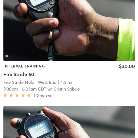
$30.00
INTERVAL TRAINING
Fire Stride 60
Fire Stride Nola
| West End
| 4.5 mi
5:30am
-
6:30am CDT
w/
Cristin Sabrio
510
reviews