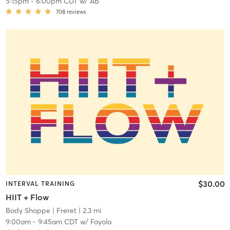
5:15pm
-
6:00pm CDT
w/
AB
708
reviews
$30.00
INTERVAL TRAINING
HIIT + Flow
Body Shoppe
| Freret
| 2.3 mi
9:00am
-
9:45am CDT
w/
Fayola