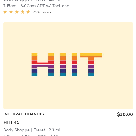
7:15am
-
8:00am CDT
w/
Toni-ann
708
reviews
$30.00
INTERVAL TRAINING
HIIT 45
Body Shoppe
| Freret
| 2.3 mi