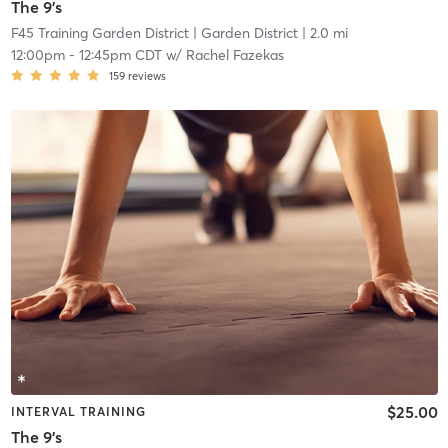
The 9's
F45 Training Garden District
| Garden District
| 2.0 mi
12:00pm
-
12:45pm CDT
w/
Rachel Fazekas
159
reviews
$25.00
INTERVAL TRAINING
The 9's