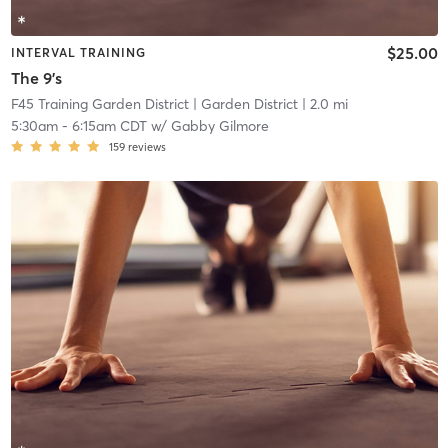
$25.00
INTERVAL TRAINING
The 9's
F45 Training Garden District
| Garden District
| 2.0 mi
5:30am
-
6:15am CDT
w/
Gabby Gilmore
159
reviews