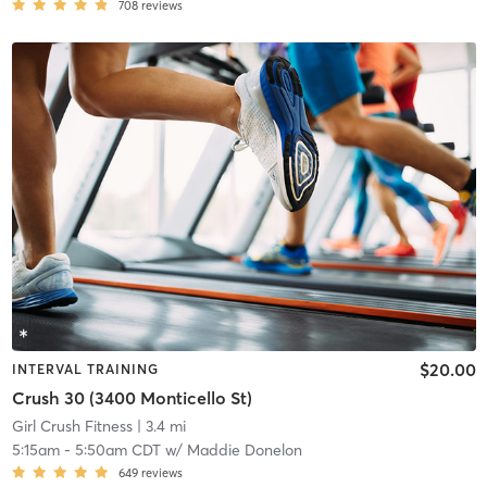
708
reviews
$20.00
INTERVAL TRAINING
Crush 30 (3400 Monticello St)
Girl Crush Fitness
| 3.4 mi
5:15am
-
5:50am CDT
w/
Maddie Donelon
649
reviews