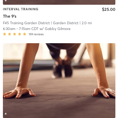
$25.00
INTERVAL TRAINING
The 9's
F45 Training Garden District
| Garden District
| 2.0 mi
6:30am
-
7:15am CDT
w/
Gabby Gilmore
159
reviews