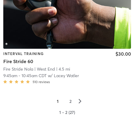
$30.00
INTERVAL TRAINING
Fire Stride 60
Fire Stride Nola
| West End
| 4.5 mi
9:45am
-
10:45am CDT
w/
Lacey Watler
510
reviews
▻
1
2
1 - 2 (27)