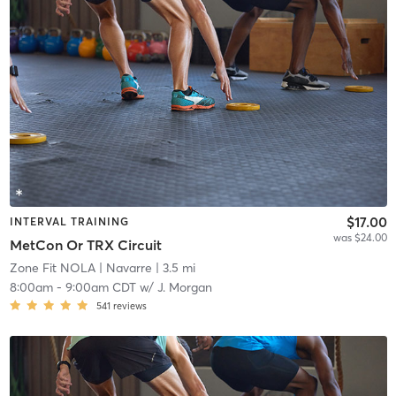
$17.00
INTERVAL TRAINING
was $24.00
MetCon Or TRX Circuit
Zone Fit NOLA
| Navarre
| 3.5 mi
8:00am
-
9:00am CDT
w/
J. Morgan
541
reviews