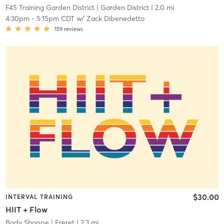
F45 Training Garden District
| Garden District
| 2.0 mi
4:30pm
-
5:15pm CDT
w/
Zack Dibenedetto
159
reviews
$30.00
INTERVAL TRAINING
HIIT + Flow
Body Shoppe
| Freret
| 2.3 mi