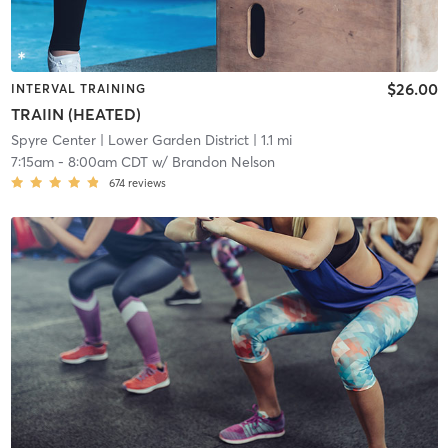
$26.00
INTERVAL TRAINING
TRAIIN (HEATED)
Spyre Center
| Lower Garden District
| 1.1 mi
7:15am
-
8:00am CDT
w/
Brandon Nelson
674
reviews