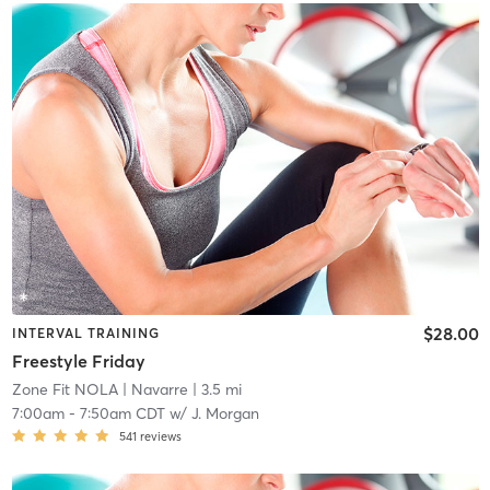
$28.00
INTERVAL TRAINING
Freestyle Friday
Zone Fit NOLA
| Navarre
| 3.5 mi
7:00am
-
7:50am CDT
w/
J. Morgan
541
reviews