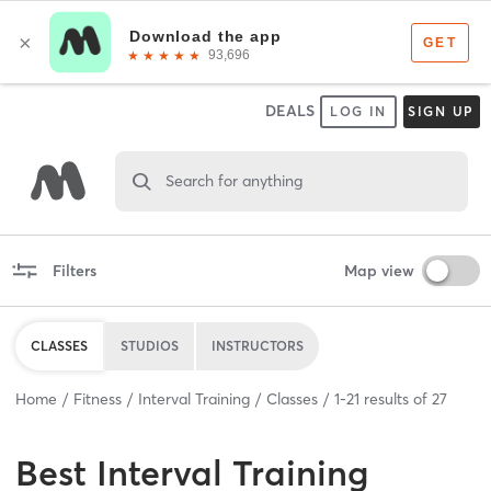
DEALS
LOG IN
SIGN UP
Search for anything
Filters
Map view
CLASSES
STUDIOS
INSTRUCTORS
Home
Fitness
Interval Training
Classes
1
-
21
results of
27
Best
Interval Training