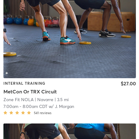
$27.00
INTERVAL TRAINING
MetCon Or TRX Circuit
Zone Fit NOLA
| Navarre
| 3.5 mi
7:00am
-
8:00am CDT
w/
J. Morgan
541
reviews