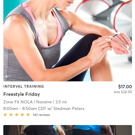
$17.00
INTERVAL TRAINING
was $24.00
Freestyle Friday
Zone Fit NOLA
| Navarre
| 3.5 mi
8:00am
-
8:50am CDT
w/
Stedman Peters
541
reviews