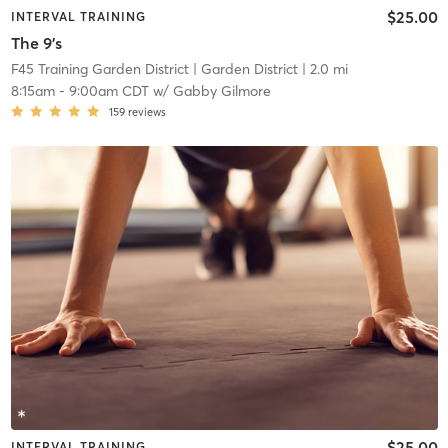
$25.00
INTERVAL TRAINING
The 9's
F45 Training Garden District
| Garden District
| 2.0 mi
8:15am
-
9:00am CDT
w/
Gabby Gilmore
159
reviews
$25.00
INTERVAL TRAINING