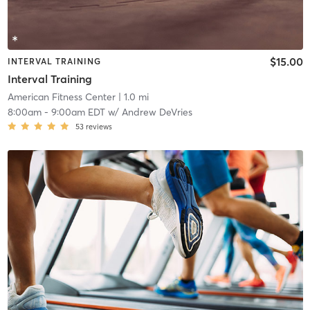
$15.00
INTERVAL TRAINING
Interval Training
American Fitness Center
| 1.0 mi
8:00am
-
9:00am EDT
w/
Andrew DeVries
53
reviews