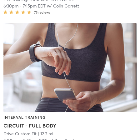
6:30pm
-
7:15pm EDT
w/
Colin Garrett
75
reviews
INTERVAL TRAINING
CIRCUIT - FULL BODY
Drive Custom Fit
| 12.3 mi