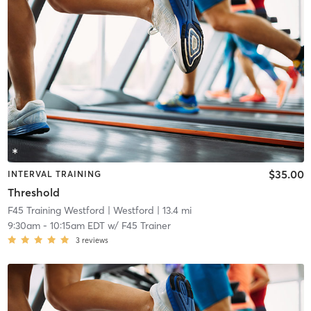
$35.00
INTERVAL TRAINING
Threshold
F45 Training Westford
| Westford
| 13.4 mi
9:30am
-
10:15am EDT
w/
F45 Trainer
3
reviews