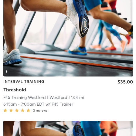
$35.00
INTERVAL TRAINING
Threshold
F45 Training Westford
| Westford
| 13.4 mi
6:15am
-
7:00am EDT
w/
F45 Trainer
3
reviews