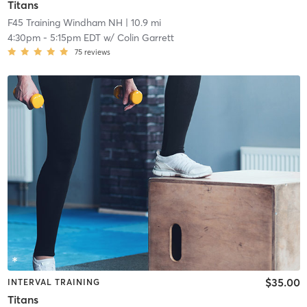
Titans
F45 Training Windham NH
| 10.9 mi
4:30pm
-
5:15pm EDT
w/
Colin Garrett
75
reviews
$35.00
INTERVAL TRAINING
Titans