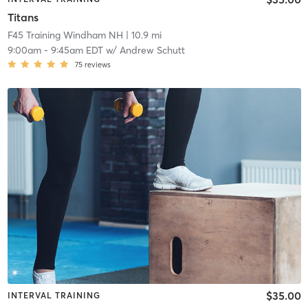
Titans
F45 Training Windham NH
| 10.9 mi
9:00am
-
9:45am EDT
w/
Andrew Schutt
75
reviews
$35.00
INTERVAL TRAINING