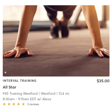
$35.00
INTERVAL TRAINING
All Star
F45 Training Westford
| Westford
| 13.4 mi
8:30am
-
9:15am EDT
w/
Alexa
3
reviews