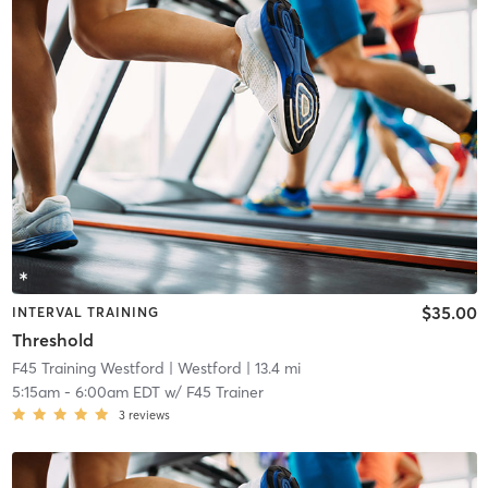
$35.00
INTERVAL TRAINING
Threshold
F45 Training Westford
| Westford
| 13.4 mi
5:15am
-
6:00am EDT
w/
F45 Trainer
3
reviews