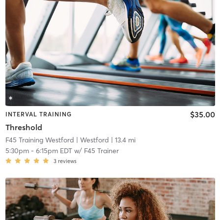
$35.00
INTERVAL TRAINING
Threshold
F45 Training Westford
| Westford
| 13.4 mi
5:30pm
-
6:15pm EDT
w/
F45 Trainer
3
reviews