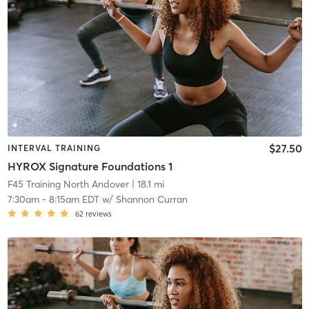
$27.50
INTERVAL TRAINING
HYROX Signature Foundations 1
F45 Training North Andover
| 18.1 mi
7:30am
-
8:15am EDT
w/
Shannon Curran
62
reviews