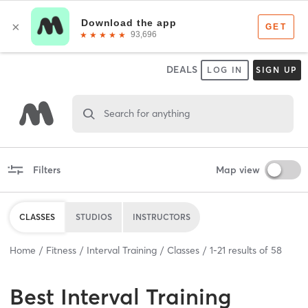
DEALS
LOG IN
SIGN UP
Search for anything
Filters
Map view
CLASSES
STUDIOS
INSTRUCTORS
Home
Fitness
Interval Training
Classes
1
-
21
results of
58
Best
Interval Training