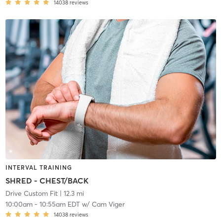
14038
reviews
INTERVAL TRAINING
SHRED - CHEST/BACK
Drive Custom Fit
| 12.3 mi
10:00am
-
10:55am EDT
w/
Cam Viger
14038
reviews