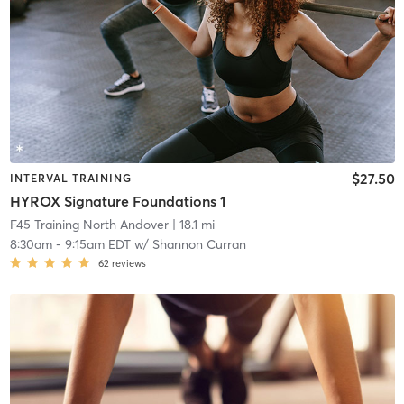
$27.50
INTERVAL TRAINING
HYROX Signature Foundations 1
F45 Training North Andover
| 18.1 mi
8:30am
-
9:15am EDT
w/
Shannon Curran
62
reviews