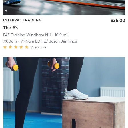
$35.00
INTERVAL TRAINING
The 9's
F45 Training Windham NH
| 10.9 mi
7:00am
-
7:45am EDT
w/
Jason Jennings
75
reviews