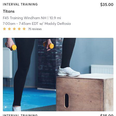
$35.00
INTERVAL TRAINING
Titans
F45 Training Windham NH
| 10.9 mi
7:00am
-
7:45am EDT
w/
Maddy DeRosia
75
reviews
$35.00
INTERVAL TRAINING