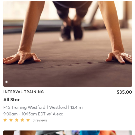
$35.00
INTERVAL TRAINING
All Star
F45 Training Westford
| Westford
| 13.4 mi
9:30am
-
10:15am EDT
w/
Alexa
3
reviews