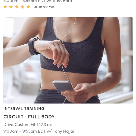
5:00am
-
5:55am EDT
w/
Russ Bard
14038
reviews
INTERVAL TRAINING
CIRCUIT - FULL BODY
Drive Custom Fit
| 12.3 mi
9:00am
-
9:55am EDT
w/
Tony Hajjar