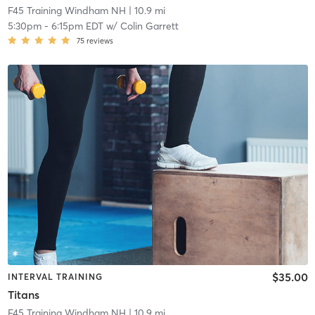
F45 Training Windham NH
| 10.9 mi
5:30pm
-
6:15pm EDT
w/
Colin Garrett
75
reviews
$35.00
INTERVAL TRAINING
Titans
F45 Training Windham NH
| 10.9 mi