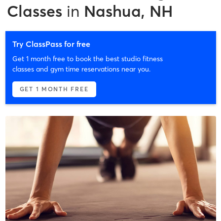
Classes
in
Nashua, NH
Try ClassPass for free
Get 1 month free to book the best studio fitness
classes and gym time reservations near you.
GET 1 MONTH FREE