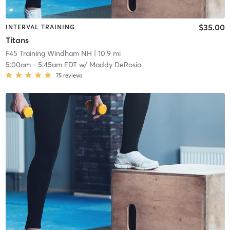
$35.00
INTERVAL TRAINING
Titans
F45 Training Windham NH
| 10.9 mi
5:00am
-
5:45am EDT
w/
Maddy DeRosia
75
reviews