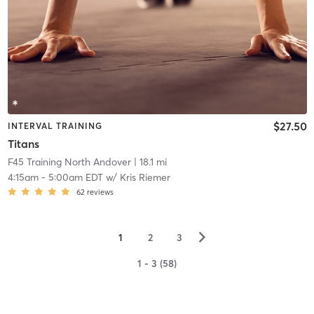
$27.50
INTERVAL TRAINING
Titans
F45 Training North Andover
| 18.1 mi
4:15am
-
5:00am EDT
w/
Kris Riemer
62
reviews
▻
1
2
3
1 - 3 (58)