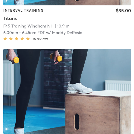
$35.00
INTERVAL TRAINING
Titans
F45 Training Windham NH
| 10.9 mi
6:00am
-
6:45am EDT
w/
Maddy DeRosia
75
reviews