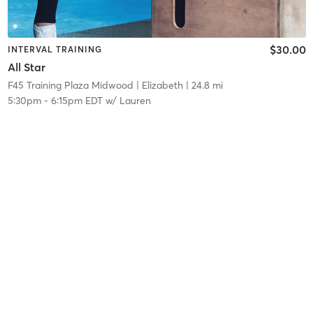
$30.00
INTERVAL TRAINING
All Star
F45 Training Plaza Midwood
| Elizabeth
| 24.8 mi
5:30pm
-
6:15pm EDT
w/
Lauren