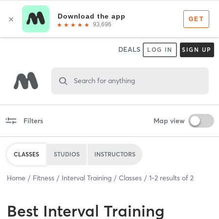
DEALS
LOG IN
SIGN UP
Search for anything
Filters
Map view
CLASSES
STUDIOS
INSTRUCTORS
Home
Fitness
Interval Training
Classes
1
-
2
results of
2
Best
Interval Training