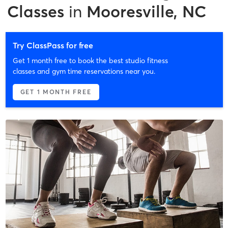
Classes
in
Mooresville, NC
Try ClassPass for free
Get 1 month free to book the best studio fitness
classes and gym time reservations near you.
GET 1 MONTH FREE