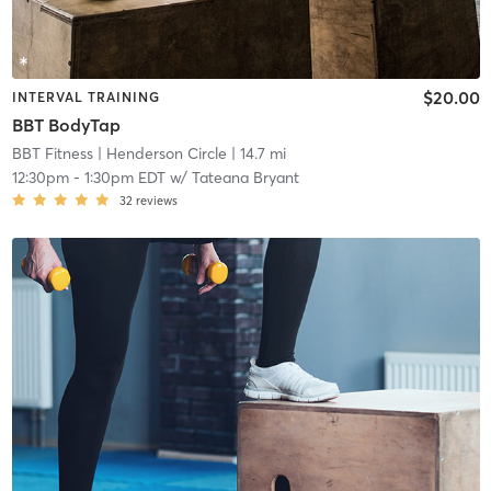
$20.00
INTERVAL TRAINING
BBT BodyTap
BBT Fitness
| Henderson Circle
| 14.7 mi
12:30pm
-
1:30pm EDT
w/
Tateana Bryant
32
reviews