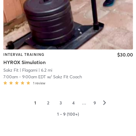
$30.00
INTERVAL TRAINING
HYROX Simulation
Sakz Fit
| Flagami
| 6.2 mi
7:00am
-
9:00am EDT
w/
Sakz Fit Coach
1
review
▻
1
2
3
4
…
9
1 - 9 (100+)