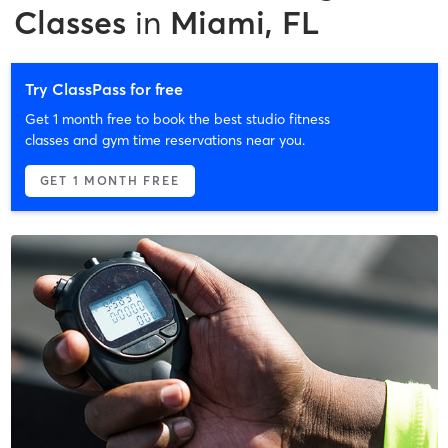
Classes
in
Miami, FL
Try ClassPass for free
Get 1 month free to book the best studio fitness
classes and gym time reservations near you.
GET 1 MONTH FREE