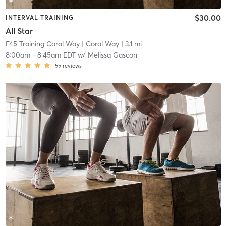
$30.00
INTERVAL TRAINING
All Star
F45 Training Coral Way
| Coral Way
| 3.1 mi
8:00am
-
8:45am EDT
w/
Melissa Gascon
55
reviews