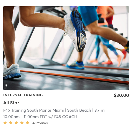
$30.00
INTERVAL TRAINING
All Star
F45 Training South Pointe Miami
| South Beach
| 3.7 mi
10:00am
-
11:00am EDT
w/
F45 COACH
32
reviews