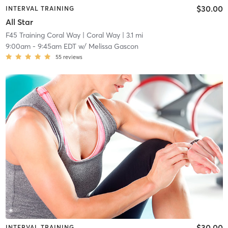
$30.00
INTERVAL TRAINING
All Star
F45 Training Coral Way
| Coral Way
| 3.1 mi
9:00am
-
9:45am EDT
w/
Melissa Gascon
55
reviews
$30.00
INTERVAL TRAINING