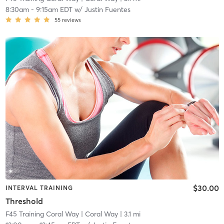
8:30am
-
9:15am EDT
w/
Justin Fuentes
55
reviews
$30.00
INTERVAL TRAINING
Threshold
F45 Training Coral Way
| Coral Way
| 3.1 mi