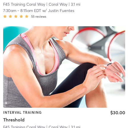
F45 Training Coral Way
| Coral Way
| 3.1 mi
7:30am
-
8:15am EDT
w/
Justin Fuentes
55
reviews
$30.00
INTERVAL TRAINING
Threshold
F45 Training Coral Way
| Coral Way
| 3.1 mi