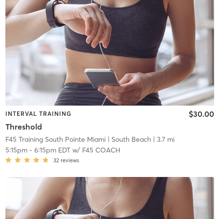
$30.00
INTERVAL TRAINING
Threshold
F45 Training South Pointe Miami
| South Beach
| 3.7 mi
5:15pm
-
6:15pm EDT
w/
F45 COACH
32
reviews