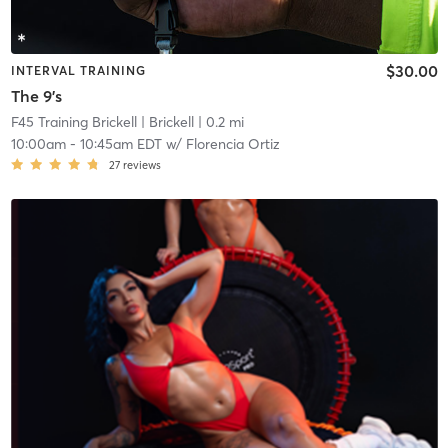
$30.00
INTERVAL TRAINING
The 9's
F45 Training Brickell
| Brickell
| 0.2 mi
10:00am
-
10:45am EDT
w/
Florencia Ortiz
27
reviews