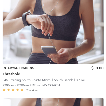
$30.00
INTERVAL TRAINING
Threshold
F45 Training South Pointe Miami
| South Beach
| 3.7 mi
7:00am
-
8:00am EDT
w/
F45 COACH
32
reviews