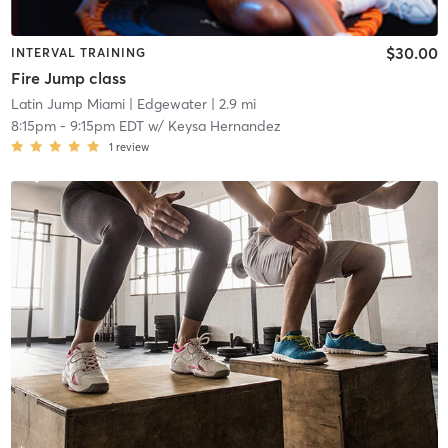
$30.00
INTERVAL TRAINING
Fire Jump class
Latin Jump Miami
| Edgewater
| 2.9 mi
8:15pm
-
9:15pm EDT
w/
Keysa Hernandez
1
review