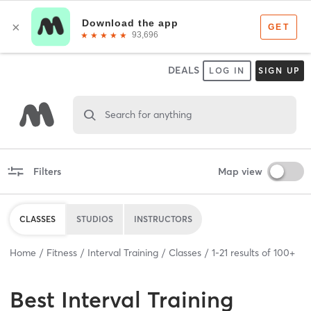
DEALS
LOG IN
SIGN UP
Search for anything
Filters
Map view
CLASSES
STUDIOS
INSTRUCTORS
Home
Fitness
Interval Training
Classes
1
-
21
results of
100+
Best
Interval Training