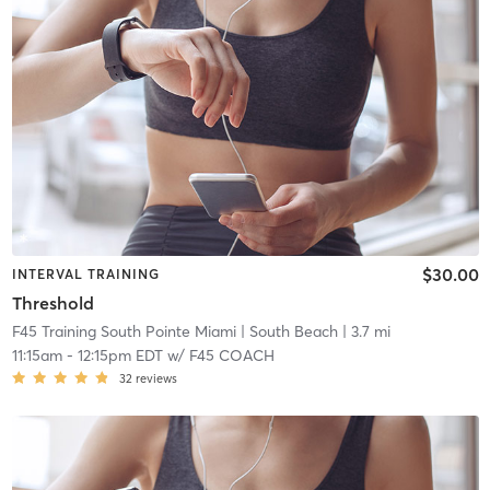
$30.00
INTERVAL TRAINING
Threshold
F45 Training South Pointe Miami
| South Beach
| 3.7 mi
11:15am
-
12:15pm EDT
w/
F45 COACH
32
reviews