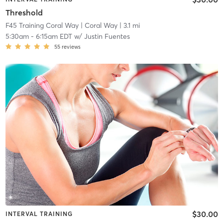
Threshold
F45 Training Coral Way
| Coral Way
| 3.1 mi
5:30am
-
6:15am EDT
w/
Justin Fuentes
55
reviews
$30.00
INTERVAL TRAINING