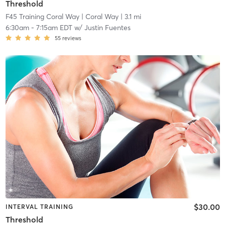
Threshold
F45 Training Coral Way
| Coral Way
| 3.1 mi
6:30am
-
7:15am EDT
w/
Justin Fuentes
55
reviews
$30.00
INTERVAL TRAINING
Threshold