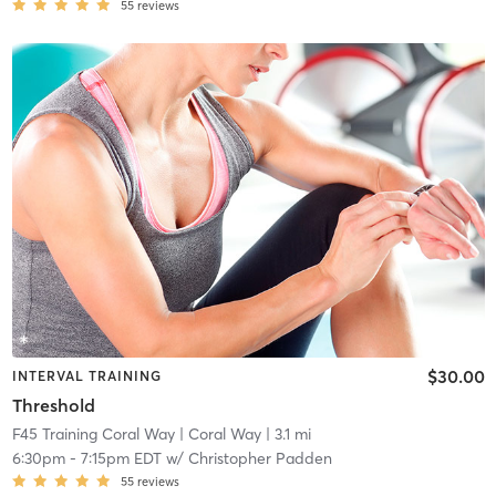
55
reviews
$30.00
INTERVAL TRAINING
Threshold
F45 Training Coral Way
| Coral Way
| 3.1 mi
6:30pm
-
7:15pm EDT
w/
Christopher Padden
55
reviews