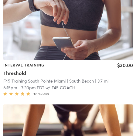
$30.00
INTERVAL TRAINING
Threshold
F45 Training South Pointe Miami
| South Beach
| 3.7 mi
6:15pm
-
7:30pm EDT
w/
F45 COACH
32
reviews