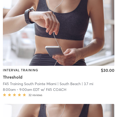
$30.00
INTERVAL TRAINING
Threshold
F45 Training South Pointe Miami
| South Beach
| 3.7 mi
8:00am
-
9:00am EDT
w/
F45 COACH
32
reviews