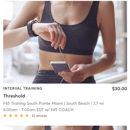
$30.00
INTERVAL TRAINING
Threshold
F45 Training South Pointe Miami
| South Beach
| 3.7 mi
6:00am
-
7:00am EDT
w/
F45 COACH
32
reviews