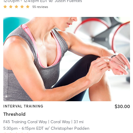
12:00pm
-
12:45pm EDT
w/
Justin Fuentes
55
reviews
$30.00
INTERVAL TRAINING
Threshold
F45 Training Coral Way
| Coral Way
| 3.1 mi
5:30pm
-
6:15pm EDT
w/
Christopher Padden