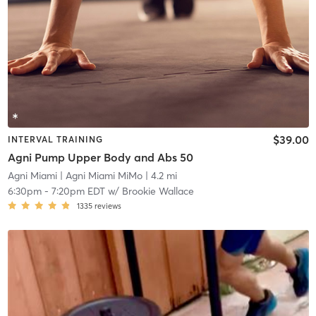
$39.00
INTERVAL TRAINING
Agni Pump Upper Body and Abs 50
Agni Miami
| Agni Miami MiMo
| 4.2 mi
6:30pm
-
7:20pm EDT
w/
Brookie Wallace
1335
reviews