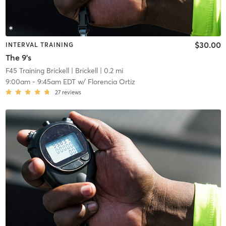
$30.00
INTERVAL TRAINING
The 9's
F45 Training Brickell
| Brickell
| 0.2 mi
9:00am
-
9:45am EDT
w/
Florencia Ortiz
27
reviews