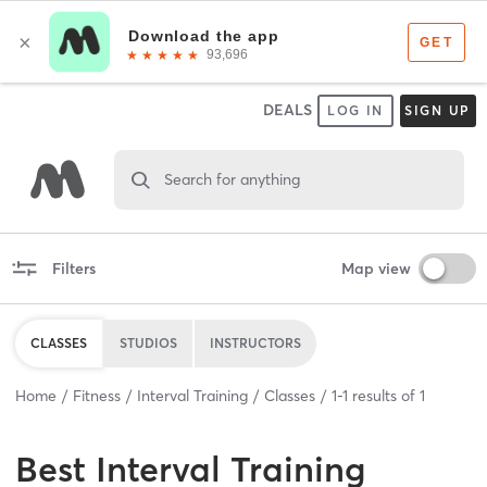
DEALS
LOG IN
SIGN UP
Search for anything
Filters
Map view
CLASSES
STUDIOS
INSTRUCTORS
Home
Fitness
Interval Training
Classes
1
-
1
results of
1
Best
Interval Training