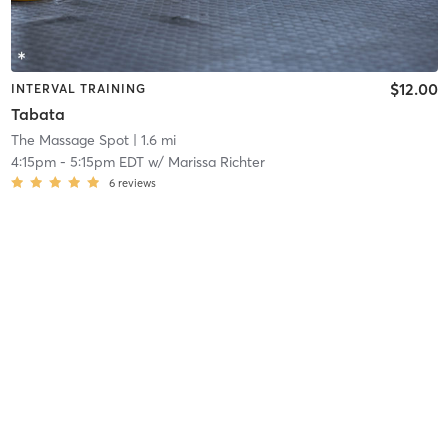
$12.00
INTERVAL TRAINING
Tabata
The Massage Spot
| 1.6 mi
4:15pm
-
5:15pm EDT
w/
Marissa Richter
6
reviews