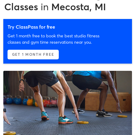
Classes
in
Mecosta, MI
Try ClassPass for free
Get 1 month free to book the best studio fitness
classes and gym time reservations near you.
GET 1 MONTH FREE