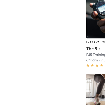
INTERVAL T
The 9's
F45 Traini
6:15am
-
7: