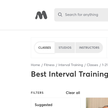
Search for anything
CLASSES
STUDIOS
INSTRUCTORS
Home
Fitness
Interval Training
Classes
1
-
21
Best
Interval Trainin
Clear all
FILTERS
Suggested