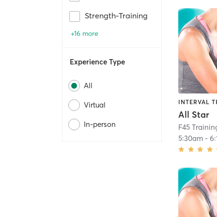
Strength-Training
+16 more
Experience Type
All
INTERVAL T
Virtual
All Star
In-person
F45 Traini
5:30am
-
6