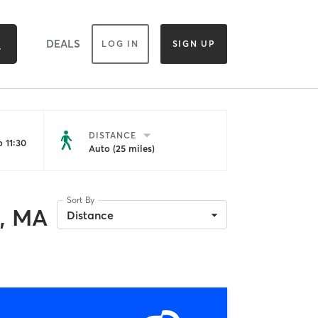
DEALS
LOG IN
SIGN UP
DISTANCE
 11:30
Auto (25 miles)
Sort By
, MA
Distance