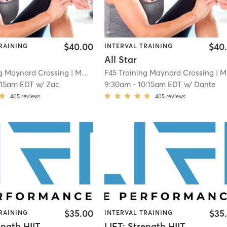
$40.00
$40
RAINING
INTERVAL TRAINING
All Star
ng Maynard Crossing
| Maynard Crossing
F45 Training Maynard Crossing
| 1.1 mi
| Maynard Crossing
:15am EDT
w/
Zac
9:30am
-
10:15am EDT
w/
Dante
405
reviews
405
reviews
$35.00
$35
RAINING
INTERVAL TRAINING
ength HIIT
LIFT: Strength HIIT