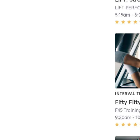
LIFT PER
5:15am
-
6:
INTERVAL T
Fifty Fift
F45 Traini
9:30am
-
1