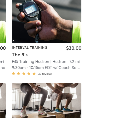
.00
$30.00
INTERVAL TRAINING
The 9's
 mi
F45 Training Hudson
| Hudson
| 7.2 mi
sha
9:30am
-
10:15am EDT
w/
Coach Sasha
32
reviews