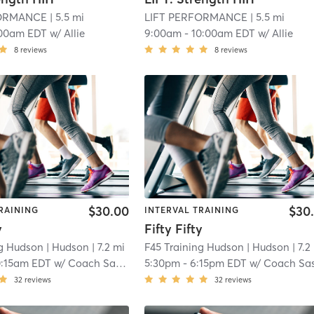
FORMANCE
| 5.5 mi
LIFT PERFORMANCE
| 5.5 mi
00am EDT
w/
Allie
9:00am
-
10:00am EDT
w/
Allie
8
reviews
8
reviews
$30.00
$30
RAINING
INTERVAL TRAINING
y
Fifty Fifty
ng Hudson
| Hudson
| 7.2 mi
F45 Training Hudson
| Hudson
| 7.2
0:15am EDT
w/
Coach Sasha
5:30pm
-
6:15pm EDT
w/
Coach Sa
32
reviews
32
reviews