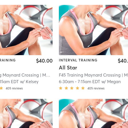
$40.00
$40
RAINING
INTERVAL TRAINING
All Star
ng Maynard Crossing
| Maynard Crossing
F45 Training Maynard Crossing
| 1.1 mi
| Maynard Crossing
:15am EDT
w/
Kelsey
6:30am
-
7:15am EDT
w/
Megan
405
reviews
405
reviews