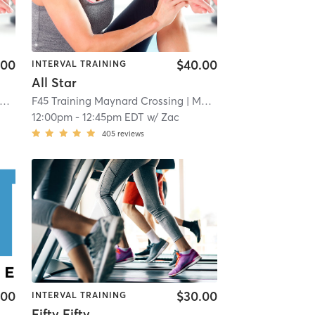
.00
$40.00
INTERVAL TRAINING
All Star
F45 Training Maynard Crossing
| 1.1 mi
| Maynard Crossing
| 1.1 mi
12:00pm
-
12:45pm EDT
w/
Zac
405
reviews
.00
$30.00
INTERVAL TRAINING
Fifty Fifty