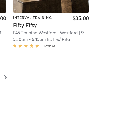
.00
$35.00
INTERVAL TRAINING
Fifty Fifty
mi
F45 Training Westford
| Westford
| 9.6 mi
5:30pm
-
6:15pm EDT
w/
Rita
3
reviews
▻