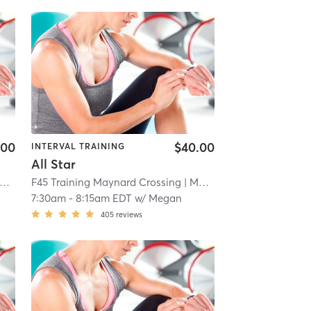
.00
$40.00
INTERVAL TRAINING
All Star
F45 Training Maynard Crossing
| 1.1 mi
| Maynard Crossing
| 1.1 mi
7:30am
-
8:15am EDT
w/
Megan
405
reviews