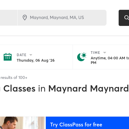
TIME
DATE
Anytime, 04:00 AM to
Thursday, 06 Aug '26
PM
results of
100+
g Classes
in
Maynard Maynard
Try ClassPass for free