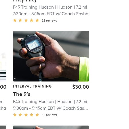
F45 Training Hudson
| Hudson
| 7.2 mi
7:30am
-
8:15am EDT
w/
Coach Sasha
32
reviews
.00
$30.00
INTERVAL TRAINING
The 9's
 mi
F45 Training Hudson
| Hudson
| 7.2 mi
sha
5:00am
-
5:45am EDT
w/
Coach Sasha
32
reviews