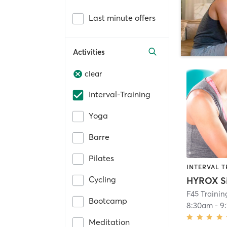
Last minute offers
Activities
clear
Interval-Training
Yoga
Barre
Pilates
INTERVAL T
Cycling
F45 Traini
Bootcamp
8:30am
-
9
Meditation