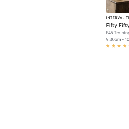
INTERVAL T
Fifty Fift
F45 Trainin
9:30am
-
1