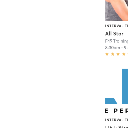
INTERVAL T
All Star
F45 Traini
8:30am
-
9
INTERVAL T
LIFT: Str