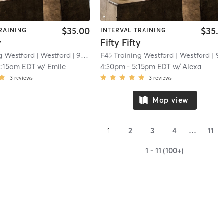
$35.00
$35
RAINING
INTERVAL TRAINING
y
Fifty Fifty
g Westford
| Westford
| 9.6 mi
F45 Training Westford
| Westford
| 9.6 
0:15am EDT
w/
Emile
4:30pm
-
5:15pm EDT
w/
Alexa
3
reviews
3
reviews
Map view
1
2
3
4
…
11
1 - 11 (100+)