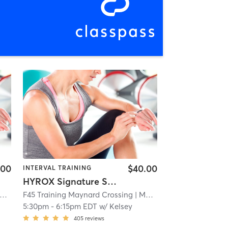
.00
$40.00
INTERVAL TRAINING
HYROX Signature Skill 1
F45 Training Maynard Crossing
| 1.1 mi
| Maynard Crossing
| 1.1 mi
5:30pm
-
6:15pm EDT
w/
Kelsey
405
reviews