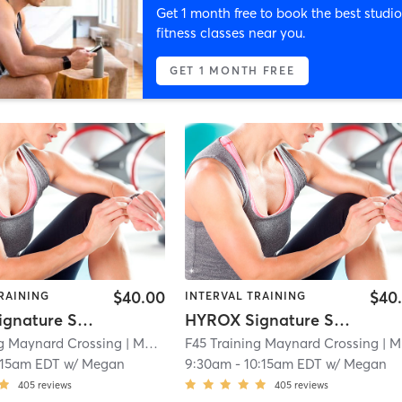
Get 1 month free to book the best studio
fitness classes near you.
GET 1 MONTH FREE
$40.00
$40
RAINING
INTERVAL TRAINING
HYROX Signature Skill 1
HYROX Signature Skill 1
ng Maynard Crossing
| Maynard Crossing
F45 Training Maynard Crossing
| 1.1 mi
| Maynard Crossing
:15am EDT
w/
Megan
9:30am
-
10:15am EDT
w/
Megan
405
reviews
405
reviews