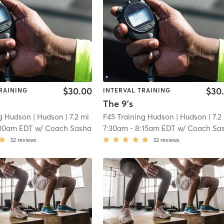
$30.00
$30
RAINING
INTERVAL TRAINING
The 9's
ng Hudson
| Hudson
| 7.2 mi
F45 Training Hudson
| Hudson
| 7.2
00am EDT
w/
Coach Sasha
7:30am
-
8:15am EDT
w/
Coach Sa
32
reviews
32
reviews