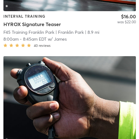
$16.00
INTERVAL TRAINING
was $22.00
HYROX Signature Teaser
F45 Training Franklin Park
| Franklin Park
| 8.9 mi
8:00am
-
8:45am EDT
w/
James
40
reviews