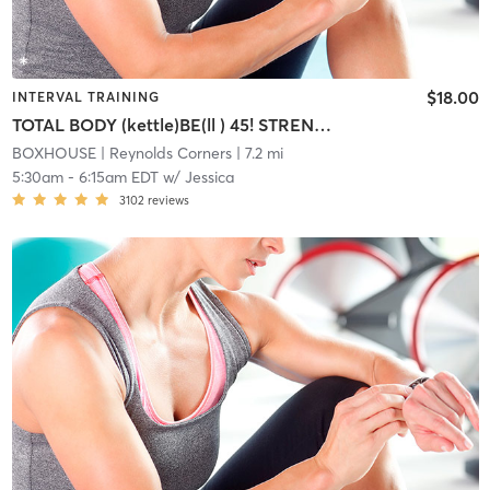
$18.00
INTERVAL TRAINING
TOTAL BODY (kettle)BE(ll ) 45! STRENGTH/CARDIO INTERVAL
BOXHOUSE
| Reynolds Corners
| 7.2 mi
5:30am
-
6:15am EDT
w/
Jessica
3102
reviews