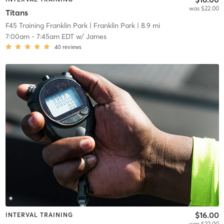
was $22.00
Titans
F45 Training Franklin Park
| Franklin Park
| 8.9 mi
7:00am
-
7:45am EDT
w/
James
40
reviews
$16.00
INTERVAL TRAINING
was $22.00