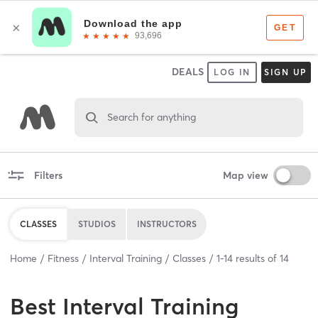
DEALS
LOG IN
SIGN UP
Search for anything
Filters
Map view
CLASSES
STUDIOS
INSTRUCTORS
Home
Fitness
Interval Training
Classes
1
-
14
results of
14
Best
Interval Training