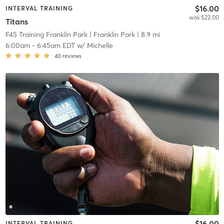
$16.00
INTERVAL TRAINING
was $22.00
Titans
F45 Training Franklin Park
| Franklin Park
| 8.9 mi
6:00am
-
6:45am EDT
w/
Michelle
40
reviews
$16.00
INTERVAL TRAINING