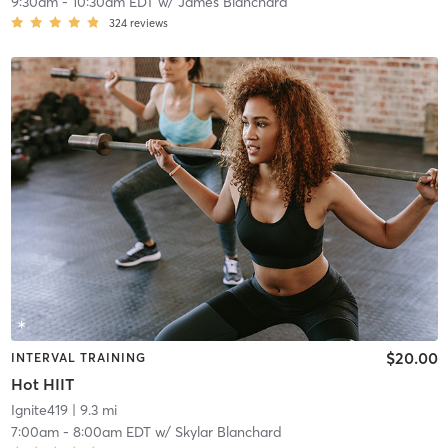
9:30am
-
10:30am EDT
w/
James Blanchard
324
reviews
$20.00
INTERVAL TRAINING
Hot HIIT
Ignite419
| 9.3 mi
7:00am
-
8:00am EDT
w/
Skylar Blanchard