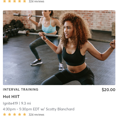
324
reviews
$20.00
INTERVAL TRAINING
Hot HIIT
Ignite419
| 9.3 mi
4:30pm
-
5:30pm EDT
w/
Scotty Blanchard
324
reviews