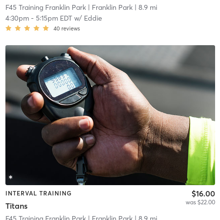
F45 Training Franklin Park
| Franklin Park
| 8.9 mi
4:30pm
-
5:15pm EDT
w/
Eddie
40
reviews
$16.00
INTERVAL TRAINING
was $22.00
Titans
F45 Training Franklin Park
| Franklin Park
| 8.9 mi