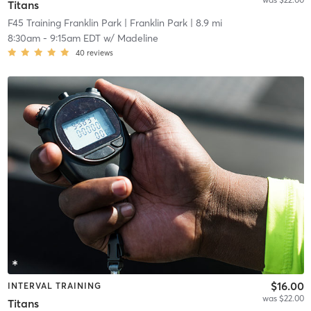
Titans
F45 Training Franklin Park
| Franklin Park
| 8.9 mi
8:30am
-
9:15am EDT
w/
Madeline
40
reviews
$16.00
INTERVAL TRAINING
was $22.00
Titans