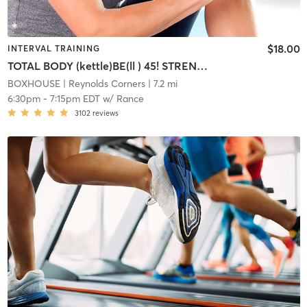
$18.00
INTERVAL TRAINING
TOTAL BODY (kettle)BE(ll ) 45! STRENGTH/CARDIO INTERVAL
BOXHOUSE
| Reynolds Corners
| 7.2 mi
6:30pm
-
7:15pm EDT
w/
Rance
3102
reviews