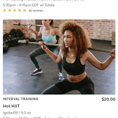
5:30pm
-
6:15pm EDT
w/
Eddie
40
reviews
$20.00
INTERVAL TRAINING
Hot HIIT
Ignite419
| 9.3 mi