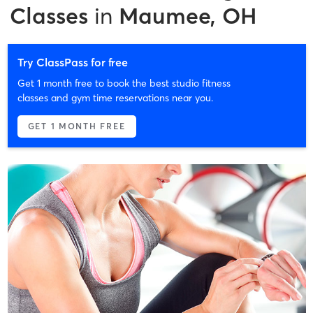
Classes
in
Maumee, OH
Try ClassPass for free
Get 1 month free to book the best studio fitness
classes and gym time reservations near you.
GET 1 MONTH FREE