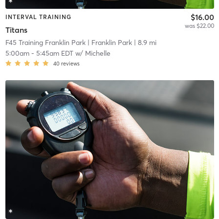
$16.00
INTERVAL TRAINING
was $22.00
Titans
F45 Training Franklin Park
| Franklin Park
| 8.9 mi
5:00am
-
5:45am EDT
w/
Michelle
40
reviews