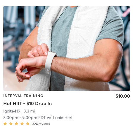
$10.00
INTERVAL TRAINING
Hot HIIT - $10 Drop In
Ignite419
| 9.3 mi
8:00pm
-
9:00pm EDT
w/
Lanie Herl
324
reviews