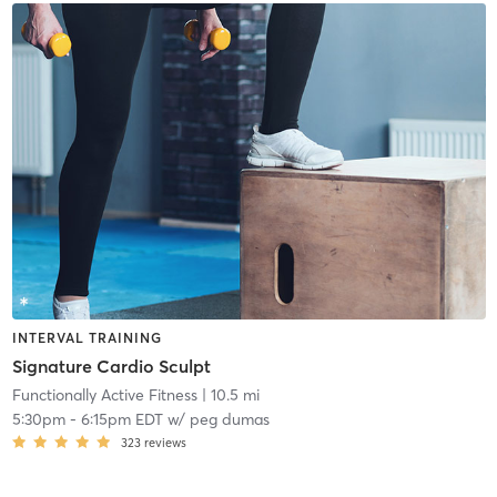
INTERVAL TRAINING
Signature Cardio Sculpt
Functionally Active Fitness
| 10.5 mi
5:30pm
-
6:15pm EDT
w/
peg dumas
323
reviews