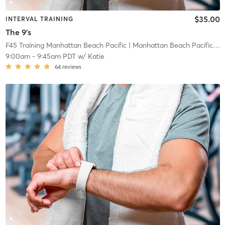
$35.00
INTERVAL TRAINING
The 9's
F45 Training Manhattan Beach Pacific
| Manhattan Beach Pacific
| 0
9:00am
-
9:45am PDT
w/
Katie
64
reviews