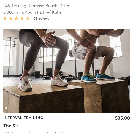
F45 Training Hermosa Beach
| 1.9 mi
6:00am
-
6:45am PDT
w/
Katie
101
reviews
$35.00
INTERVAL TRAINING
The 9's