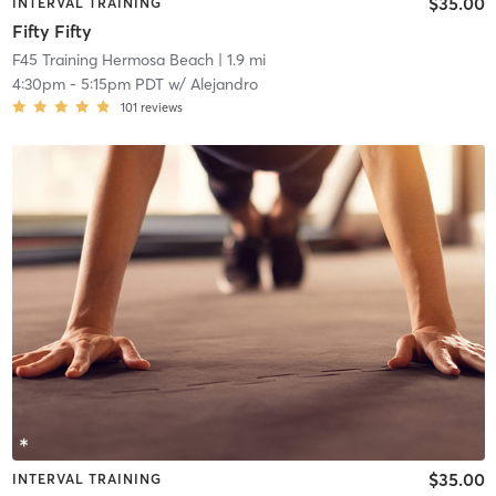
$35.00
INTERVAL TRAINING
Fifty Fifty
F45 Training Hermosa Beach
| 1.9 mi
4:30pm
-
5:15pm PDT
w/
Alejandro
101
reviews
$35.00
INTERVAL TRAINING