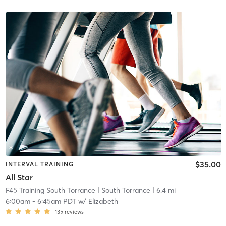
$35.00
INTERVAL TRAINING
All Star
F45 Training South Torrance
| South Torrance
| 6.4 mi
6:00am
-
6:45am PDT
w/
Elizabeth
135
reviews