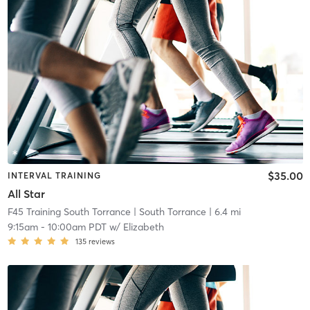
$35.00
INTERVAL TRAINING
All Star
F45 Training South Torrance
| South Torrance
| 6.4 mi
9:15am
-
10:00am PDT
w/
Elizabeth
135
reviews