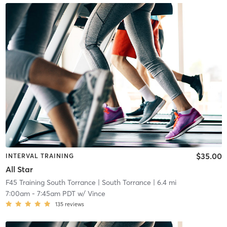
$35.00
INTERVAL TRAINING
All Star
F45 Training South Torrance
| South Torrance
| 6.4 mi
7:00am
-
7:45am PDT
w/
Vince
135
reviews