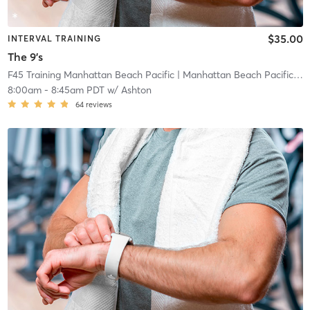
$35.00
INTERVAL TRAINING
The 9's
F45 Training Manhattan Beach Pacific
| Manhattan Beach Pacific
| 0
8:00am
-
8:45am PDT
w/
Ashton
64
reviews