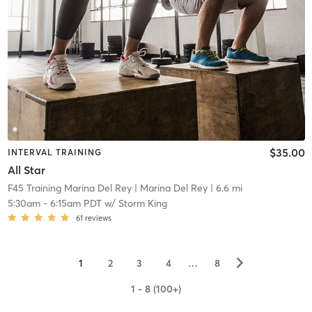
$35.00
INTERVAL TRAINING
All Star
F45 Training Marina Del Rey
| Marina Del Rey
| 6.6 mi
5:30am
-
6:15am PDT
w/
Storm King
61
reviews
▻
1
2
3
4
…
8
1 - 8 (100+)