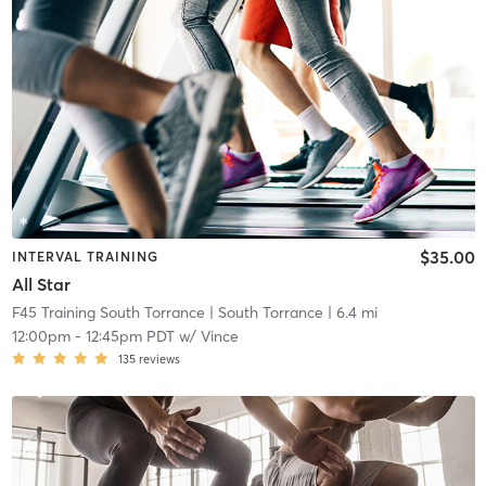
$35.00
INTERVAL TRAINING
All Star
F45 Training South Torrance
| South Torrance
| 6.4 mi
12:00pm
-
12:45pm PDT
w/
Vince
135
reviews