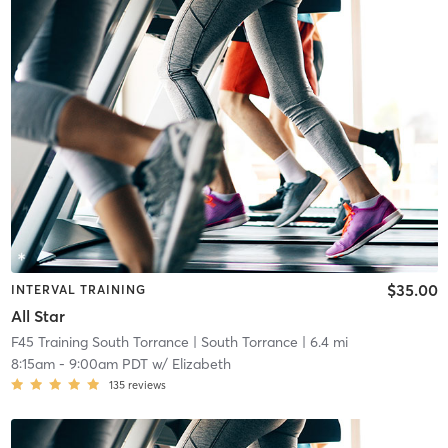
$35.00
INTERVAL TRAINING
All Star
F45 Training South Torrance
| South Torrance
| 6.4 mi
8:15am
-
9:00am PDT
w/
Elizabeth
135
reviews