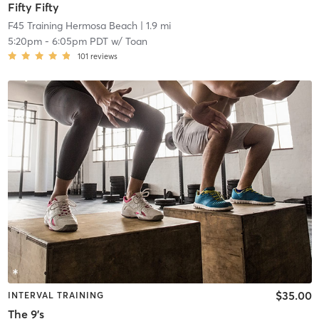
Fifty Fifty
F45 Training Hermosa Beach
| 1.9 mi
5:20pm
-
6:05pm PDT
w/
Toan
101
reviews
$35.00
INTERVAL TRAINING
The 9's