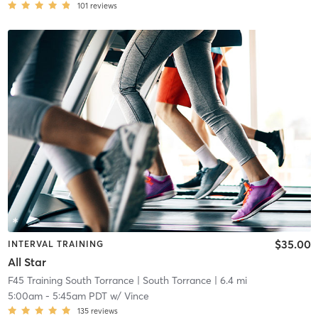
101
reviews
$35.00
INTERVAL TRAINING
All Star
F45 Training South Torrance
| South Torrance
| 6.4 mi
5:00am
-
5:45am PDT
w/
Vince
135
reviews