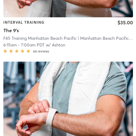
$35.00
INTERVAL TRAINING
The 9's
F45 Training Manhattan Beach Pacific
| Manhattan Beach Pacific
| 0
6:15am
-
7:00am PDT
w/
Ashton
64
reviews