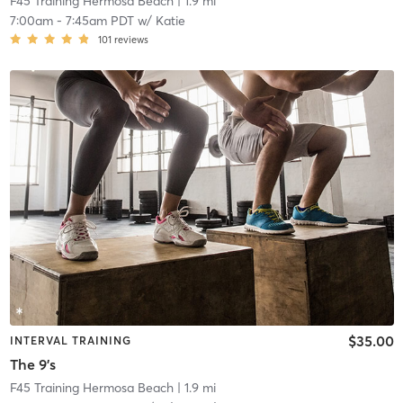
F45 Training Hermosa Beach
| 1.9 mi
7:00am
-
7:45am PDT
w/
Katie
101
reviews
$35.00
INTERVAL TRAINING
The 9's
F45 Training Hermosa Beach
| 1.9 mi