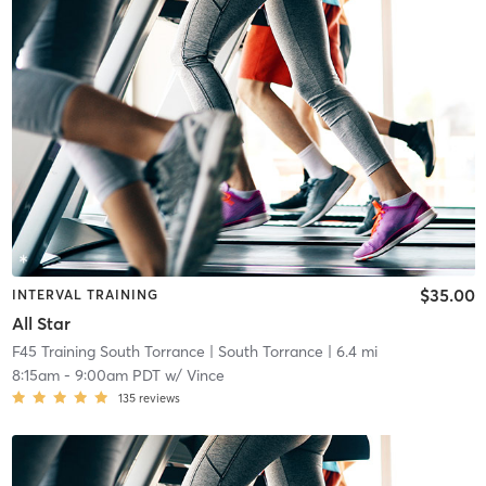
$35.00
INTERVAL TRAINING
All Star
F45 Training South Torrance
| South Torrance
| 6.4 mi
8:15am
-
9:00am PDT
w/
Vince
135
reviews