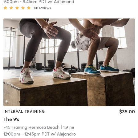
9:00am
-
9:45am PDT
w/
Adiamond
101
reviews
$35.00
INTERVAL TRAINING
The 9's
F45 Training Hermosa Beach
| 1.9 mi
12:00pm
-
12:45pm PDT
w/
Alejandro