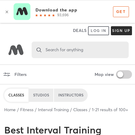
DEALS
LOG IN
SIGN UP
Search for anything
Filters
Map view
CLASSES
STUDIOS
INSTRUCTORS
Home
Fitness
Interval Training
Classes
1
-
21
results of
100+
Best
Interval Training