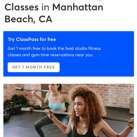
Classes
in
Manhattan
Beach, CA
Try ClassPass for free
Get 1 month free to book the best studio fitness
classes and gym time reservations near you.
GET 1 MONTH FREE