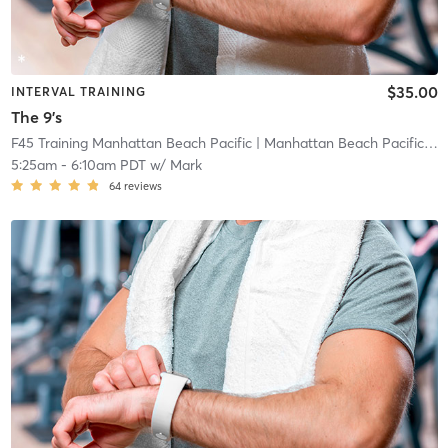
$35.00
INTERVAL TRAINING
The 9's
F45 Training Manhattan Beach Pacific
| Manhattan Beach Pacific
| 0
5:25am
-
6:10am PDT
w/
Mark
64
reviews