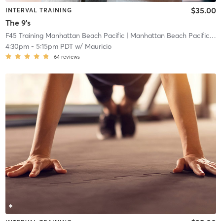
$35.00
INTERVAL TRAINING
The 9's
F45 Training Manhattan Beach Pacific
| Manhattan Beach Pacific
| 0
4:30pm
-
5:15pm PDT
w/
Mauricio
64
reviews