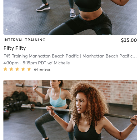
$35.00
INTERVAL TRAINING
Fifty Fifty
F45 Training Manhattan Beach Pacific
| Manhattan Beach Pacific
| 0
4:30pm
-
5:15pm PDT
w/
Michelle
64
reviews