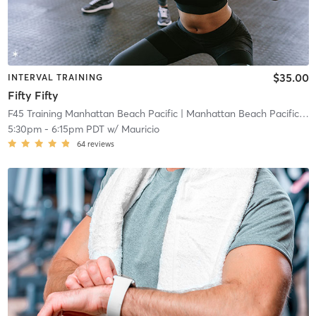
$35.00
INTERVAL TRAINING
Fifty Fifty
F45 Training Manhattan Beach Pacific
| Manhattan Beach Pacific
| 0
5:30pm
-
6:15pm PDT
w/
Mauricio
64
reviews