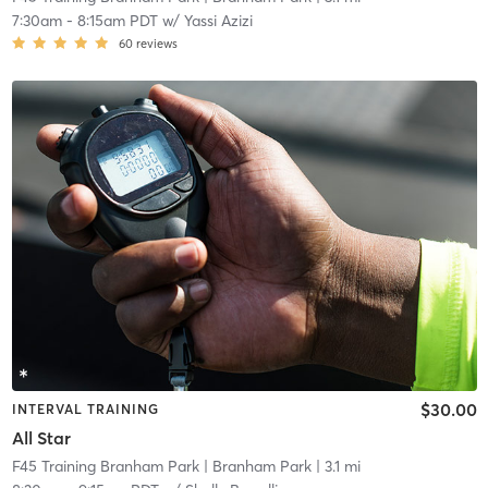
7:30am
-
8:15am PDT
w/
Yassi Azizi
60
reviews
$30.00
INTERVAL TRAINING
All Star
F45 Training Branham Park
| Branham Park
| 3.1 mi