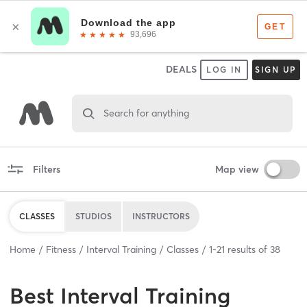
DEALS
LOG IN
SIGN UP
Search for anything
Filters
Map view
CLASSES
STUDIOS
INSTRUCTORS
Home
Fitness
Interval Training
Classes
1
-
21
results of
38
Best
Interval Training