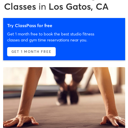
Classes
in
Los Gatos, CA
Try ClassPass for free
Get 1 month free to book the best studio fitness
classes and gym time reservations near you.
GET 1 MONTH FREE