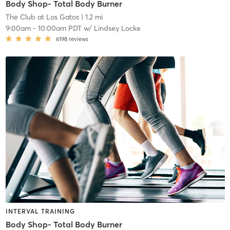
Body Shop- Total Body Burner
The Club at Los Gatos
| 1.2 mi
9:00am
-
10:00am PDT
w/
Lindsey Locke
6198
reviews
INTERVAL TRAINING
Body Shop- Total Body Burner