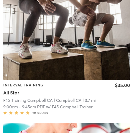
$35.00
INTERVAL TRAINING
All Star
F45 Training Campbell CA
| Campbell CA
| 3.7 mi
9:00am
-
9:45am PDT
w/
F45 Campbell Trainer
28
reviews