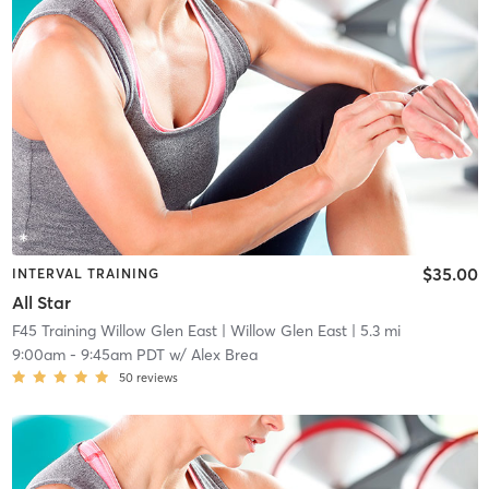
$35.00
INTERVAL TRAINING
All Star
F45 Training Willow Glen East
| Willow Glen East
| 5.3 mi
9:00am
-
9:45am PDT
w/
Alex Brea
50
reviews