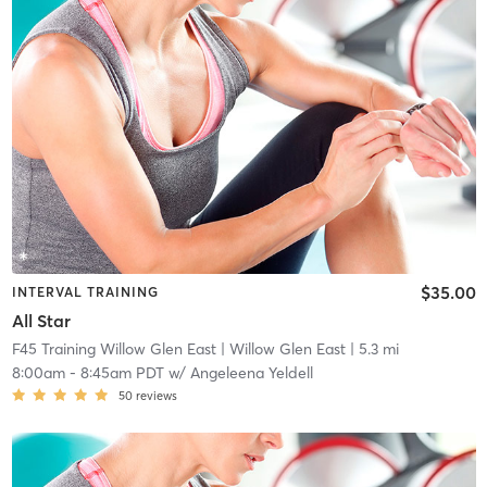
$35.00
INTERVAL TRAINING
All Star
F45 Training Willow Glen East
| Willow Glen East
| 5.3 mi
8:00am
-
8:45am PDT
w/
Angeleena Yeldell
50
reviews