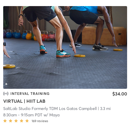
$34.00
INTERVAL TRAINING
VIRTUAL | HIIT LAB
SaltLab Studio Formerly TDM Los Gatos Campbell
| 3.3 mi
8:30am
-
9:15am PDT
w/
Maya
169
reviews