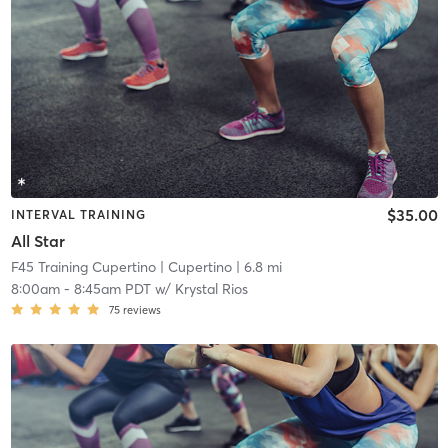
$35.00
INTERVAL TRAINING
All Star
F45 Training Cupertino
| Cupertino
| 6.8 mi
8:00am
-
8:45am PDT
w/
Krystal Rios
75
reviews