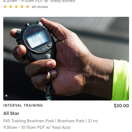
8:30am
-
9:15am PDT
w/
Shelly Borrelli
60
reviews
$30.00
INTERVAL TRAINING
All Star
F45 Training Branham Park
| Branham Park
| 3.1 mi
9:30am
-
10:15am PDT
w/
Yassi Azizi