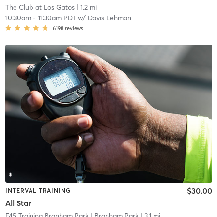
The Club at Los Gatos
| 1.2 mi
10:30am
-
11:30am PDT
w/
Davis Lehman
6198
reviews
$30.00
INTERVAL TRAINING
All Star
F45 Training Branham Park
| Branham Park
| 3.1 mi