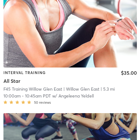
$35.00
INTERVAL TRAINING
All Star
F45 Training Willow Glen East
| Willow Glen East
| 5.3 mi
10:00am
-
10:45am PDT
w/
Angeleena Yeldell
50
reviews