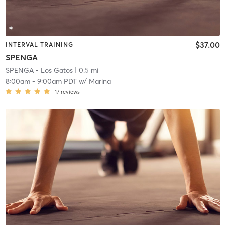
$37.00
INTERVAL TRAINING
SPENGA
SPENGA - Los Gatos
| 0.5 mi
8:00am
-
9:00am PDT
w/
Marina
17
reviews