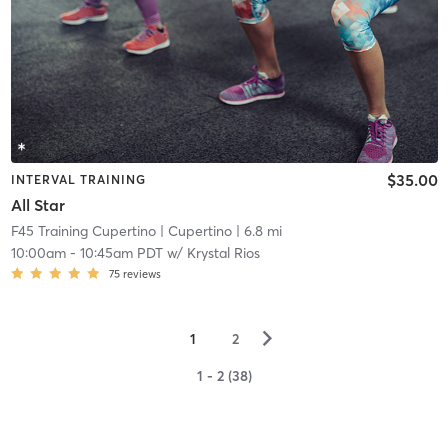
$35.00
INTERVAL TRAINING
All Star
F45 Training Cupertino
| Cupertino
| 6.8 mi
10:00am
-
10:45am PDT
w/
Krystal Rios
75
reviews
▻
1
2
1 - 2 (38)