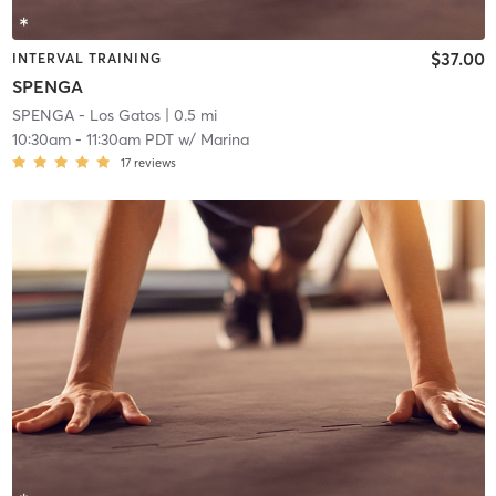
$37.00
INTERVAL TRAINING
SPENGA
SPENGA - Los Gatos
| 0.5 mi
10:30am
-
11:30am PDT
w/
Marina
17
reviews