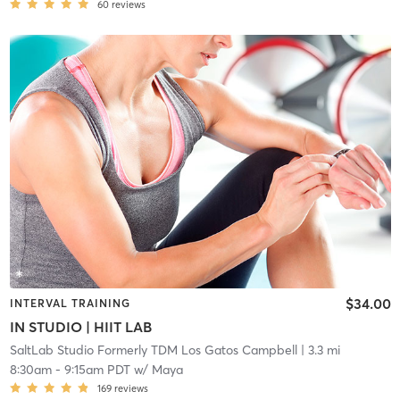
60
reviews
$34.00
INTERVAL TRAINING
IN STUDIO | HIIT LAB
SaltLab Studio Formerly TDM Los Gatos Campbell
| 3.3 mi
8:30am
-
9:15am PDT
w/
Maya
169
reviews