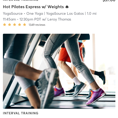
Hot Pilates Express w/ Weights 🔥
YogaSource • One Yoga
| YogaSource Los Gatos
| 1.0 mi
11:45am
-
12:30pm PDT
w/
Leroy Thomas
1349
reviews
INTERVAL TRAINING