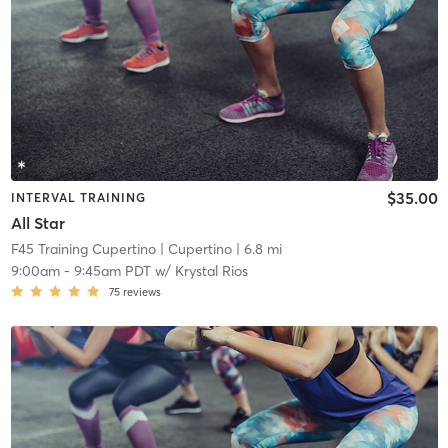
$35.00
INTERVAL TRAINING
All Star
F45 Training Cupertino
| Cupertino
| 6.8 mi
9:00am
-
9:45am PDT
w/
Krystal Rios
75
reviews