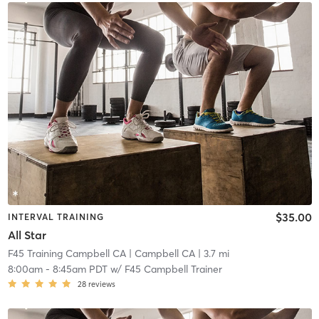
$35.00
INTERVAL TRAINING
All Star
F45 Training Campbell CA
| Campbell CA
| 3.7 mi
8:00am
-
8:45am PDT
w/
F45 Campbell Trainer
28
reviews