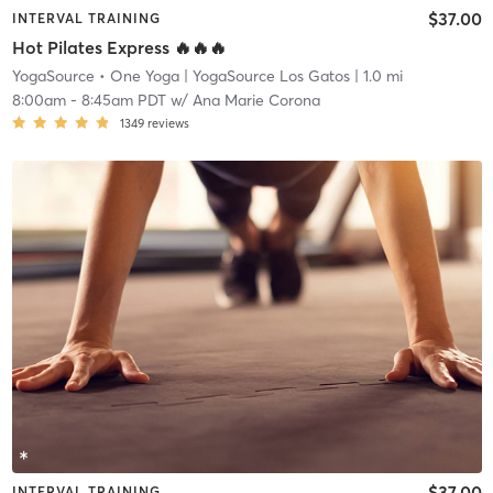
$37.00
INTERVAL TRAINING
Hot Pilates Express 🔥🔥🔥
YogaSource • One Yoga
| YogaSource Los Gatos
| 1.0 mi
8:00am
-
8:45am PDT
w/
Ana Marie Corona
1349
reviews
$37.00
INTERVAL TRAINING