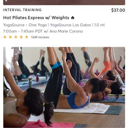
$37.00
INTERVAL TRAINING
Hot Pilates Express w/ Weights 🔥
YogaSource • One Yoga
| YogaSource Los Gatos
| 1.0 mi
7:00am
-
7:45am PDT
w/
Ana Marie Corona
1349
reviews