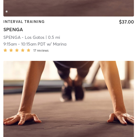
$37.00
INTERVAL TRAINING
SPENGA
SPENGA - Los Gatos
| 0.5 mi
9:15am
-
10:15am PDT
w/
Marina
17
reviews