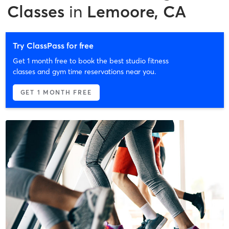
Classes
in
Lemoore, CA
Try ClassPass for free
Get 1 month free to book the best studio fitness
classes and gym time reservations near you.
GET 1 MONTH FREE