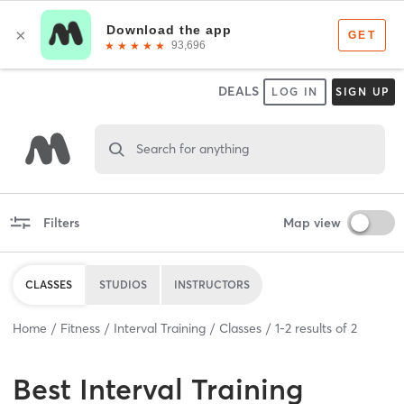
DEALS
LOG IN
SIGN UP
Search for anything
Filters
Map view
CLASSES
STUDIOS
INSTRUCTORS
Home
Fitness
Interval Training
Classes
1
-
2
results of
2
Best
Interval Training