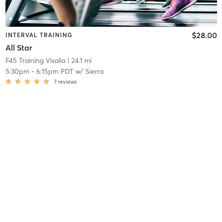
$28.00
INTERVAL TRAINING
All Star
F45 Training Visalia
| 24.1 mi
5:30pm
-
6:15pm PDT
w/
Sierra
7
reviews