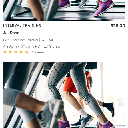
$28.00
INTERVAL TRAINING
All Star
F45 Training Visalia
| 24.1 mi
4:30pm
-
5:15pm PDT
w/
Sierra
7
reviews