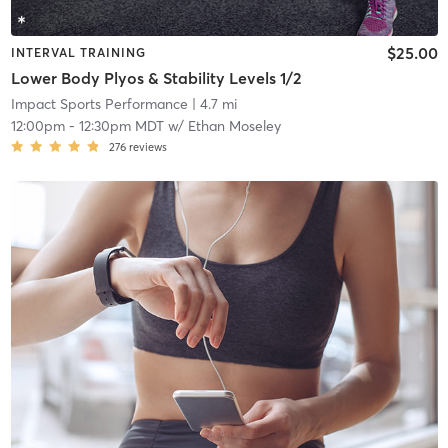
$25.00
INTERVAL TRAINING
Lower Body Plyos & Stability Levels 1/2
Impact Sports Performance
| 4.7 mi
12:00pm
-
12:30pm MDT
w/
Ethan Moseley
276
reviews