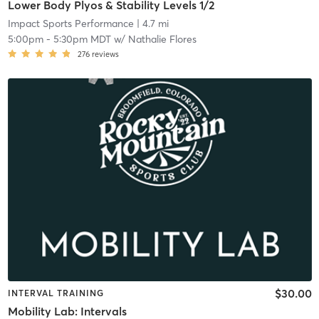
Lower Body Plyos & Stability Levels 1/2
Impact Sports Performance
| 4.7 mi
5:00pm
-
5:30pm MDT
w/
Nathalie Flores
276
reviews
$30.00
INTERVAL TRAINING
Mobility Lab: Intervals