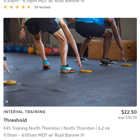
5:30pm
-
6:15pm MDT
w/
Rudi Barone III
39
reviews
$22.50
INTERVAL TRAINING
was $30.00
Threshold
F45 Training North Thornton
| North Thornton
| 6.2 mi
5:15am
-
6:00am MDT
w/
Rudi Barone III