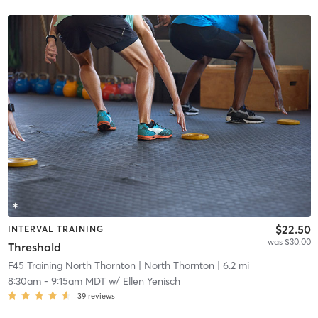
$22.50
INTERVAL TRAINING
was $30.00
Threshold
F45 Training North Thornton
| North Thornton
| 6.2 mi
8:30am
-
9:15am MDT
w/
Ellen Yenisch
39
reviews