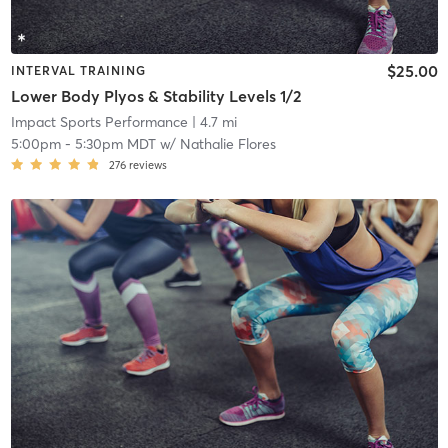
$25.00
INTERVAL TRAINING
Lower Body Plyos & Stability Levels 1/2
Impact Sports Performance
| 4.7 mi
5:00pm
-
5:30pm MDT
w/
Nathalie Flores
276
reviews