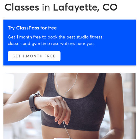
Classes
in
Lafayette, CO
Try ClassPass for free
Get 1 month free to book the best studio fitness
classes and gym time reservations near you.
GET 1 MONTH FREE