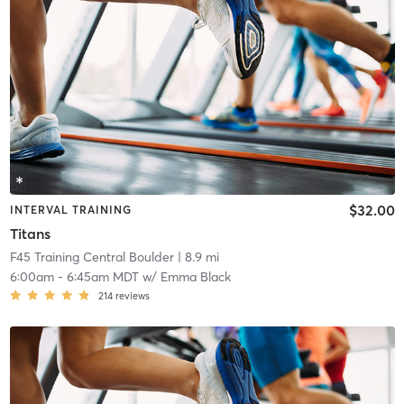
$32.00
INTERVAL TRAINING
Titans
F45 Training Central Boulder
| 8.9 mi
6:00am
-
6:45am MDT
w/
Emma Black
214
reviews