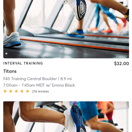
$32.00
INTERVAL TRAINING
Titans
F45 Training Central Boulder
| 8.9 mi
7:00am
-
7:45am MDT
w/
Emma Black
214
reviews