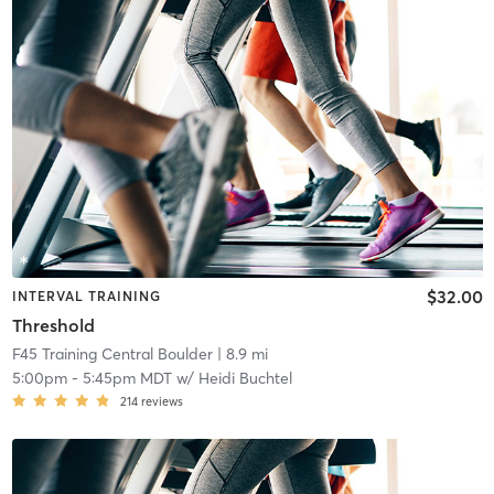
$32.00
INTERVAL TRAINING
Threshold
F45 Training Central Boulder
| 8.9 mi
5:00pm
-
5:45pm MDT
w/
Heidi Buchtel
214
reviews