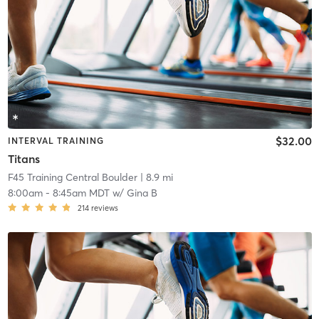
$32.00
INTERVAL TRAINING
Titans
F45 Training Central Boulder
| 8.9 mi
8:00am
-
8:45am MDT
w/
Gina B
214
reviews