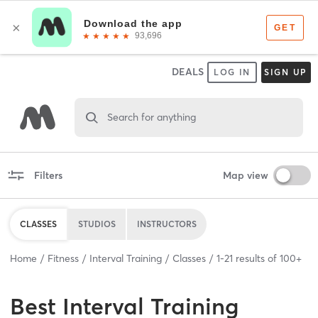
DEALS
LOG IN
SIGN UP
Search for anything
Filters
Map view
CLASSES
STUDIOS
INSTRUCTORS
Home
Fitness
Interval Training
Classes
1
-
21
results of
100+
Best
Interval Training