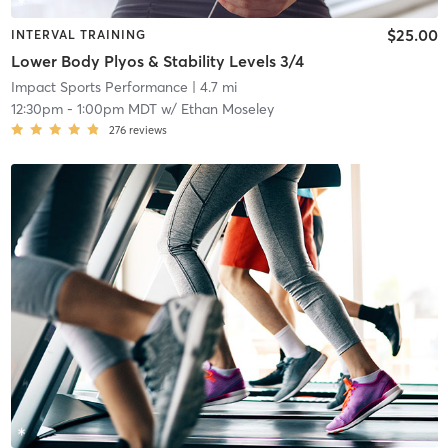
$25.00
INTERVAL TRAINING
Lower Body Plyos & Stability Levels 3/4
Impact Sports Performance
| 4.7 mi
12:30pm
-
1:00pm MDT
w/
Ethan Moseley
276
reviews