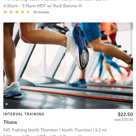
4:30pm
-
5:15pm MDT
w/
Rudi Barone III
39
reviews
$22.50
INTERVAL TRAINING
was $30.00
Titans
F45 Training North Thornton
| North Thornton
| 6.2 mi