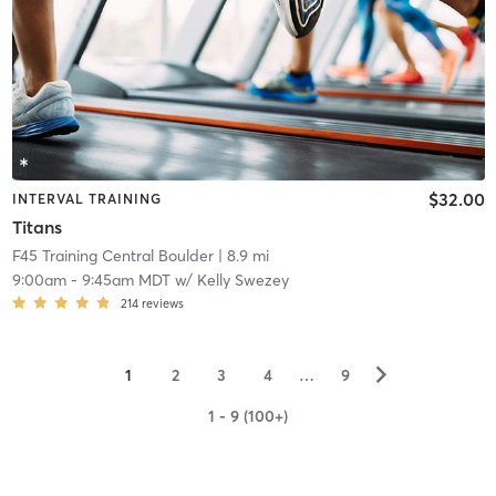
$32.00
INTERVAL TRAINING
Titans
F45 Training Central Boulder
| 8.9 mi
9:00am
-
9:45am MDT
w/
Kelly Swezey
214
reviews
▻
1
2
3
4
…
9
1 - 9 (100+)