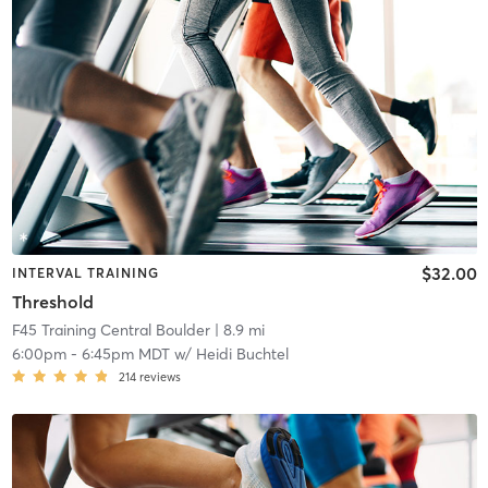
$32.00
INTERVAL TRAINING
Threshold
F45 Training Central Boulder
| 8.9 mi
6:00pm
-
6:45pm MDT
w/
Heidi Buchtel
214
reviews