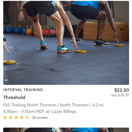
$22.50
INTERVAL TRAINING
was $30.00
Threshold
F45 Training North Thornton
| North Thornton
| 6.2 mi
4:30pm
-
5:15pm MDT
w/
Lizzie Billings
39
reviews