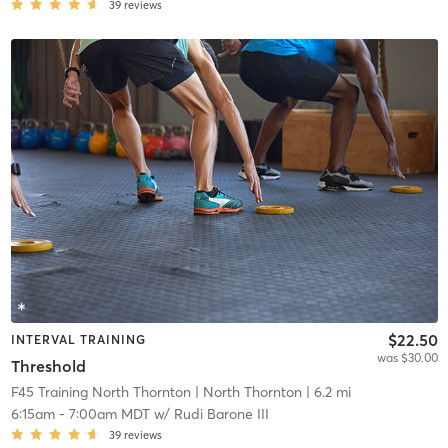
39
reviews
$22.50
INTERVAL TRAINING
was $30.00
Threshold
F45 Training North Thornton
| North Thornton
| 6.2 mi
6:15am
-
7:00am MDT
w/
Rudi Barone III
39
reviews