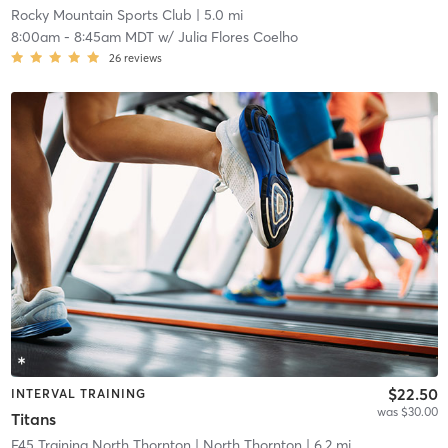
Rocky Mountain Sports Club
| 5.0 mi
8:00am
-
8:45am MDT
w/
Julia Flores Coelho
26
reviews
$22.50
INTERVAL TRAINING
was $30.00
Titans
F45 Training North Thornton
| North Thornton
| 6.2 mi