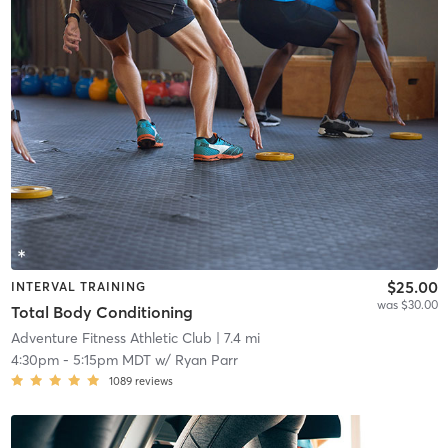
$25.00
INTERVAL TRAINING
was $30.00
Total Body Conditioning
Adventure Fitness Athletic Club
| 7.4 mi
4:30pm
-
5:15pm MDT
w/
Ryan Parr
1089
reviews