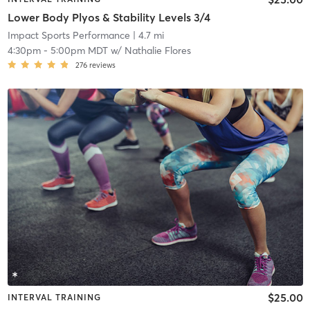
Lower Body Plyos & Stability Levels 3/4
Impact Sports Performance
| 4.7 mi
4:30pm
-
5:00pm MDT
w/
Nathalie Flores
276
reviews
$25.00
INTERVAL TRAINING