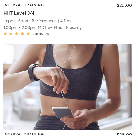
$25.00
INTERVAL TRAINING
HIIT Level 3/4
Impact Sports Performance
| 4.7 mi
1:00pm
-
2:00pm MDT
w/
Ethan Moseley
276
reviews
$25.00
INTERVAL TRAINING