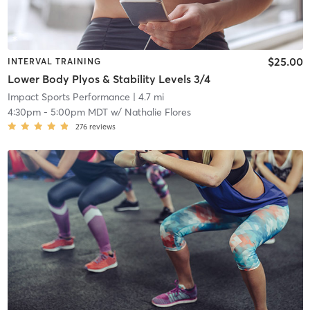
$25.00
INTERVAL TRAINING
Lower Body Plyos & Stability Levels 3/4
Impact Sports Performance
| 4.7 mi
4:30pm
-
5:00pm MDT
w/
Nathalie Flores
276
reviews