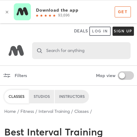
DEALS
LOG IN
SIGN UP
Search for anything
Filters
Map view
CLASSES
STUDIOS
INSTRUCTORS
Home
Fitness
Interval Training
Classes
Best
Interval Training