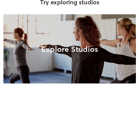
Try exploring studios
Explore Studios