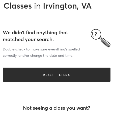
Classes
in
Irvington, VA
We didn’t find anything that
matched your search.
Double-check to make sure everything’s spelled
correctly, and/or change the date and time.
RESET FILTERS
Not seeing a class you want?