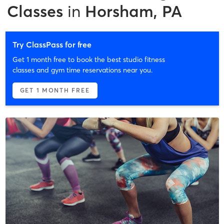
Classes
in
Horsham, PA
Try ClassPass for free
Get 1 month free to book the best studio fitness
classes and gym time reservations near you.
GET 1 MONTH FREE