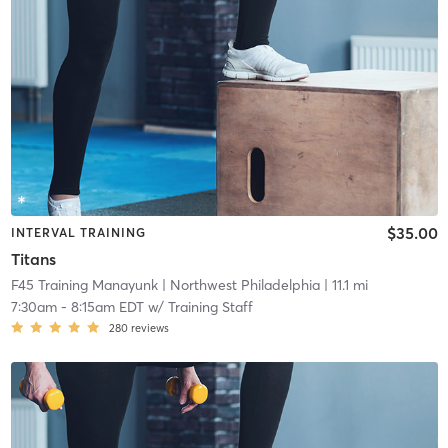
$35.00
INTERVAL TRAINING
Titans
F45 Training Manayunk
| Northwest Philadelphia
| 11.1 mi
7:30am
-
8:15am EDT
w/
Training Staff
280
reviews