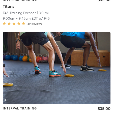
Titans
F45 Training Dresher
| 3.0 mi
9:00am
-
9:45am EDT
w/
F45
391
reviews
$35.00
INTERVAL TRAINING