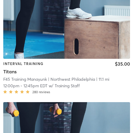
$35.00
INTERVAL TRAINING
Titans
F45 Training Manayunk
| Northwest Philadelphia
| 11.1 mi
12:00pm
-
12:45pm EDT
w/
Training Staff
280
reviews