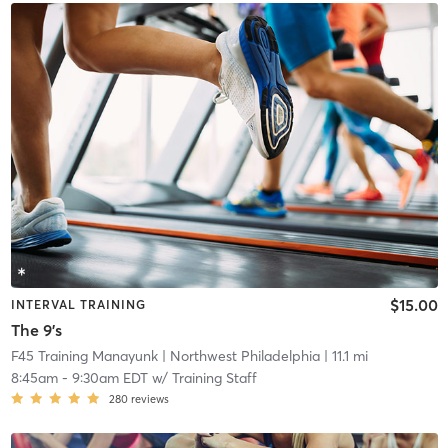
$15.00
INTERVAL TRAINING
The 9's
F45 Training Manayunk
| Northwest Philadelphia
| 11.1 mi
8:45am
-
9:30am EDT
w/
Training Staff
280
reviews