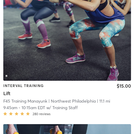
$15.00
INTERVAL TRAINING
Lift
F45 Training Manayunk
| Northwest Philadelphia
| 11.1 mi
9:45am
-
10:15am EDT
w/
Training Staff
280
reviews