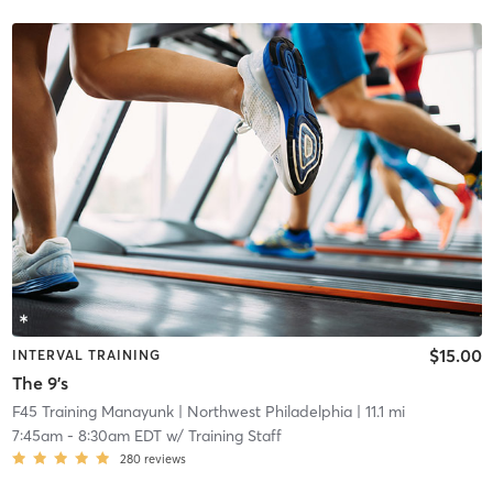
$15.00
INTERVAL TRAINING
The 9's
F45 Training Manayunk
| Northwest Philadelphia
| 11.1 mi
7:45am
-
8:30am EDT
w/
Training Staff
280
reviews