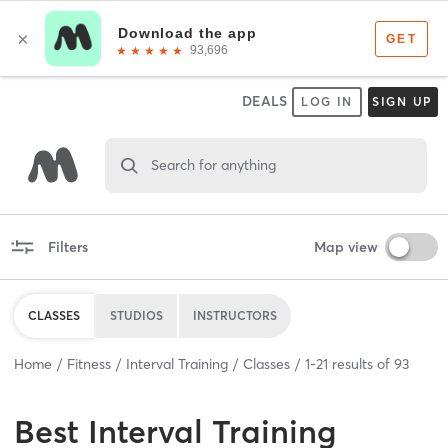
DEALS
LOG IN
SIGN UP
Search for anything
Filters
Map view
CLASSES
STUDIOS
INSTRUCTORS
Home
Fitness
Interval Training
Classes
1
-
21
results of
93
Best
Interval Training