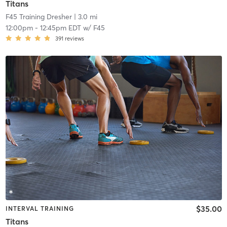
Titans
F45 Training Dresher
| 3.0 mi
12:00pm
-
12:45pm EDT
w/
F45
391
reviews
$35.00
INTERVAL TRAINING
Titans