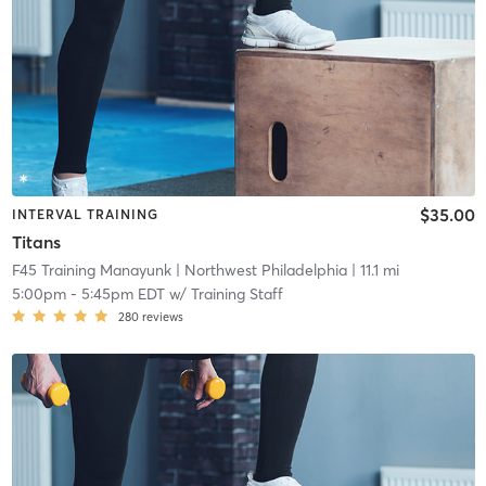
$35.00
INTERVAL TRAINING
Titans
F45 Training Manayunk
| Northwest Philadelphia
| 11.1 mi
5:00pm
-
5:45pm EDT
w/
Training Staff
280
reviews