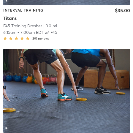
$35.00
INTERVAL TRAINING
Titans
F45 Training Dresher
| 3.0 mi
6:15am
-
7:00am EDT
w/
F45
391
reviews