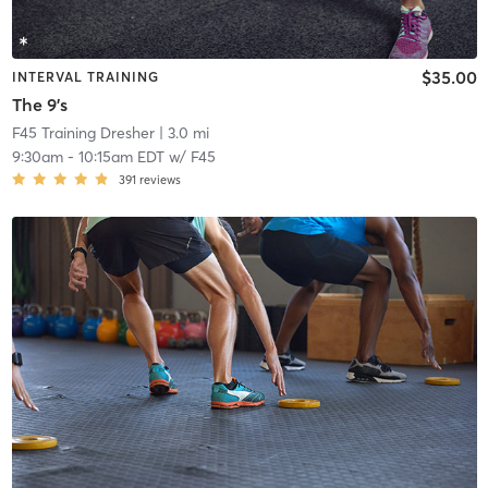
$35.00
INTERVAL TRAINING
The 9's
F45 Training Dresher
| 3.0 mi
9:30am
-
10:15am EDT
w/
F45
391
reviews