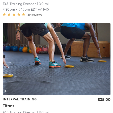
F45 Training Dresher
| 3.0 mi
4:30pm
-
5:15pm EDT
w/
F45
391
reviews
$35.00
INTERVAL TRAINING
Titans
F45 Training Dresher
| 3.0 mi