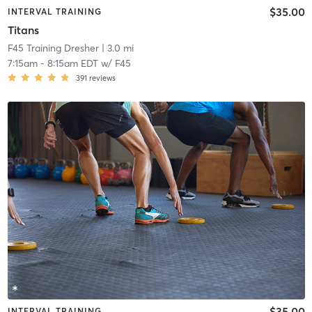
$35.00
INTERVAL TRAINING
Titans
F45 Training Dresher
| 3.0 mi
7:15am
-
8:15am EDT
w/
F45
391
reviews
$35.00
INTERVAL TRAINING