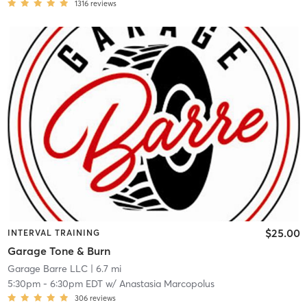
1316
reviews
$25.00
INTERVAL TRAINING
Garage Tone & Burn
Garage Barre LLC
| 6.7 mi
5:30pm
-
6:30pm EDT
w/
Anastasia Marcopolus
306
reviews