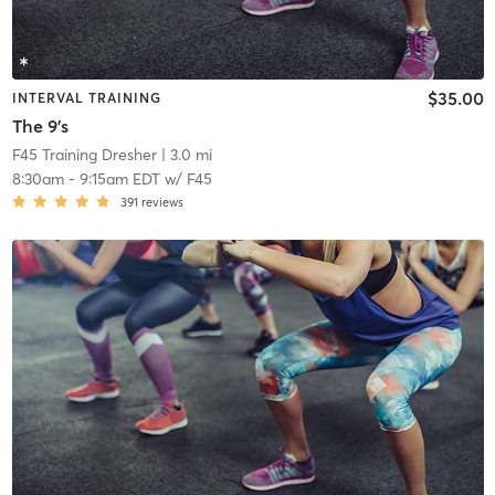
$35.00
INTERVAL TRAINING
The 9's
F45 Training Dresher
| 3.0 mi
8:30am
-
9:15am EDT
w/
F45
391
reviews