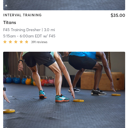
$35.00
INTERVAL TRAINING
Titans
F45 Training Dresher
| 3.0 mi
5:15am
-
6:00am EDT
w/
F45
391
reviews