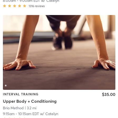
8:00am
-
9:00am EDT
w/
Catelyn
1316
reviews
$35.00
INTERVAL TRAINING
Upper Body + Conditioning
Bria Method
| 3.2 mi
9:15am
-
10:15am EDT
w/
Catelyn