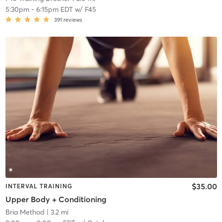
5:30pm
-
6:15pm EDT
w/
F45
391
reviews
$35.00
INTERVAL TRAINING
Upper Body + Conditioning
Bria Method
| 3.2 mi