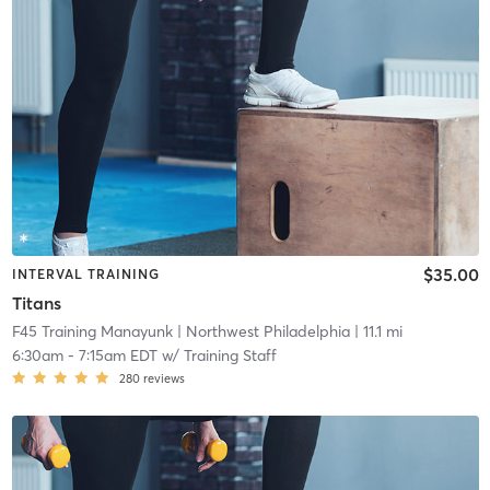
$35.00
INTERVAL TRAINING
Titans
F45 Training Manayunk
| Northwest Philadelphia
| 11.1 mi
6:30am
-
7:15am EDT
w/
Training Staff
280
reviews