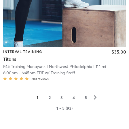
$35.00
INTERVAL TRAINING
Titans
F45 Training Manayunk
| Northwest Philadelphia
| 11.1 mi
6:00pm
-
6:45pm EDT
w/
Training Staff
280
reviews
▻
1
2
3
4
5
1 - 5 (93)