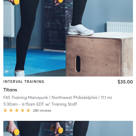
$35.00
INTERVAL TRAINING
Titans
F45 Training Manayunk
| Northwest Philadelphia
| 11.1 mi
5:30am
-
6:15am EDT
w/
Training Staff
280
reviews