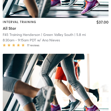
$37.00
INTERVAL TRAINING
All Star
F45 Training Henderson
| Green Valley South
| 5.8 mi
8:30am
-
9:15am PDT
w/
Ana Nieves
17
reviews