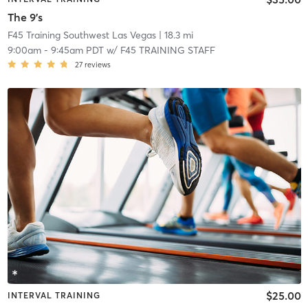
The 9's
F45 Training Southwest Las Vegas
| 18.3 mi
9:00am
-
9:45am PDT
w/
F45 TRAINING STAFF
27
reviews
$25.00
INTERVAL TRAINING