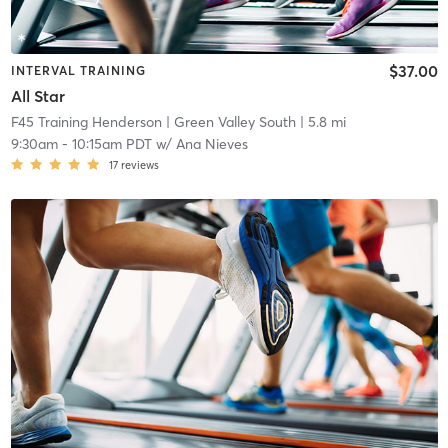
$37.00
INTERVAL TRAINING
All Star
F45 Training Henderson
| Green Valley South
| 5.8 mi
9:30am
-
10:15am PDT
w/
Ana Nieves
17
reviews