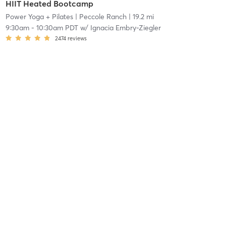
HIIT Heated Bootcamp
Power Yoga + Pilates
| Peccole Ranch
| 19.2 mi
9:30am
-
10:30am PDT
w/
Ignacia Embry-Ziegler
2474
reviews