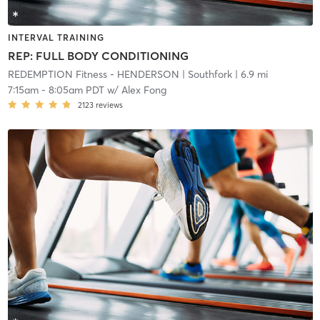
INTERVAL TRAINING
REP: FULL BODY CONDITIONING
REDEMPTION Fitness - HENDERSON
| Southfork
| 6.9 mi
7:15am
-
8:05am PDT
w/
Alex Fong
2123
reviews