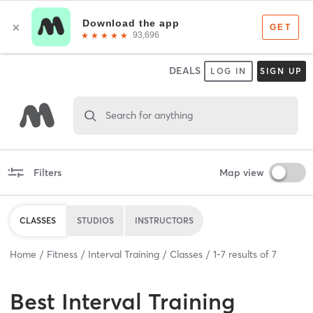
DEALS
LOG IN
SIGN UP
Search for anything
Filters
Map view
CLASSES
STUDIOS
INSTRUCTORS
Home
Fitness
Interval Training
Classes
1
-
7
results of
7
Best
Interval Training