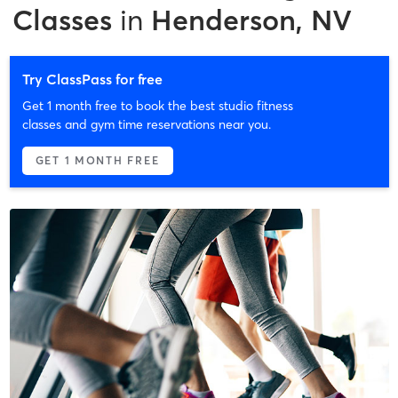
Classes
in
Henderson, NV
Try ClassPass for free
Get 1 month free to book the best studio fitness
classes and gym time reservations near you.
GET 1 MONTH FREE