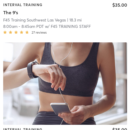
$35.00
INTERVAL TRAINING
The 9's
F45 Training Southwest Las Vegas
| 18.3 mi
8:00am
-
8:45am PDT
w/
F45 TRAINING STAFF
27
reviews
$35.00
INTERVAL TRAINING