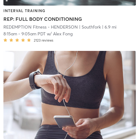
INTERVAL TRAINING
REP: FULL BODY CONDITIONING
REDEMPTION Fitness - HENDERSON
| Southfork
| 6.9 mi
8:15am
-
9:05am PDT
w/
Alex Fong
2123
reviews