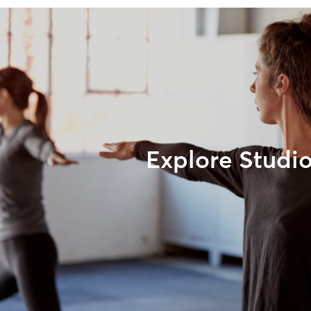
Explore Studi