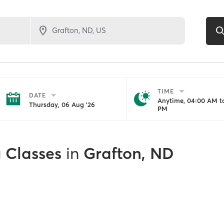
TIME
DATE
Anytime, 04:00 AM to
Thursday, 06 Aug '26
PM
g Classes
in
Grafton, ND