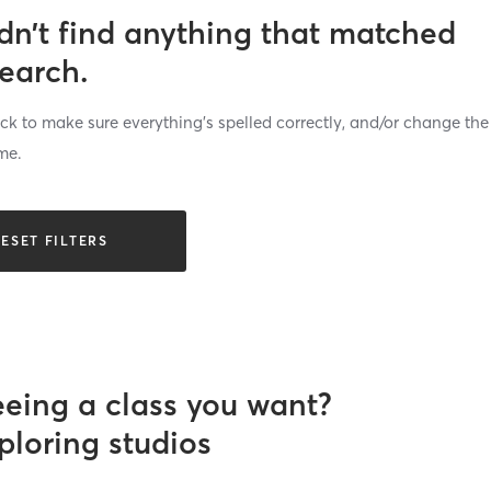
dn’t find anything that matched
search.
k to make sure everything’s spelled correctly, and/or change the
me.
ESET FILTERS
eeing a class you want?
ploring studios