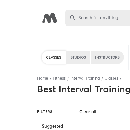
Search for anything
CLASSES
STUDIOS
INSTRUCTORS
Home
Fitness
Interval Training
Classes
Best
Interval Trainin
Clear all
FILTERS
Suggested