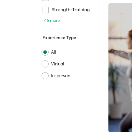
Strength-Training
+16 more
Experience Type
All
Virtual
In-person