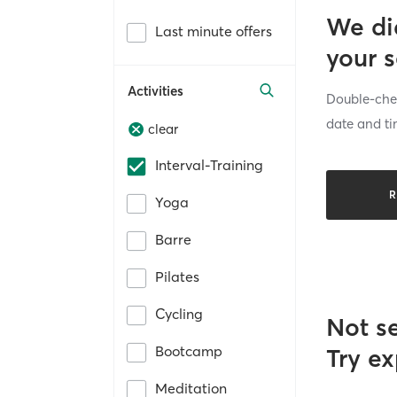
We di
Last minute offers
your 
Activities
Double-chec
date and ti
clear
Interval-Training
R
Yoga
Barre
Pilates
Cycling
Not s
Bootcamp
Try ex
Meditation