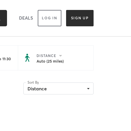
DEALS
LOG IN
SIGN UP
DISTANCE
 11:30
Auto (25 miles)
Sort By
Distance