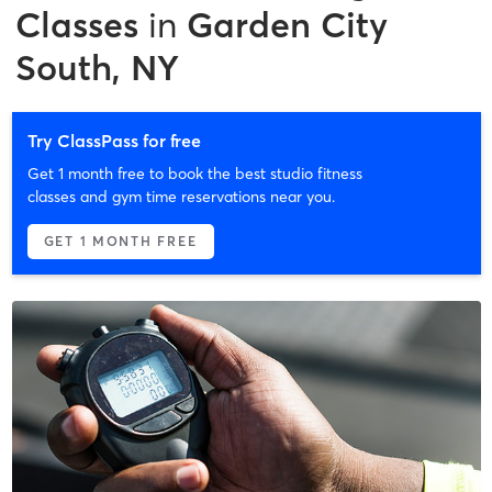
Classes
in
Garden City
South, NY
Try ClassPass for free
Get 1 month free to book the best studio fitness
classes and gym time reservations near you.
GET 1 MONTH FREE