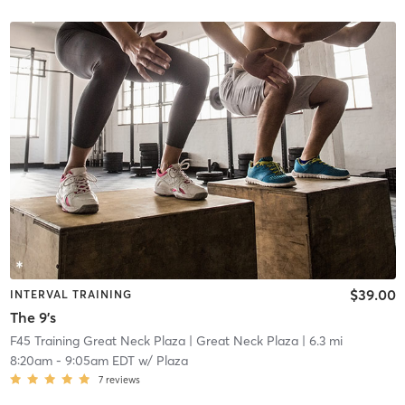
$39.00
INTERVAL TRAINING
The 9's
F45 Training Great Neck Plaza
| Great Neck Plaza
| 6.3 mi
8:20am
-
9:05am EDT
w/
Plaza
7
reviews