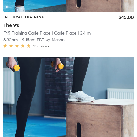
$45.00
INTERVAL TRAINING
The 9's
F45 Training Carle Place
| Carle Place
| 3.4 mi
8:30am
-
9:15am EDT
w/
Mason
13
reviews