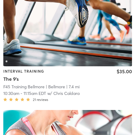
$35.00
INTERVAL TRAINING
The 9's
F45 Training Bellmore
| Bellmore
| 7.4 mi
10:30am
-
11:15am EDT
w/
Chris Caldara
21
reviews