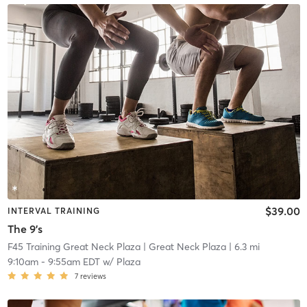
$39.00
INTERVAL TRAINING
The 9's
F45 Training Great Neck Plaza
| Great Neck Plaza
| 6.3 mi
9:10am
-
9:55am EDT
w/
Plaza
7
reviews