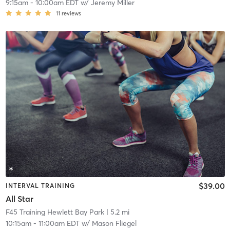
9:15am
-
10:00am EDT
w/
Jeremy Miller
11
reviews
$39.00
INTERVAL TRAINING
All Star
F45 Training Hewlett Bay Park
| 5.2 mi
10:15am
-
11:00am EDT
w/
Mason Fliegel