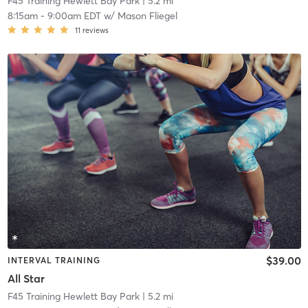
F45 Training Hewlett Bay Park
| 5.2 mi
8:15am
-
9:00am EDT
w/
Mason Fliegel
11
reviews
$39.00
INTERVAL TRAINING
All Star
F45 Training Hewlett Bay Park
| 5.2 mi