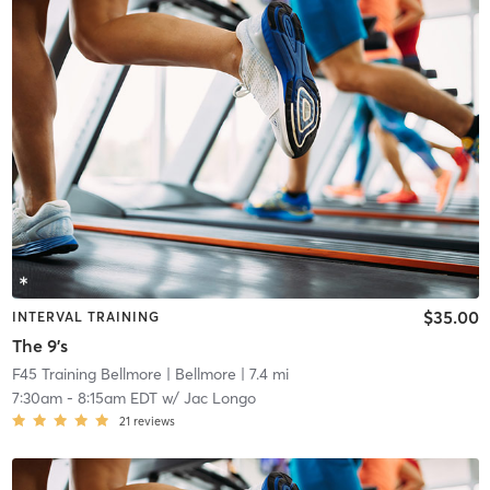
$35.00
INTERVAL TRAINING
The 9's
F45 Training Bellmore
| Bellmore
| 7.4 mi
7:30am
-
8:15am EDT
w/
Jac Longo
21
reviews