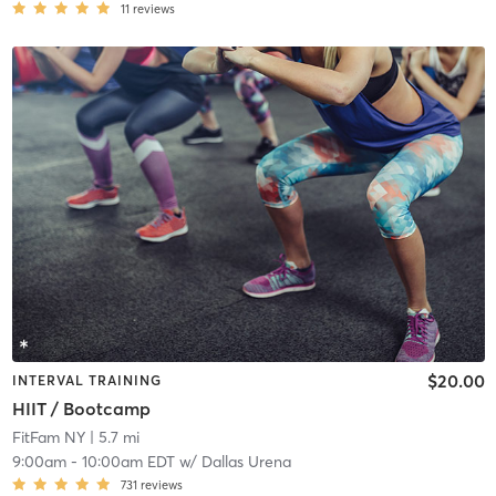
11
reviews
$20.00
INTERVAL TRAINING
HIIT / Bootcamp
FitFam NY
| 5.7 mi
9:00am
-
10:00am EDT
w/
Dallas Urena
731
reviews