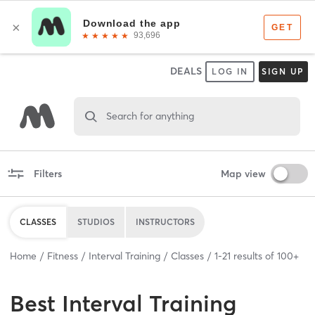
DEALS
LOG IN
SIGN UP
Search for anything
Filters
Map view
CLASSES
STUDIOS
INSTRUCTORS
Home
Fitness
Interval Training
Classes
1
-
21
results of
100+
Best
Interval Training