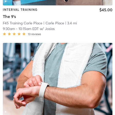
$45.00
INTERVAL TRAINING
The 9's
F45 Training Carle Place
| Carle Place
| 3.4 mi
9:30am
-
10:15am EDT
w/
Josias
13
reviews