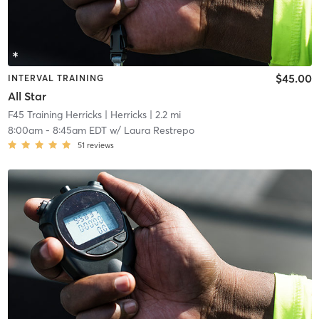
$45.00
INTERVAL TRAINING
All Star
F45 Training Herricks
| Herricks
| 2.2 mi
8:00am
-
8:45am EDT
w/
Laura Restrepo
51
reviews