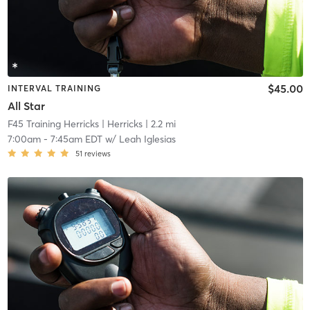
$45.00
INTERVAL TRAINING
All Star
F45 Training Herricks
| Herricks
| 2.2 mi
7:00am
-
7:45am EDT
w/
Leah Iglesias
51
reviews