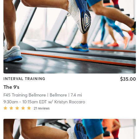
$35.00
INTERVAL TRAINING
The 9's
F45 Training Bellmore
| Bellmore
| 7.4 mi
9:30am
-
10:15am EDT
w/
Kristyn Roccaro
21
reviews