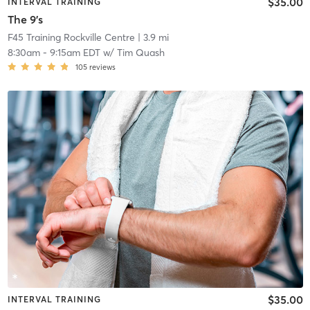
$35.00
INTERVAL TRAINING
The 9's
F45 Training Rockville Centre
| 3.9 mi
8:30am
-
9:15am EDT
w/
Tim Quash
105
reviews
$35.00
INTERVAL TRAINING