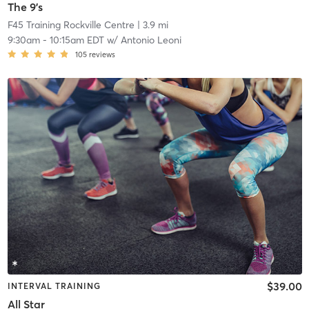
The 9's
F45 Training Rockville Centre
| 3.9 mi
9:30am
-
10:15am EDT
w/
Antonio Leoni
105
reviews
$39.00
INTERVAL TRAINING
All Star