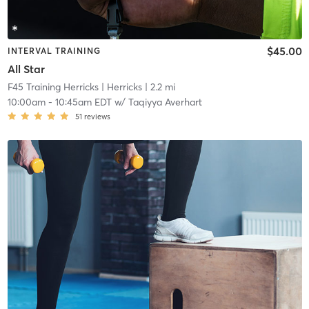
$45.00
INTERVAL TRAINING
All Star
F45 Training Herricks
| Herricks
| 2.2 mi
10:00am
-
10:45am EDT
w/
Taqiyya Averhart
51
reviews