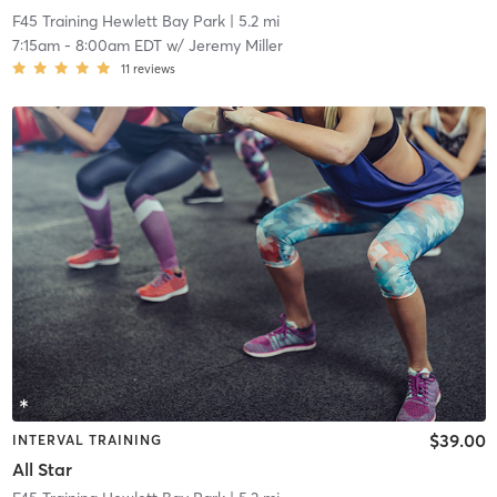
F45 Training Hewlett Bay Park
| 5.2 mi
7:15am
-
8:00am EDT
w/
Jeremy Miller
11
reviews
$39.00
INTERVAL TRAINING
All Star