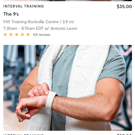
$35.00
INTERVAL TRAINING
The 9's
F45 Training Rockville Centre
| 3.9 mi
7:30am
-
8:15am EDT
w/
Antonio Leoni
105
reviews