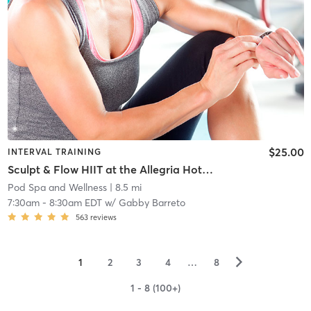
$25.00
INTERVAL TRAINING
Sculpt & Flow HIIT at the Allegria Hotel Rooftop
Pod Spa and Wellness
| 8.5 mi
7:30am
-
8:30am EDT
w/
Gabby Barreto
563
reviews
▻
1
2
3
4
…
8
1 - 8 (100+)