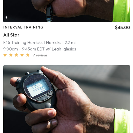
$45.00
INTERVAL TRAINING
All Star
F45 Training Herricks
| Herricks
| 2.2 mi
9:00am
-
9:45am EDT
w/
Leah Iglesias
51
reviews