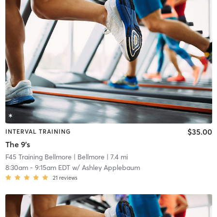
$35.00
INTERVAL TRAINING
The 9's
F45 Training Bellmore
| Bellmore
| 7.4 mi
8:30am
-
9:15am EDT
w/
Ashley Applebaum
21
reviews