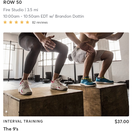
ROW 50
Fire Studio
| 3.5 mi
10:00am
-
10:50am EDT
w/
Brandon Dottin
82
reviews
$37.00
INTERVAL TRAINING
The 9's