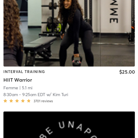
$25.00
INTERVAL TRAINING
HIIT Warrior
Femme
| 5.1 mi
8:30am
-
9:25am EDT
w/
Kim Turi
3701
reviews