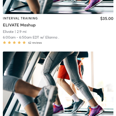
$35.00
INTERVAL TRAINING
ELIVATE Mashup
Elivate
| 2.9 mi
6:00am
-
6:50am EDT
w/
Elianna .
62
reviews