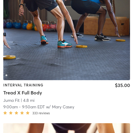
$35.00
INTERVAL TRAINING
Tread X Full Body
Juma Fit
| 4.8 mi
9:00am
-
9:50am EDT
w/
Mary Casey
333
reviews