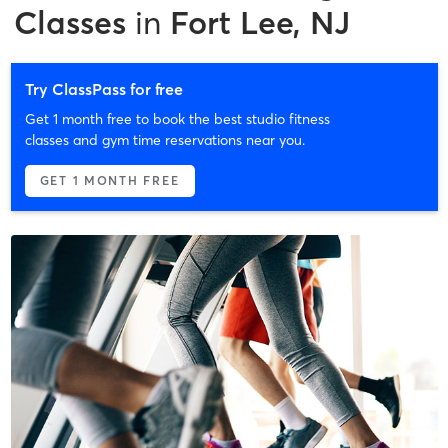
Classes
in
Fort Lee, NJ
Try ClassPass for free
Get 1 month free to book the best studio fitness
classes and gym time reservations near you.
GET 1 MONTH FREE