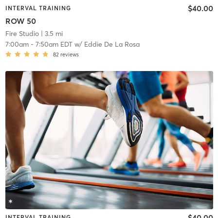
$40.00
INTERVAL TRAINING
ROW 50
Fire Studio
| 3.5 mi
7:00am
-
7:50am EDT
w/
Eddie De La Rosa
82
reviews
$40.00
INTERVAL TRAINING