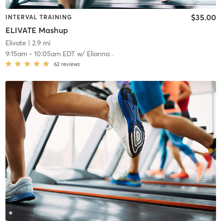
$35.00
INTERVAL TRAINING
ELIVATE Mashup
Elivate
| 2.9 mi
9:15am
-
10:05am EDT
w/
Elianna .
62
reviews