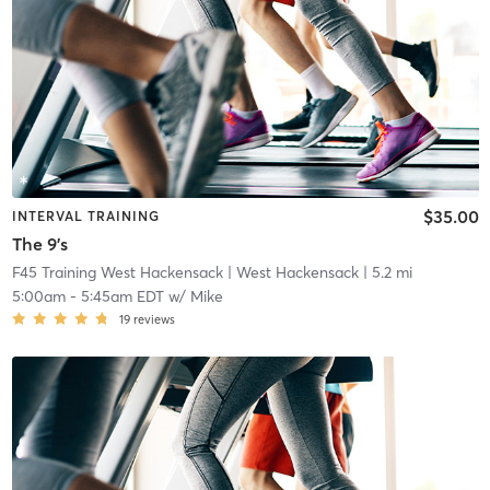
$35.00
INTERVAL TRAINING
The 9's
F45 Training West Hackensack
| West Hackensack
| 5.2 mi
5:00am
-
5:45am EDT
w/
Mike
19
reviews