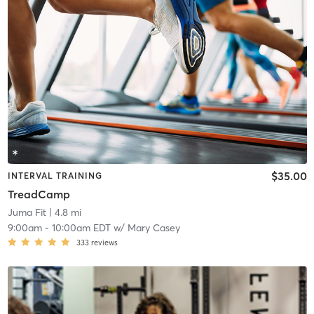
$35.00
INTERVAL TRAINING
TreadCamp
Juma Fit
| 4.8 mi
9:00am
-
10:00am EDT
w/
Mary Casey
333
reviews