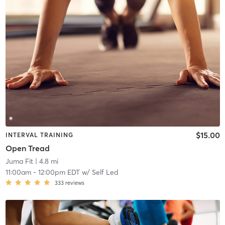
$15.00
INTERVAL TRAINING
Open Tread
Juma Fit
| 4.8 mi
11:00am
-
12:00pm EDT
w/
Self Led
333
reviews