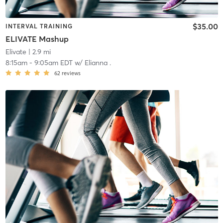
$35.00
INTERVAL TRAINING
ELIVATE Mashup
Elivate
| 2.9 mi
8:15am
-
9:05am EDT
w/
Elianna .
62
reviews