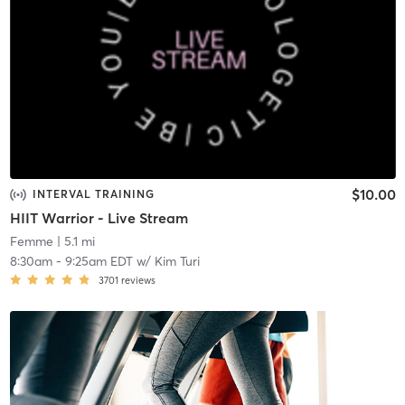
$10.00
INTERVAL TRAINING
HIIT Warrior - Live Stream
Femme
| 5.1 mi
8:30am
-
9:25am EDT
w/
Kim Turi
3701
reviews