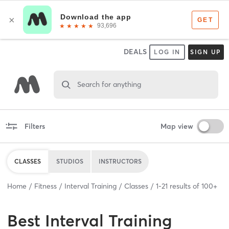
DEALS
LOG IN
SIGN UP
Search for anything
Filters
Map view
CLASSES
STUDIOS
INSTRUCTORS
Home
Fitness
Interval Training
Classes
1
-
21
results of
100+
Best
Interval Training