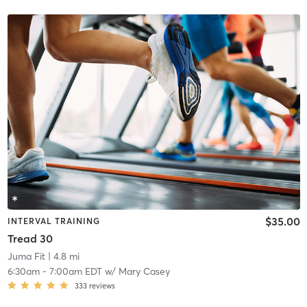
$35.00
INTERVAL TRAINING
Tread 30
Juma Fit
| 4.8 mi
6:30am
-
7:00am EDT
w/
Mary Casey
333
reviews