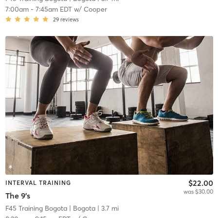
7:00am
-
7:45am EDT
w/
Cooper
29
reviews
$22.00
INTERVAL TRAINING
was $30.00
The 9's
F45 Training Bogota
| Bogota
| 3.7 mi