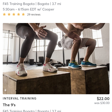
F45 Training Bogota
| Bogota
| 3.7 mi
5:30am
-
6:15am EDT
w/
Cooper
29
reviews
$22.00
INTERVAL TRAINING
was $30.00
The 9's
F45 Training Bogota
| Bogota
| 3.7 mi