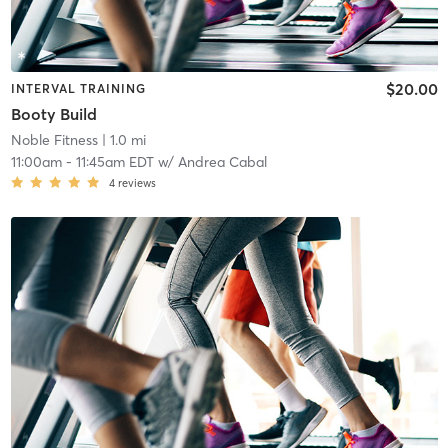
$20.00
INTERVAL TRAINING
Booty Build
Noble Fitness
| 1.0 mi
11:00am
-
11:45am EDT
w/
Andrea Cabal
4
reviews