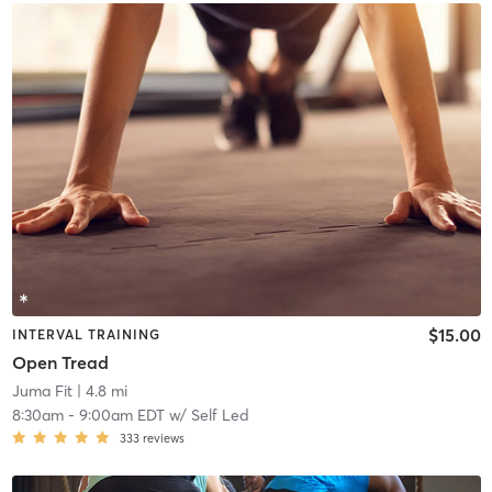
$15.00
INTERVAL TRAINING
Open Tread
Juma Fit
| 4.8 mi
8:30am
-
9:00am EDT
w/
Self Led
333
reviews