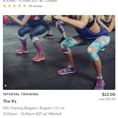
8:30am
-
9:15am EDT
w/
Cooper
29
reviews
$22.00
INTERVAL TRAINING
was $30.00
The 9's
F45 Training Bogota
| Bogota
| 3.7 mi
12:00pm
-
12:45pm EDT
w/
Mitchell