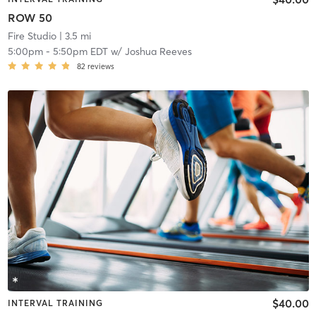
ROW 50
Fire Studio
| 3.5 mi
5:00pm
-
5:50pm EDT
w/
Joshua Reeves
82
reviews
$40.00
INTERVAL TRAINING