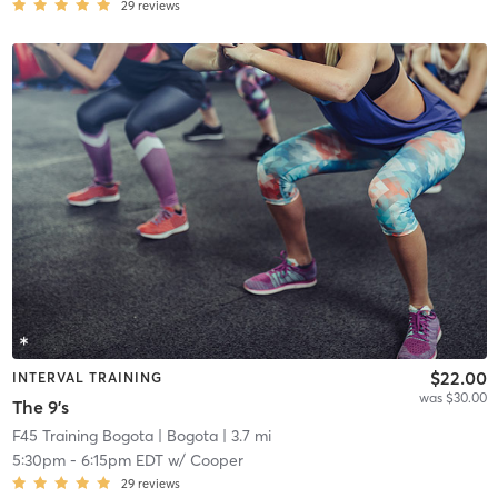
29
reviews
$22.00
INTERVAL TRAINING
was $30.00
The 9's
F45 Training Bogota
| Bogota
| 3.7 mi
5:30pm
-
6:15pm EDT
w/
Cooper
29
reviews