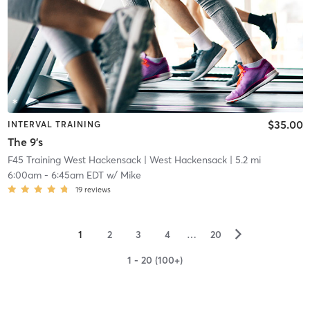
$35.00
INTERVAL TRAINING
The 9's
F45 Training West Hackensack
| West Hackensack
| 5.2 mi
6:00am
-
6:45am EDT
w/
Mike
19
reviews
▻
1
2
3
4
…
20
1 - 20 (100+)