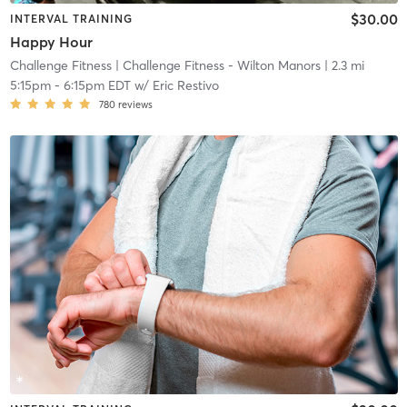
$30.00
INTERVAL TRAINING
Happy Hour
Challenge Fitness
| Challenge Fitness - Wilton Manors
| 2.3 mi
5:15pm
-
6:15pm EDT
w/
Eric Restivo
780
reviews