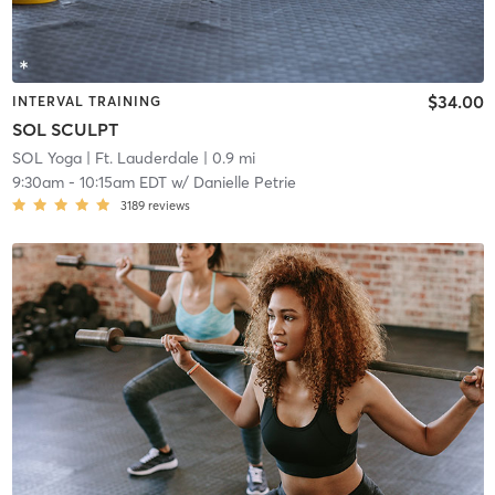
$34.00
INTERVAL TRAINING
SOL SCULPT
SOL Yoga
| Ft. Lauderdale
| 0.9 mi
9:30am
-
10:15am EDT
w/
Danielle Petrie
3189
reviews