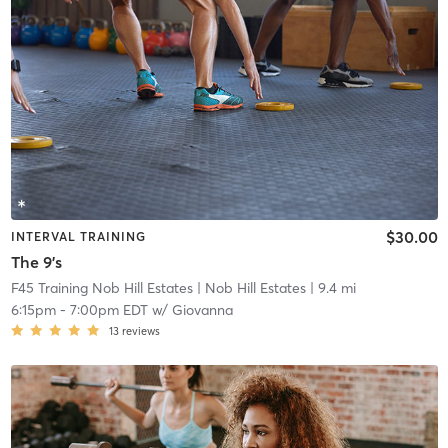
$30.00
INTERVAL TRAINING
The 9's
F45 Training Nob Hill Estates
| Nob Hill Estates
| 9.4 mi
6:15pm
-
7:00pm EDT
w/
Giovanna
13
reviews