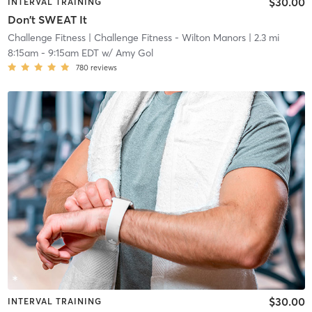
$30.00
INTERVAL TRAINING
Don't SWEAT It
Challenge Fitness
| Challenge Fitness - Wilton Manors
| 2.3 mi
8:15am
-
9:15am EDT
w/
Amy Gol
780
reviews
$30.00
INTERVAL TRAINING