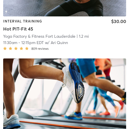
$30.00
INTERVAL TRAINING
Hot PIT-Fit 45
Yoga Factory & Fitness Fort Lauderdale
| 1.2 mi
11:30am
-
12:15pm EDT
w/
Ari Quinn
809
reviews