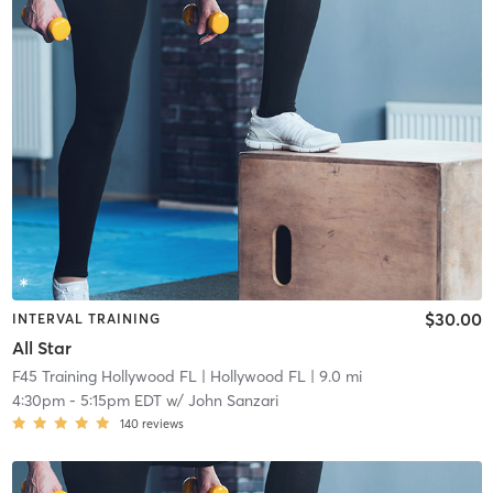
$30.00
INTERVAL TRAINING
All Star
F45 Training Hollywood FL
| Hollywood FL
| 9.0 mi
4:30pm
-
5:15pm EDT
w/
John Sanzari
140
reviews