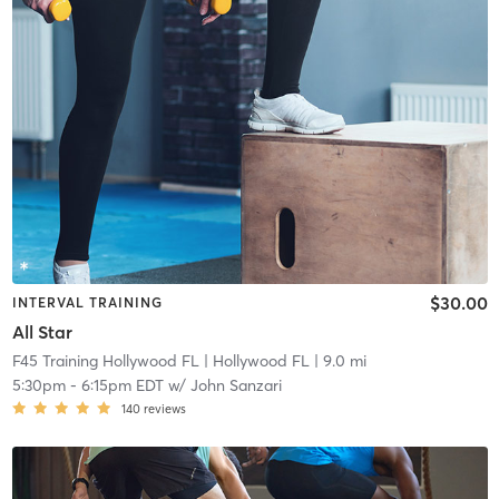
$30.00
INTERVAL TRAINING
All Star
F45 Training Hollywood FL
| Hollywood FL
| 9.0 mi
5:30pm
-
6:15pm EDT
w/
John Sanzari
140
reviews