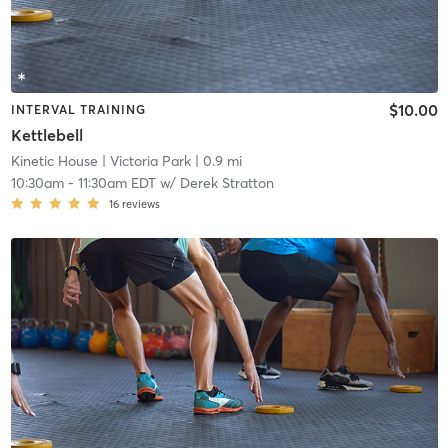
$10.00
INTERVAL TRAINING
Kettlebell
Kinetic House
| Victoria Park
| 0.9 mi
10:30am
-
11:30am EDT
w/
Derek Stratton
16
reviews