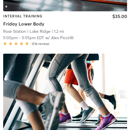
$35.00
INTERVAL TRAINING
Friday Lower Body
Roar Station
| Lake Ridge
| 1.2 mi
5:00pm
-
5:55pm EDT
w/
Alex Piccirilli
1216
reviews