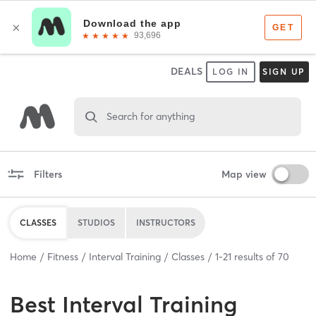
DEALS
LOG IN
SIGN UP
Search for anything
Filters
Map view
CLASSES
STUDIOS
INSTRUCTORS
Home
Fitness
Interval Training
Classes
1
-
21
results of
70
Best
Interval Training