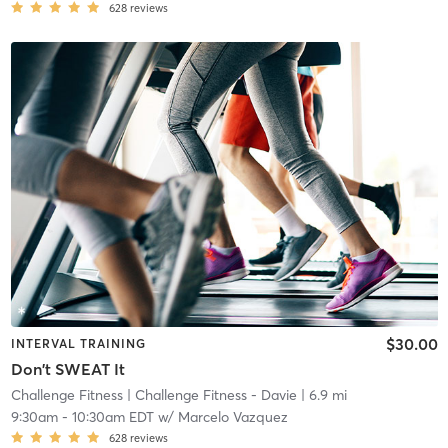
628
reviews
$30.00
INTERVAL TRAINING
Don't SWEAT It
Challenge Fitness
| Challenge Fitness - Davie
| 6.9 mi
9:30am
-
10:30am EDT
w/
Marcelo Vazquez
628
reviews