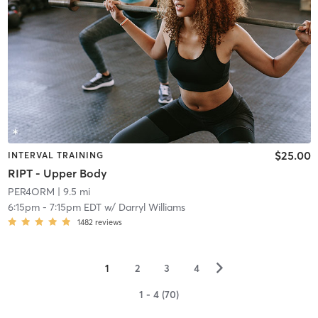
$25.00
INTERVAL TRAINING
RIPT - Upper Body
PER4ORM
| 9.5 mi
6:15pm
-
7:15pm EDT
w/
Darryl Williams
1482
reviews
▻
1
2
3
4
1 - 4 (70)