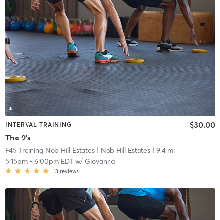
$30.00
INTERVAL TRAINING
The 9's
F45 Training Nob Hill Estates
| Nob Hill Estates
| 9.4 mi
5:15pm
-
6:00pm EDT
w/
Giovanna
13
reviews