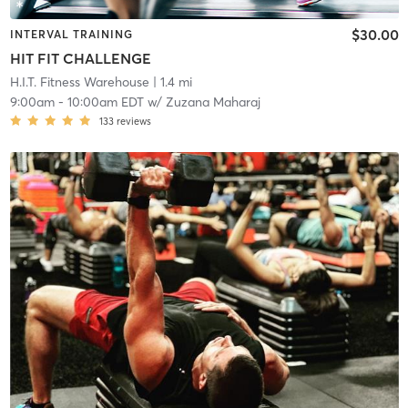
$30.00
INTERVAL TRAINING
HIT FIT CHALLENGE
H.I.T. Fitness Warehouse
| 1.4 mi
9:00am
-
10:00am EDT
w/
Zuzana Maharaj
133
reviews