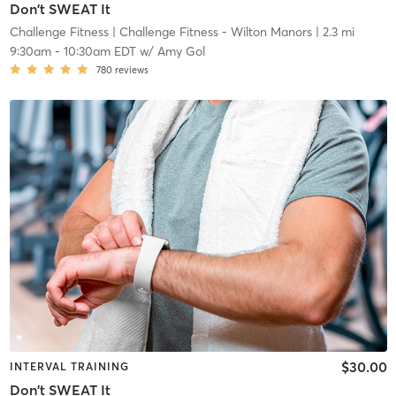
Don't SWEAT It
Challenge Fitness
| Challenge Fitness - Wilton Manors
| 2.3 mi
9:30am
-
10:30am EDT
w/
Amy Gol
780
reviews
$30.00
INTERVAL TRAINING
Don't SWEAT It