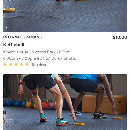
$10.00
INTERVAL TRAINING
Kettlebell
Kinetic House
| Victoria Park
| 0.9 mi
6:00pm
-
7:00pm EDT
w/
Derek Stratton
16
reviews