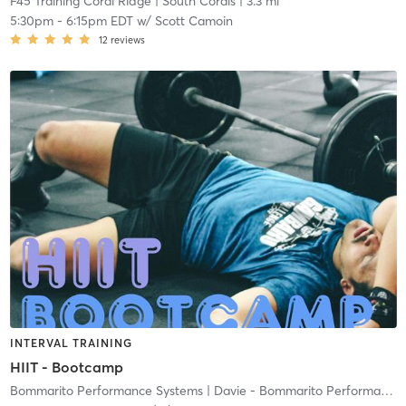
F45 Training Coral Ridge
| South Corals
| 3.3 mi
5:30pm
-
6:15pm EDT
w/
Scott Camoin
12
reviews
INTERVAL TRAINING
HIIT - Bootcamp
Bommarito Performance Systems
| Davie - Bommarito Performance Systems