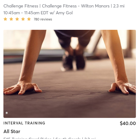
Challenge Fitness
| Challenge Fitness - Wilton Manors
| 2.3 mi
10:45am
-
11:45am EDT
w/
Amy Gol
780
reviews
$40.00
INTERVAL TRAINING
All Star