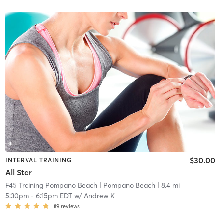
$30.00
INTERVAL TRAINING
All Star
F45 Training Pompano Beach
| Pompano Beach
| 8.4 mi
5:30pm
-
6:15pm EDT
w/
Andrew K
89
reviews