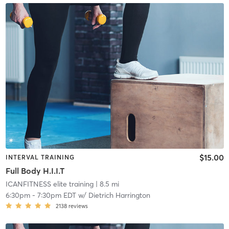
$15.00
INTERVAL TRAINING
Full Body H.I.I.T
ICANFITNESS elite training
| 8.5 mi
6:30pm
-
7:30pm EDT
w/
Dietrich Harrington
2138
reviews