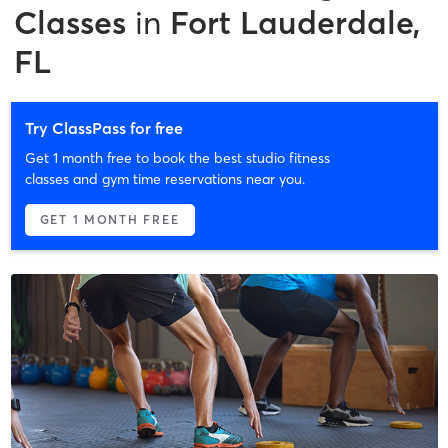
Classes
in
Fort Lauderdale,
FL
Try ClassPass for free
Get 1 month free to book the best studio fitness
classes and gym time reservations near you.
GET 1 MONTH FREE