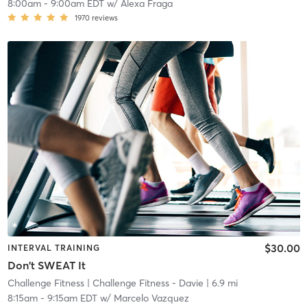
8:00am
-
9:00am EDT
w/
Alexa Fraga
1970
reviews
$30.00
INTERVAL TRAINING
Don't SWEAT It
Challenge Fitness
| Challenge Fitness - Davie
| 6.9 mi
8:15am
-
9:15am EDT
w/
Marcelo Vazquez