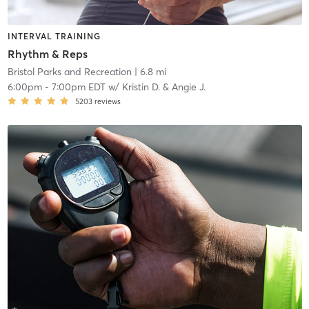
INTERVAL TRAINING
Rhythm & Reps
Bristol Parks and Recreation
| 6.8 mi
6:00pm
-
7:00pm EDT
w/
Kristin D. & Angie J.
5203
reviews