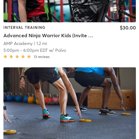
$30.00
INTERVAL TRAINING
Advanced Ninja Warrior Kids (Invite Only) (Ages 7-12)
AMP Academy
| 1.2 mi
5:00pm
-
6:00pm EDT
w/
Polvo
13
reviews