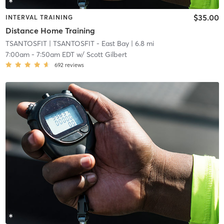
$35.00
INTERVAL TRAINING
Distance Home Training
TSANTOSFIT
| TSANTOSFIT - East Bay
| 6.8 mi
7:00am
-
7:50am EDT
w/
Scott Gilbert
692
reviews