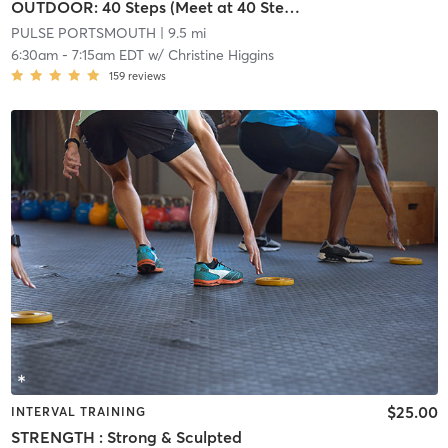
OUTDOOR: 40 Steps (Meet at 40 Steps on Cliff Walk)
PULSE PORTSMOUTH
| 9.5 mi
6:30am
-
7:15am EDT
w/
Christine Higgins
159
reviews
$25.00
INTERVAL TRAINING
STRENGTH : Strong & Sculpted