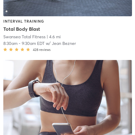
INTERVAL TRAINING
Total Body Blast
Swansea Total Fitness
| 4.6 mi
8:30am
-
9:30am EDT
w/
Jean Bezner
428
reviews