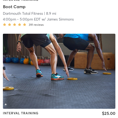
Boot Camp
Dartmouth Total Fitness
| 8.9 mi
4:00pm
-
5:00pm EDT
w/
James Simmons
391
reviews
$25.00
INTERVAL TRAINING