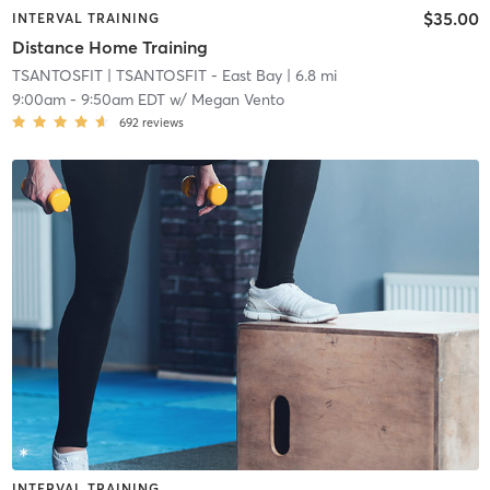
$35.00
INTERVAL TRAINING
Distance Home Training
TSANTOSFIT
| TSANTOSFIT - East Bay
| 6.8 mi
9:00am
-
9:50am EDT
w/
Megan Vento
692
reviews
INTERVAL TRAINING