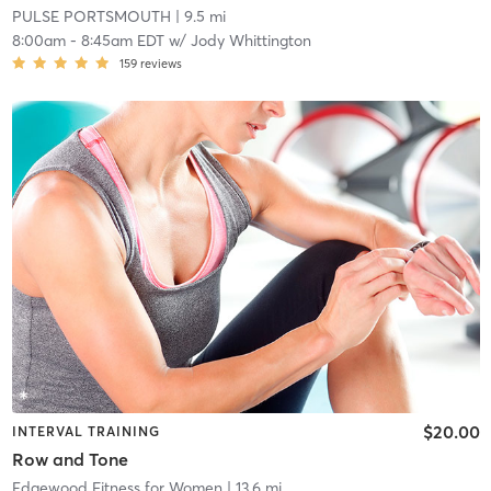
PULSE PORTSMOUTH
| 9.5 mi
8:00am
-
8:45am EDT
w/
Jody Whittington
159
reviews
$20.00
INTERVAL TRAINING
Row and Tone
Edgewood Fitness for Women
| 13.6 mi