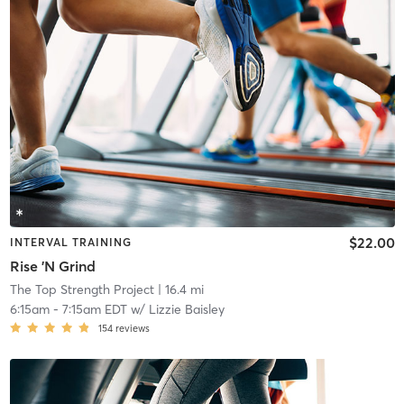
$22.00
INTERVAL TRAINING
Rise 'N Grind
The Top Strength Project
| 16.4 mi
6:15am
-
7:15am EDT
w/
Lizzie Baisley
154
reviews