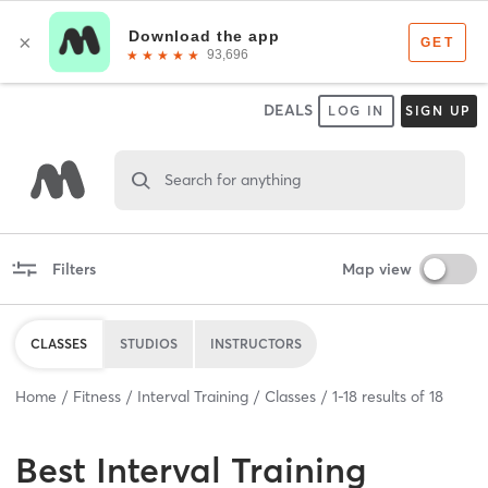
DEALS
LOG IN
SIGN UP
Search for anything
Filters
Map view
CLASSES
STUDIOS
INSTRUCTORS
Home
Fitness
Interval Training
Classes
1
-
18
results of
18
Best
Interval Training