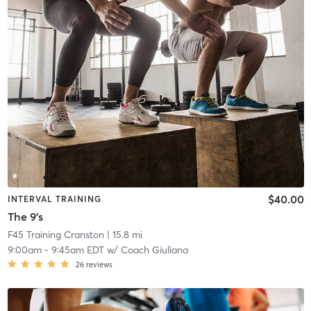
$40.00
INTERVAL TRAINING
The 9's
F45 Training Cranston
| 15.8 mi
9:00am
-
9:45am EDT
w/
Coach Giuliana
26
reviews