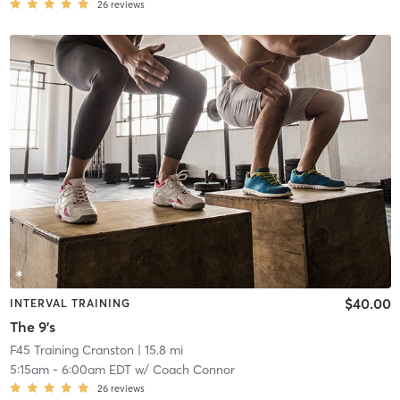
26
reviews
$40.00
INTERVAL TRAINING
The 9's
F45 Training Cranston
| 15.8 mi
5:15am
-
6:00am EDT
w/
Coach Connor
26
reviews