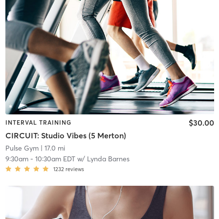
$30.00
INTERVAL TRAINING
CIRCUIT: Studio Vibes (5 Merton)
Pulse Gym
| 17.0 mi
9:30am
-
10:30am EDT
w/
Lynda Barnes
1232
reviews