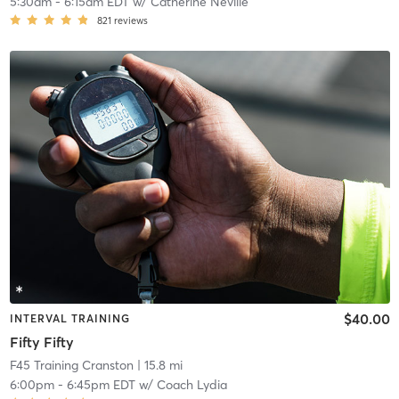
5:30am
-
6:15am EDT
w/
Catherine Neville
821
reviews
$40.00
INTERVAL TRAINING
Fifty Fifty
F45 Training Cranston
| 15.8 mi
6:00pm
-
6:45pm EDT
w/
Coach Lydia