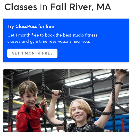
Classes
in
Fall River, MA
Try ClassPass for free
Get 1 month free to book the best studio fitness
classes and gym time reservations near you.
GET 1 MONTH FREE