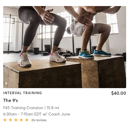
$40.00
INTERVAL TRAINING
The 9's
F45 Training Cranston
| 15.8 mi
6:30am
-
7:15am EDT
w/
Coach June
26
reviews