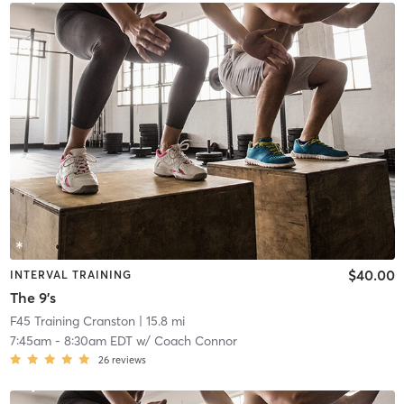
$40.00
INTERVAL TRAINING
The 9's
F45 Training Cranston
| 15.8 mi
7:45am
-
8:30am EDT
w/
Coach Connor
26
reviews