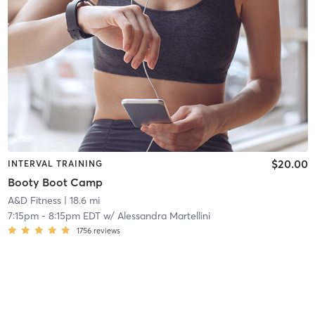
$20.00
INTERVAL TRAINING
Booty Boot Camp
A&D Fitness
| 18.6 mi
7:15pm
-
8:15pm EDT
w/
Alessandra Martellini
1756
reviews