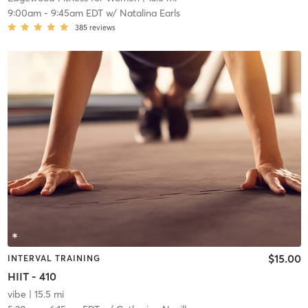
9:00am
-
9:45am EDT
w/
Natalina Earls
385
reviews
$15.00
INTERVAL TRAINING
HIIT - 410
vibe
| 15.5 mi