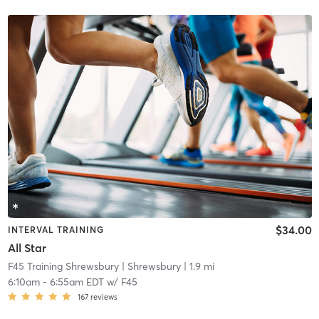
$34.00
INTERVAL TRAINING
All Star
F45 Training Shrewsbury
| Shrewsbury
| 1.9 mi
6:10am
-
6:55am EDT
w/
F45
167
reviews