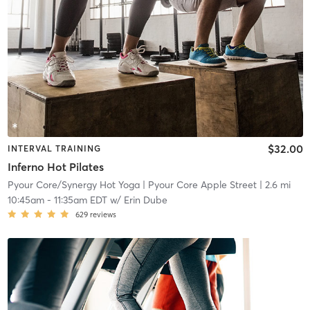
$32.00
INTERVAL TRAINING
Inferno Hot Pilates
Pyour Core/Synergy Hot Yoga
| Pyour Core Apple Street
| 2.6 mi
10:45am
-
11:35am EDT
w/
Erin Dube
629
reviews