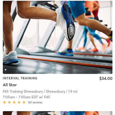
$34.00
INTERVAL TRAINING
All Star
F45 Training Shrewsbury
| Shrewsbury
| 1.9 mi
7:05am
-
7:50am EDT
w/
F45
167
reviews