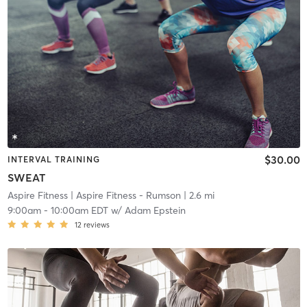
$30.00
INTERVAL TRAINING
SWEAT
Aspire Fitness
| Aspire Fitness - Rumson
| 2.6 mi
9:00am
-
10:00am EDT
w/
Adam Epstein
12
reviews