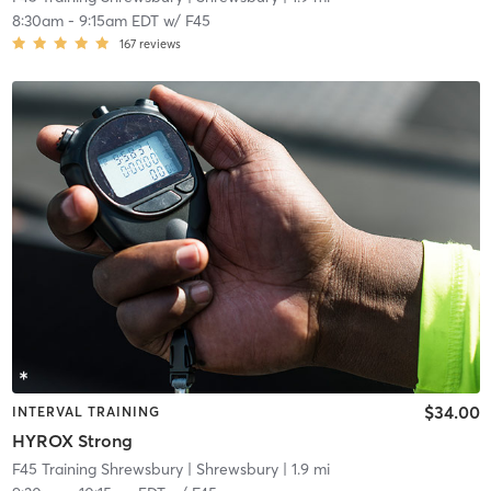
8:30am
-
9:15am EDT
w/
F45
167
reviews
$34.00
INTERVAL TRAINING
HYROX Strong
F45 Training Shrewsbury
| Shrewsbury
| 1.9 mi