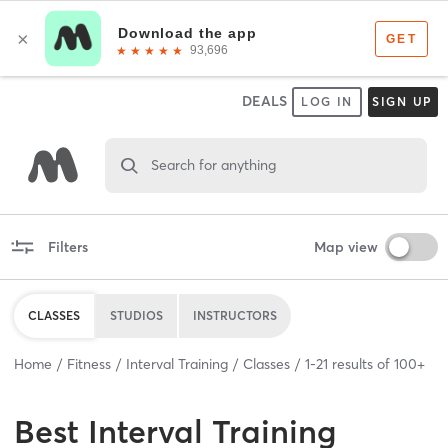
DEALS
LOG IN
SIGN UP
Search for anything
Filters
Map view
CLASSES
STUDIOS
INSTRUCTORS
Home
Fitness
Interval Training
Classes
1
-
21
results of
100+
Best
Interval Training