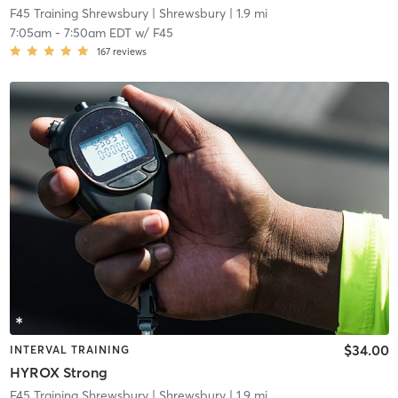
F45 Training Shrewsbury
| Shrewsbury
| 1.9 mi
7:05am
-
7:50am EDT
w/
F45
167
reviews
$34.00
INTERVAL TRAINING
HYROX Strong
F45 Training Shrewsbury
| Shrewsbury
| 1.9 mi