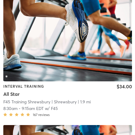
$34.00
INTERVAL TRAINING
All Star
F45 Training Shrewsbury
| Shrewsbury
| 1.9 mi
8:30am
-
9:15am EDT
w/
F45
167
reviews