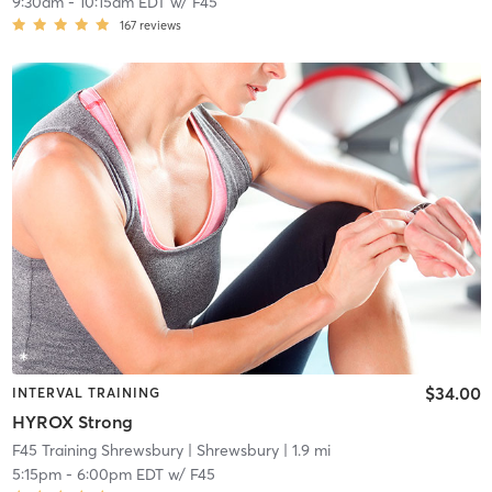
9:30am
-
10:15am EDT
w/
F45
167
reviews
$34.00
INTERVAL TRAINING
HYROX Strong
F45 Training Shrewsbury
| Shrewsbury
| 1.9 mi
5:15pm
-
6:00pm EDT
w/
F45