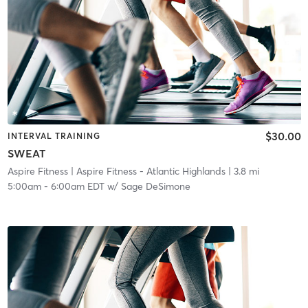
$30.00
INTERVAL TRAINING
SWEAT
Aspire Fitness
| Aspire Fitness - Atlantic Highlands
| 3.8 mi
5:00am
-
6:00am EDT
w/
Sage DeSimone