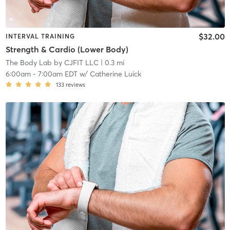
$32.00
INTERVAL TRAINING
Strength & Cardio (Lower Body)
The Body Lab by CJFIT LLC
| 0.3 mi
6:00am
-
7:00am EDT
w/
Catherine Luick
133
reviews