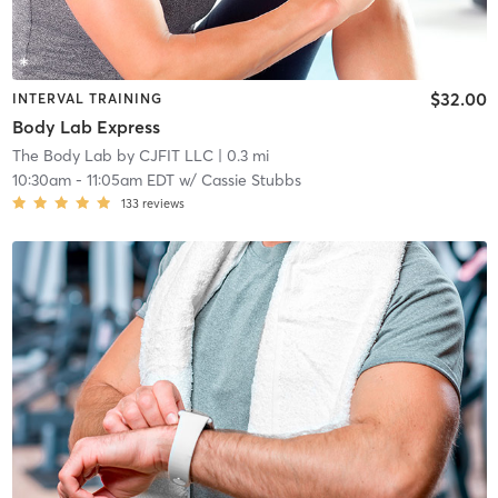
$32.00
INTERVAL TRAINING
Body Lab Express
The Body Lab by CJFIT LLC
| 0.3 mi
10:30am
-
11:05am EDT
w/
Cassie Stubbs
133
reviews