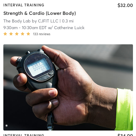
$32.00
INTERVAL TRAINING
Strength & Cardio (Lower Body)
The Body Lab by CJFIT LLC
| 0.3 mi
9:30am
-
10:30am EDT
w/
Catherine Luick
133
reviews
$34.00
INTERVAL TRAINING