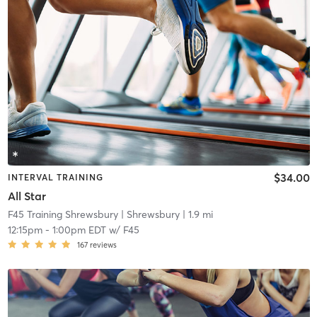
$34.00
INTERVAL TRAINING
All Star
F45 Training Shrewsbury
| Shrewsbury
| 1.9 mi
12:15pm
-
1:00pm EDT
w/
F45
167
reviews