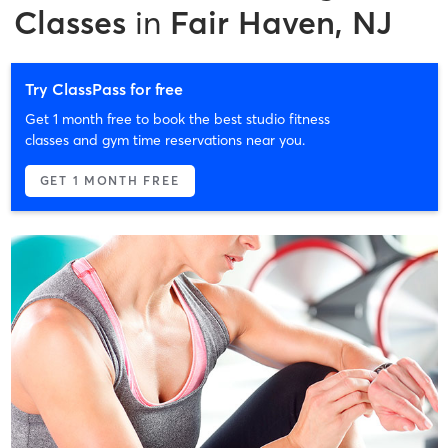
Classes
in
Fair Haven, NJ
Try ClassPass for free
Get 1 month free to book the best studio fitness
classes and gym time reservations near you.
GET 1 MONTH FREE