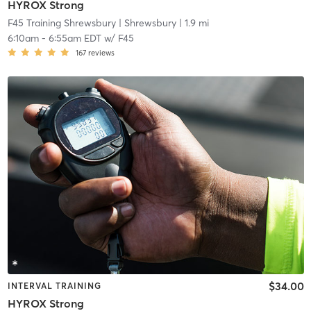
HYROX Strong
F45 Training Shrewsbury
| Shrewsbury
| 1.9 mi
6:10am
-
6:55am EDT
w/
F45
167
reviews
$34.00
INTERVAL TRAINING
HYROX Strong