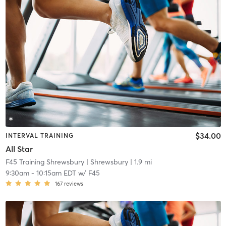
$34.00
INTERVAL TRAINING
All Star
F45 Training Shrewsbury
| Shrewsbury
| 1.9 mi
9:30am
-
10:15am EDT
w/
F45
167
reviews