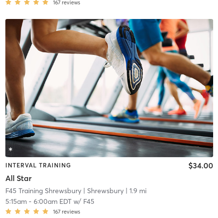
167
reviews
$34.00
INTERVAL TRAINING
All Star
F45 Training Shrewsbury
| Shrewsbury
| 1.9 mi
5:15am
-
6:00am EDT
w/
F45
167
reviews