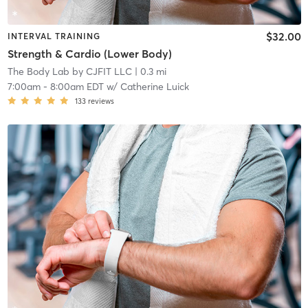
$32.00
INTERVAL TRAINING
Strength & Cardio (Lower Body)
The Body Lab by CJFIT LLC
| 0.3 mi
7:00am
-
8:00am EDT
w/
Catherine Luick
133
reviews