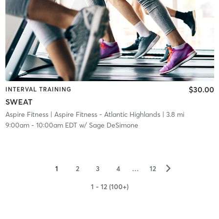
$30.00
INTERVAL TRAINING
SWEAT
Aspire Fitness
| Aspire Fitness - Atlantic Highlands
| 3.8 mi
9:00am
-
10:00am EDT
w/
Sage DeSimone
▻
1
2
3
4
…
12
1 - 12 (100+)