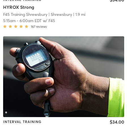
HYROX Strong
F45 Training Shrewsbury
| Shrewsbury
| 1.9 mi
5:15am
-
6:00am EDT
w/
F45
167
reviews
$34.00
INTERVAL TRAINING