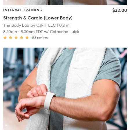
$32.00
INTERVAL TRAINING
Strength & Cardio (Lower Body)
The Body Lab by CJFIT LLC
| 0.3 mi
8:30am
-
9:30am EDT
w/
Catherine Luick
133
reviews