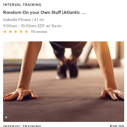
INTERVAL TRAINING
Random On your Own Stuff (Atlantic Highlands)
Isabella Fitness
| 4.1 mi
9:00am
-
10:00am EDT
w/
Kevin
773
reviews
$25.00
INTERVAL TRAINING