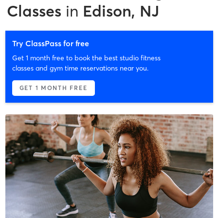
Classes
in
Edison, NJ
Try ClassPass for free
Get 1 month free to book the best studio fitness
classes and gym time reservations near you.
GET 1 MONTH FREE