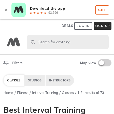
DEALS
LOG IN
SIGN UP
Search for anything
Filters
Map view
CLASSES
STUDIOS
INSTRUCTORS
Home
Fitness
Interval Training
Classes
1
-
21
results of
73
Best
Interval Training