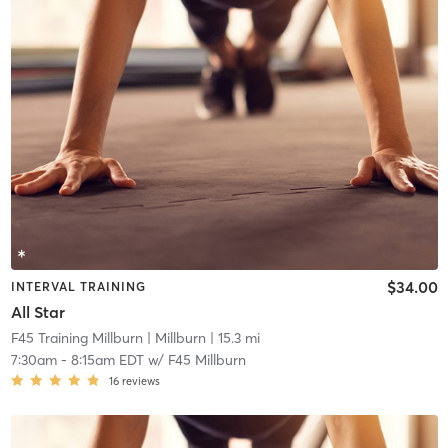
$34.00
INTERVAL TRAINING
All Star
F45 Training Millburn
| Millburn
| 15.3 mi
7:30am
-
8:15am EDT
w/
F45 Millburn
16
reviews