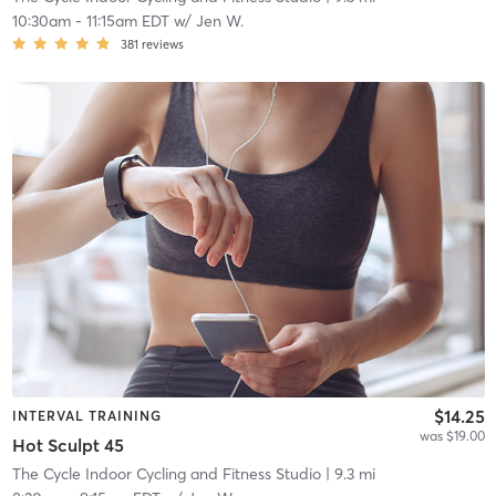
10:30am
-
11:15am EDT
w/
Jen W.
381
reviews
$14.25
INTERVAL TRAINING
was $19.00
Hot Sculpt 45
The Cycle Indoor Cycling and Fitness Studio
| 9.3 mi