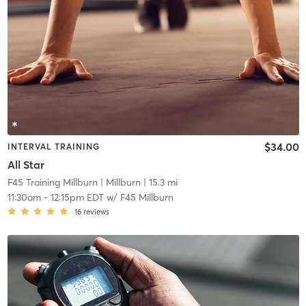
$34.00
INTERVAL TRAINING
All Star
F45 Training Millburn
| Millburn
| 15.3 mi
11:30am
-
12:15pm EDT
w/
F45 Millburn
16
reviews