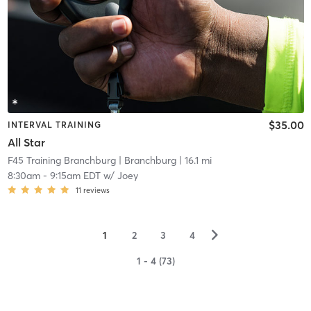
$35.00
INTERVAL TRAINING
All Star
F45 Training Branchburg
| Branchburg
| 16.1 mi
8:30am
-
9:15am EDT
w/
Joey
11
reviews
▻
1
2
3
4
1 - 4 (73)