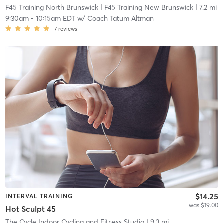
F45 Training North Brunswick
| F45 Training New Brunswick
| 7.2 mi
9:30am
-
10:15am EDT
w/
Coach Tatum Altman
7
reviews
$14.25
INTERVAL TRAINING
was $19.00
Hot Sculpt 45
The Cycle Indoor Cycling and Fitness Studio
| 9.3 mi