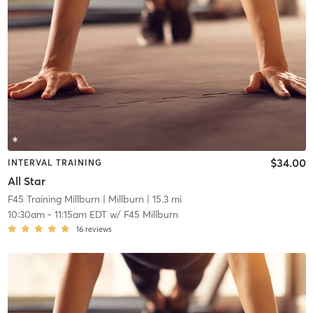
$34.00
INTERVAL TRAINING
All Star
F45 Training Millburn
| Millburn
| 15.3 mi
10:30am
-
11:15am EDT
w/
F45 Millburn
16
reviews