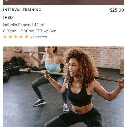
$25.00
INTERVAL TRAINING
IF30
Isabella Fitness
| 4.1 mi
8:30am
-
9:00am EDT
w/
Ben
773
reviews