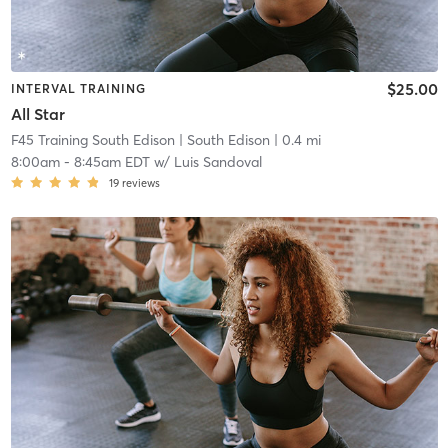
$25.00
INTERVAL TRAINING
All Star
F45 Training South Edison
| South Edison
| 0.4 mi
8:00am
-
8:45am EDT
w/
Luis Sandoval
19
reviews