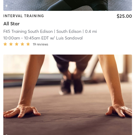
$25.00
INTERVAL TRAINING
All Star
F45 Training South Edison
| South Edison
| 0.4 mi
10:00am
-
10:45am EDT
w/
Luis Sandoval
19
reviews