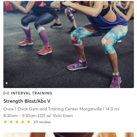
INTERVAL TRAINING
Strength Blast/Abs V
Ovox
| Ovox Gym and Training Center Morganville
| 14.0 mi
8:30am
-
9:30am EDT
w/
Vicki Eisen
377
reviews