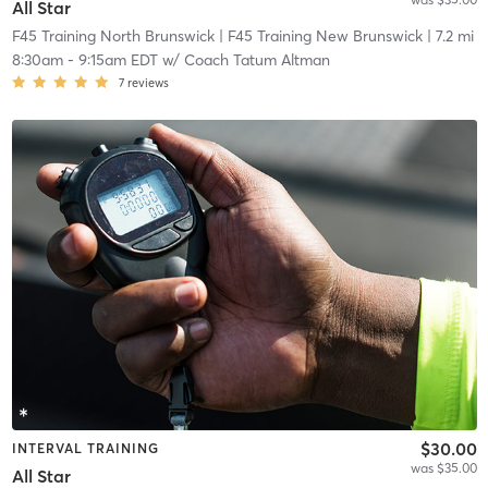
All Star
F45 Training North Brunswick
| F45 Training New Brunswick
| 7.2 mi
8:30am
-
9:15am EDT
w/
Coach Tatum Altman
7
reviews
$30.00
INTERVAL TRAINING
was $35.00
All Star