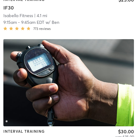
IF30
Isabella Fitness
| 4.1 mi
9:15am
-
9:45am EDT
w/
Ben
773
reviews
$30.00
INTERVAL TRAINING
was $35.00