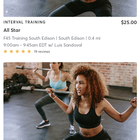
$25.00
INTERVAL TRAINING
All Star
F45 Training South Edison
| South Edison
| 0.4 mi
9:00am
-
9:45am EDT
w/
Luis Sandoval
19
reviews