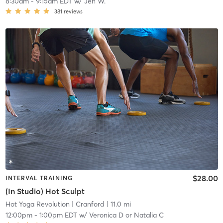
8:30am
-
9:15am EDT
w/
Jen W.
381
reviews
$28.00
INTERVAL TRAINING
(In Studio) Hot Sculpt
Hot Yoga Revolution
| Cranford
| 11.0 mi
12:00pm
-
1:00pm EDT
w/
Veronica D or Natalia C