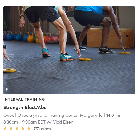
INTERVAL TRAINING
Strength Blast/Abs
Ovox
| Ovox Gym and Training Center Morganville
| 14.0 mi
8:30am
-
9:30am EDT
w/
Vicki Eisen
377
reviews