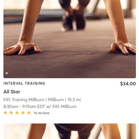
$34.00
INTERVAL TRAINING
All Star
F45 Training Millburn
| Millburn
| 15.3 mi
8:30am
-
9:15am EDT
w/
F45 Millburn
16
reviews