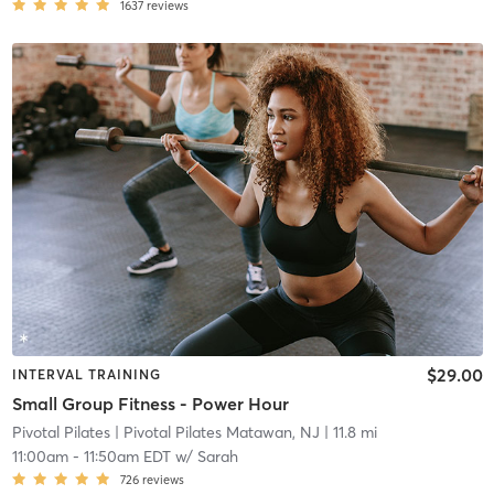
1637
reviews
$29.00
INTERVAL TRAINING
Small Group Fitness - Power Hour
Pivotal Pilates
| Pivotal Pilates Matawan, NJ
| 11.8 mi
11:00am
-
11:50am EDT
w/
Sarah
726
reviews