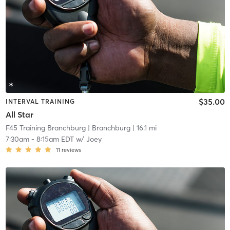
$35.00
INTERVAL TRAINING
All Star
F45 Training Branchburg
| Branchburg
| 16.1 mi
7:30am
-
8:15am EDT
w/
Joey
11
reviews