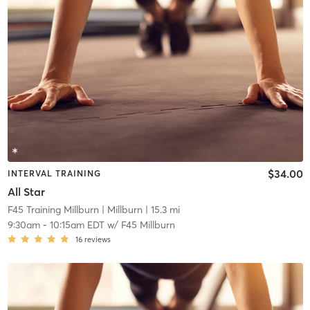
$34.00
INTERVAL TRAINING
All Star
F45 Training Millburn
| Millburn
| 15.3 mi
9:30am
-
10:15am EDT
w/
F45 Millburn
16
reviews