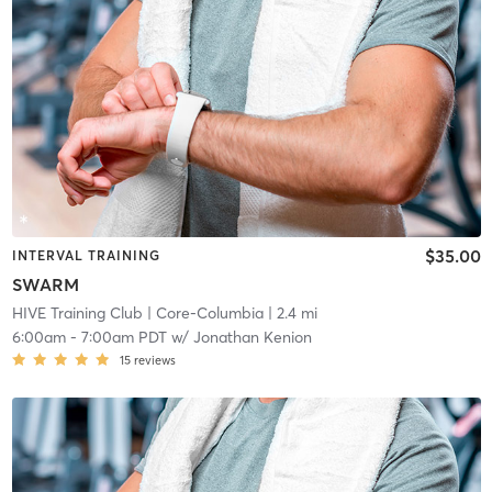
$35.00
INTERVAL TRAINING
SWARM
HIVE Training Club
| Core-Columbia
| 2.4 mi
6:00am
-
7:00am PDT
w/
Jonathan Kenion
15
reviews