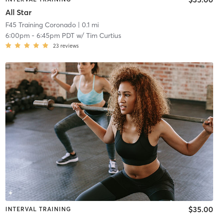
All Star
F45 Training Coronado
| 0.1 mi
6:00pm
-
6:45pm PDT
w/
Tim Curtius
23
reviews
$35.00
INTERVAL TRAINING