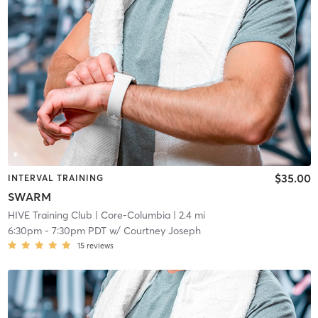
$35.00
INTERVAL TRAINING
SWARM
HIVE Training Club
| Core-Columbia
| 2.4 mi
6:30pm
-
7:30pm PDT
w/
Courtney Joseph
15
reviews