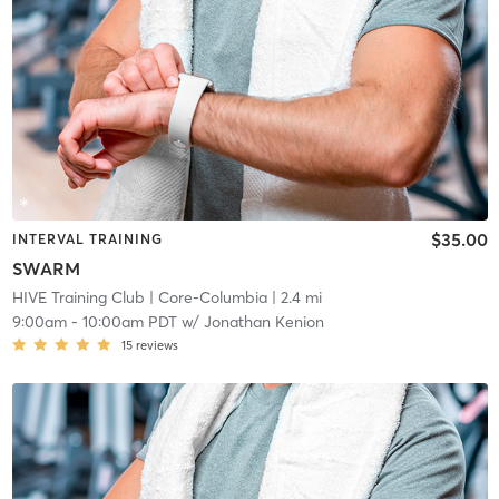
$35.00
INTERVAL TRAINING
SWARM
HIVE Training Club
| Core-Columbia
| 2.4 mi
9:00am
-
10:00am PDT
w/
Jonathan Kenion
15
reviews