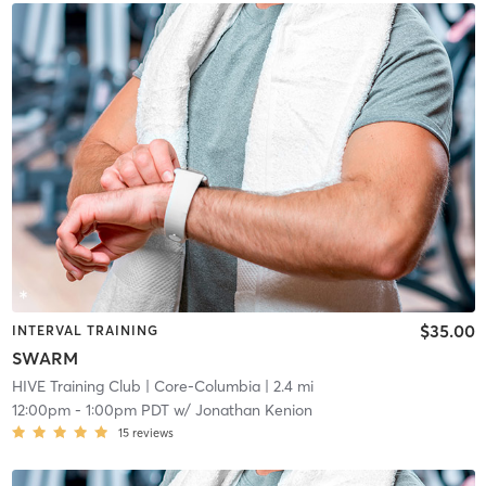
$35.00
INTERVAL TRAINING
SWARM
HIVE Training Club
| Core-Columbia
| 2.4 mi
12:00pm
-
1:00pm PDT
w/
Jonathan Kenion
15
reviews