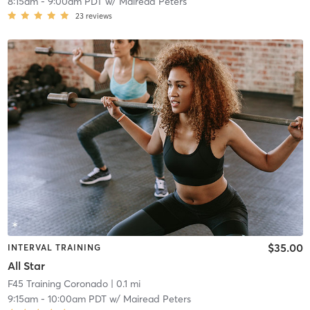
8:15am
-
9:00am PDT
w/
Mairead Peters
23
reviews
$35.00
INTERVAL TRAINING
All Star
F45 Training Coronado
| 0.1 mi
9:15am
-
10:00am PDT
w/
Mairead Peters