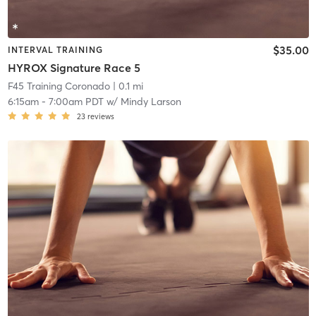
$35.00
INTERVAL TRAINING
HYROX Signature Race 5
F45 Training Coronado
| 0.1 mi
6:15am
-
7:00am PDT
w/
Mindy Larson
23
reviews