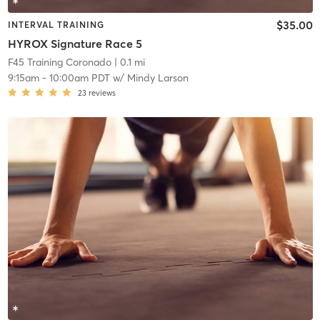
$35.00
INTERVAL TRAINING
HYROX Signature Race 5
F45 Training Coronado
| 0.1 mi
9:15am
-
10:00am PDT
w/
Mindy Larson
23
reviews