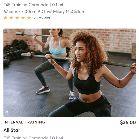
F45 Training Coronado
| 0.1 mi
6:15am
-
7:00am PDT
w/
Mikey McCallum
23
reviews
$35.00
INTERVAL TRAINING
All Star
F45 Training Coronado
| 0.1 mi