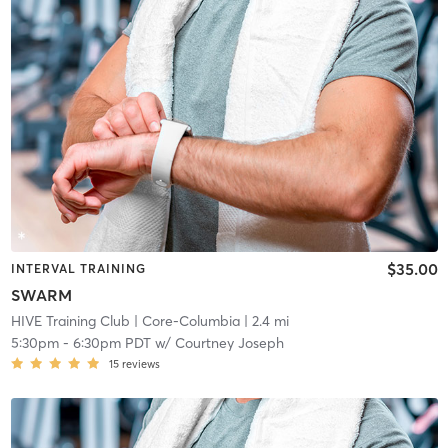
$35.00
INTERVAL TRAINING
SWARM
HIVE Training Club
| Core-Columbia
| 2.4 mi
5:30pm
-
6:30pm PDT
w/
Courtney Joseph
15
reviews