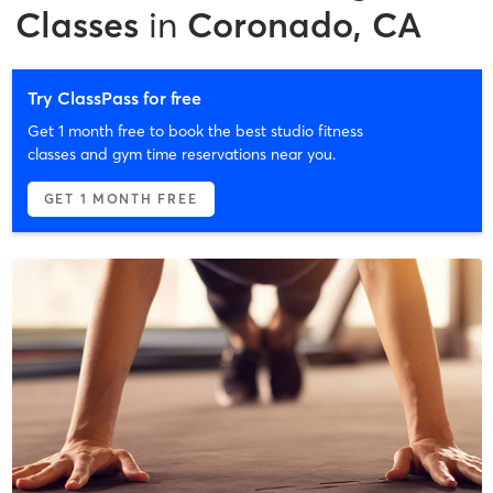
Classes
in
Coronado, CA
Try ClassPass for free
Get 1 month free to book the best studio fitness
classes and gym time reservations near you.
GET 1 MONTH FREE