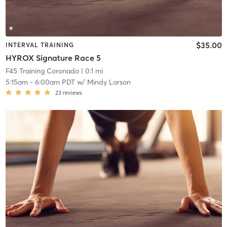
$35.00
INTERVAL TRAINING
HYROX Signature Race 5
F45 Training Coronado
| 0.1 mi
5:15am
-
6:00am PDT
w/
Mindy Larson
23
reviews