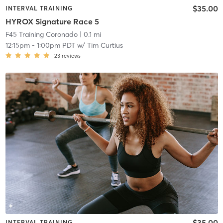
$35.00
INTERVAL TRAINING
HYROX Signature Race 5
F45 Training Coronado
| 0.1 mi
12:15pm
-
1:00pm PDT
w/
Tim Curtius
23
reviews
$35.00
INTERVAL TRAINING