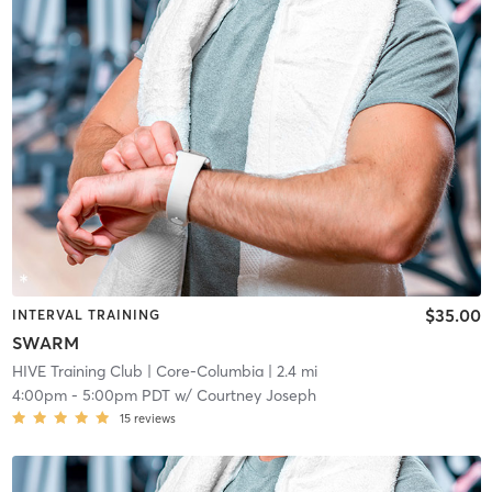
$35.00
INTERVAL TRAINING
SWARM
HIVE Training Club
| Core-Columbia
| 2.4 mi
4:00pm
-
5:00pm PDT
w/
Courtney Joseph
15
reviews