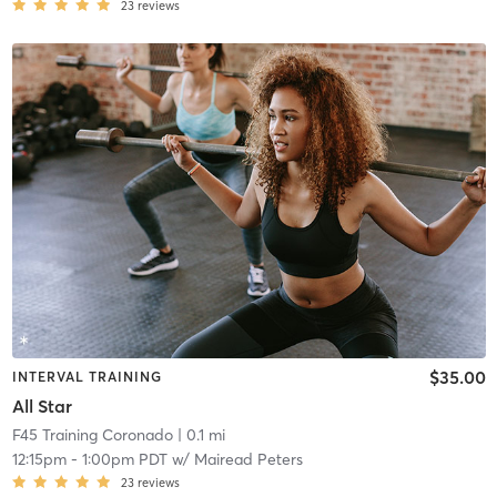
23
reviews
$35.00
INTERVAL TRAINING
All Star
F45 Training Coronado
| 0.1 mi
12:15pm
-
1:00pm PDT
w/
Mairead Peters
23
reviews