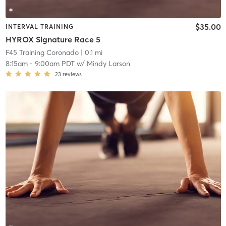
$35.00
INTERVAL TRAINING
HYROX Signature Race 5
F45 Training Coronado
| 0.1 mi
8:15am
-
9:00am PDT
w/
Mindy Larson
23
reviews