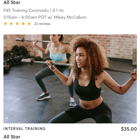
All Star
F45 Training Coronado
| 0.1 mi
5:15am
-
6:00am PDT
w/
Mikey McCallum
23
reviews
$35.00
INTERVAL TRAINING
All Star