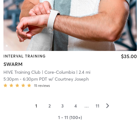
$35.00
INTERVAL TRAINING
SWARM
HIVE Training Club
| Core-Columbia
| 2.4 mi
5:30pm
-
6:30pm PDT
w/
Courtney Joseph
15
reviews
▻
1
2
3
4
…
11
1 - 11 (100+)