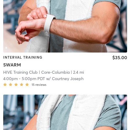
$35.00
INTERVAL TRAINING
SWARM
HIVE Training Club
| Core-Columbia
| 2.4 mi
4:00pm
-
5:00pm PDT
w/
Courtney Joseph
15
reviews