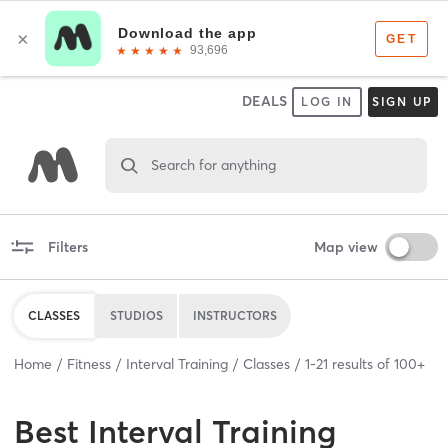
DEALS
LOG IN
SIGN UP
Search for anything
Filters
Map view
CLASSES
STUDIOS
INSTRUCTORS
Home
Fitness
Interval Training
Classes
1
-
21
results of
100+
Best
Interval Training