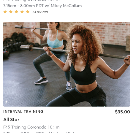
7:15am
-
8:00am PDT
w/
Mikey McCallum
23
reviews
$35.00
INTERVAL TRAINING
All Star
F45 Training Coronado
| 0.1 mi