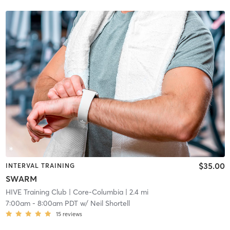
$35.00
INTERVAL TRAINING
SWARM
HIVE Training Club
| Core-Columbia
| 2.4 mi
7:00am
-
8:00am PDT
w/
Neil Shortell
15
reviews