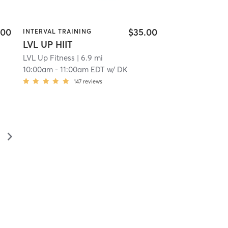
.00
$35.00
INTERVAL TRAINING
LVL UP HIIT
LVL Up Fitness
| 6.9 mi
10:00am
-
11:00am EDT
w/
DK
147
reviews
▻