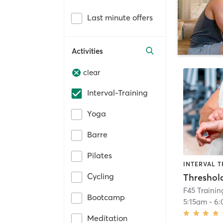
Last minute offers
Activities
clear
Interval-Training
Yoga
Barre
Pilates
INTERVAL T
Cycling
Threshol
F45 Trainin
Bootcamp
5:15am
-
6:
Meditation