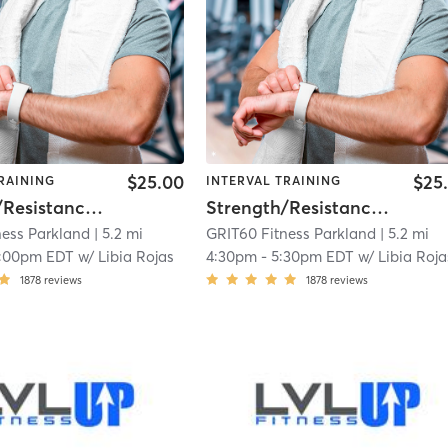
$25.00
$25
RAINING
INTERVAL TRAINING
Strength/Resistance – Lower Body
Strength/Resistance – Lower Body
ness Parkland
| 5.2 mi
GRIT60 Fitness Parkland
| 5.2 mi
1:00pm EDT
w/
Libia Rojas
4:30pm
-
5:30pm EDT
w/
Libia Roja
1878
reviews
1878
reviews