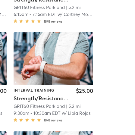
GRIT60 Fitness Parkland
| 5.2 mi
is
6:15am
-
7:15am EDT
w/
Cortney Morris
1878
reviews
.00
$25.00
INTERVAL TRAINING
Strength/Resistance – Lower Body
GRIT60 Fitness Parkland
| 5.2 mi
as
9:30am
-
10:30am EDT
w/
Libia Rojas
1878
reviews