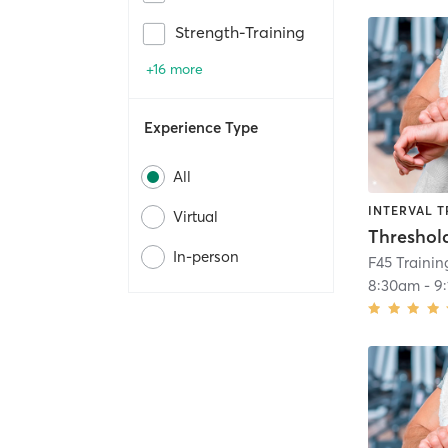
Strength-Training
+16 more
Experience Type
All
INTERVAL T
Virtual
Threshol
In-person
F45 Trainin
8:30am
-
9