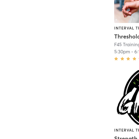
INTERVAL T
Threshol
F45 Trainin
5:30pm
-
6
INTERVAL T