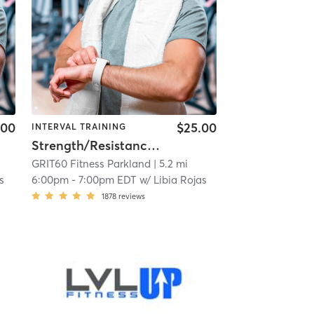
.00
$25.00
INTERVAL TRAINING
Strength/Resistance – Lower Body
GRIT60 Fitness Parkland
| 5.2 mi
s
6:00pm
-
7:00pm EDT
w/
Libia Rojas
1878
reviews