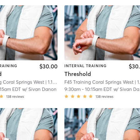
$30.00
$30
RAINING
INTERVAL TRAINING
d
Threshold
g Coral Springs West
| 1.1 mi
F45 Training Coral Springs West
| 1.1 
:15am EDT
w/
Sivan Danon
9:30am
-
10:15am EDT
w/
Sivan Danon
138
reviews
138
reviews