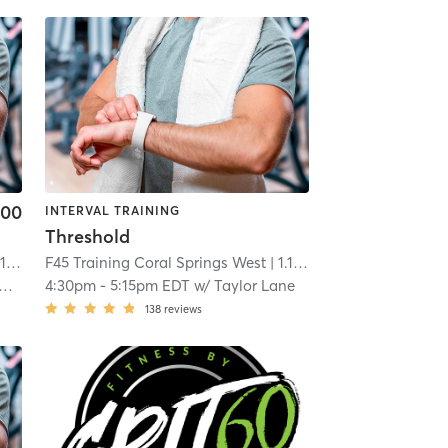
.00
INTERVAL TRAINING
Threshold
mi
F45 Training Coral Springs West
| 1.1 mi
4:30pm
-
5:15pm EDT
w/
Taylor Lane
138
reviews