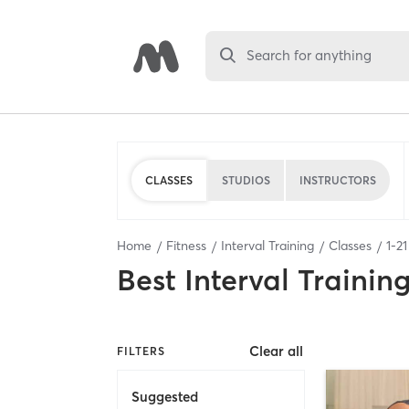
Search for anything
CLASSES
STUDIOS
INSTRUCTORS
Home
Fitness
Interval Training
Classes
1
-
21
Best
Interval Trainin
Clear all
FILTERS
Suggested