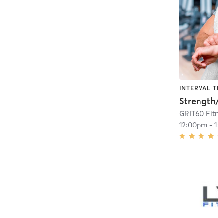
INTERVAL T
GRIT60 Fit
12:00pm
-