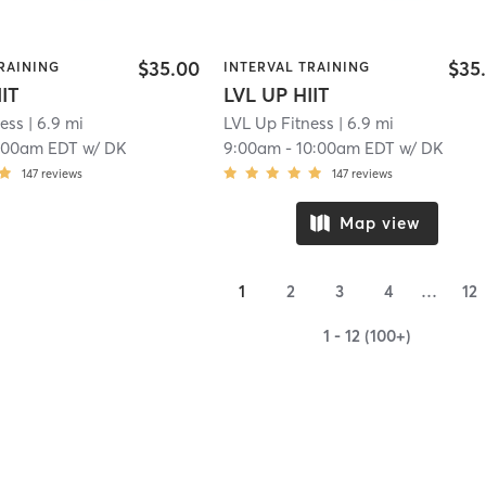
$35.00
$35
RAINING
INTERVAL TRAINING
IIT
LVL UP HIIT
ness
| 6.9 mi
LVL Up Fitness
| 6.9 mi
:00am EDT
w/
DK
9:00am
-
10:00am EDT
w/
DK
147
reviews
147
reviews
Map view
1
2
3
4
…
12
1 - 12 (100+)