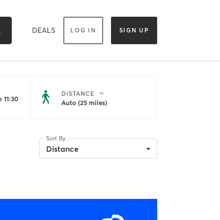
DEALS
LOG IN
SIGN UP
DISTANCE
 11:30
Auto (25 miles)
Sort By
Distance