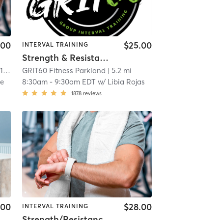
.00
$25.00
INTERVAL TRAINING
Strength & Resistance – Full Body
mi
GRIT60 Fitness Parkland
| 5.2 mi
ne
8:30am
-
9:30am EDT
w/
Libia Rojas
1878
reviews
.00
$28.00
INTERVAL TRAINING
Strength/Resistance – Lower Body