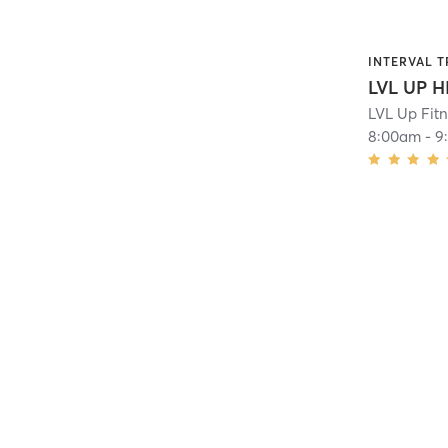
INTERVAL T
LVL UP H
LVL Up Fit
8:00am
-
9