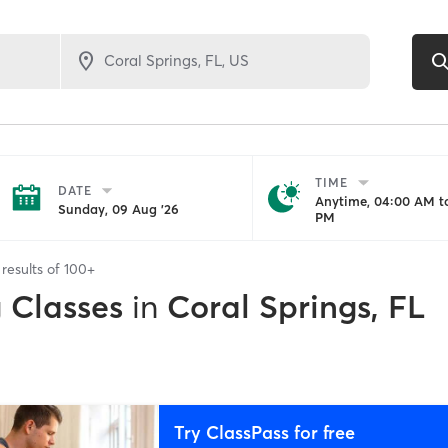
TIME
DATE
Anytime, 04:00 AM to
Sunday, 09 Aug '26
PM
results of
100+
g Classes
in
Coral Springs, FL
Try ClassPass for free