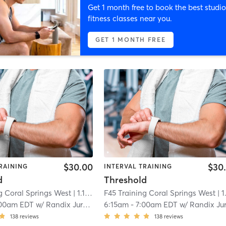
Get 1 month free to book the best studio
fitness classes near you.
GET 1 MONTH FREE
$30.00
$30
RAINING
INTERVAL TRAINING
d
Threshold
g Coral Springs West
| 1.1 mi
F45 Training Coral Springs West
| 1.1 
00am EDT
w/
Randix Jurado
6:15am
-
7:00am EDT
w/
Randix Jurad
138
reviews
138
reviews