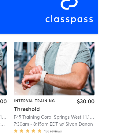
.00
$30.00
INTERVAL TRAINING
Threshold
mi
F45 Training Coral Springs West
| 1.1 mi
o
7:30am
-
8:15am EDT
w/
Sivan Danon
138
reviews