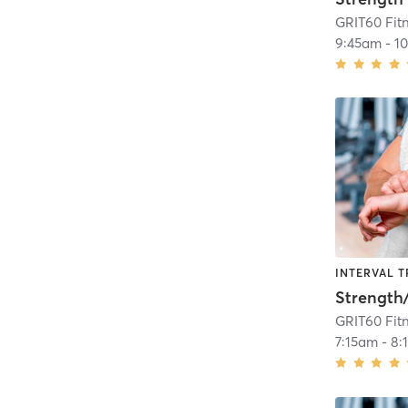
GRIT60 Fit
9:45am
-
1
INTERVAL T
GRIT60 Fit
7:15am
-
8: