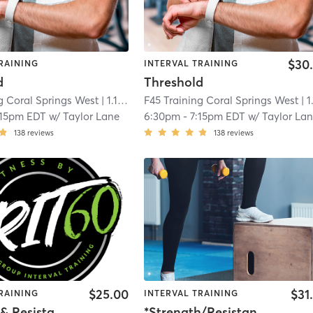
$30
RAINING
INTERVAL TRAINING
d
Threshold
g Coral Springs West
| 1.1 mi
F45 Training Coral Springs West
| 1.1 
:15pm EDT
w/
Taylor Lane
6:30pm
-
7:15pm EDT
w/
Taylor La
138
reviews
138
reviews
$25.00
$31
RAINING
INTERVAL TRAINING
Strength & Resistance – Full Body
*Strength/Resistance – Lower Body