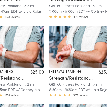
ness Parkland
| 5.2 mi
GRIT60 Fitness Parkland
| 5.2 mi
0:45am EDT
w/
Libia Rojas
5:00am
-
6:00am EDT
w/
Cortney Morr
1878
reviews
1878
reviews
$25.00
$25
RAINING
INTERVAL TRAINING
Strength/Resistance – Lower Body
Strength/Resistance – Lower Body
ness Parkland
| 5.2 mi
GRIT60 Fitness Parkland
| 5.2 mi
15am EDT
w/
Cortney Morris
8:30am
-
9:30am EDT
w/
Libia Roj
1878
reviews
1878
reviews