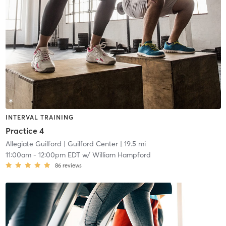
INTERVAL TRAINING
Practice 4
Allegiate Guilford
| Guilford Center
| 19.5 mi
11:00am
-
12:00pm EDT
w/
William Hampford
86
reviews