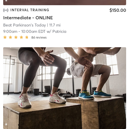
$150.00
INTERVAL TRAINING
Intermediate - ONLINE
Beat Parkinson's Today
| 11.7 mi
9:00am
-
10:00am EDT
w/
Patricia
84
reviews