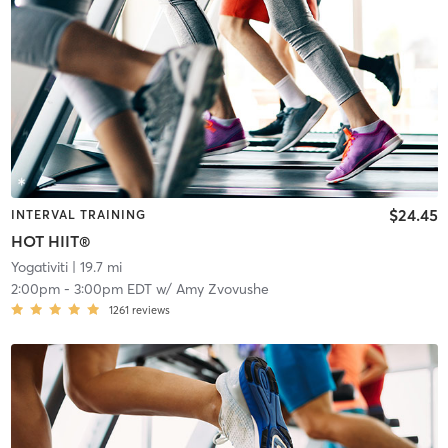
$24.45
INTERVAL TRAINING
HOT HIIT®
Yogativiti
| 19.7 mi
2:00pm
-
3:00pm EDT
w/
Amy Zvovushe
1261
reviews