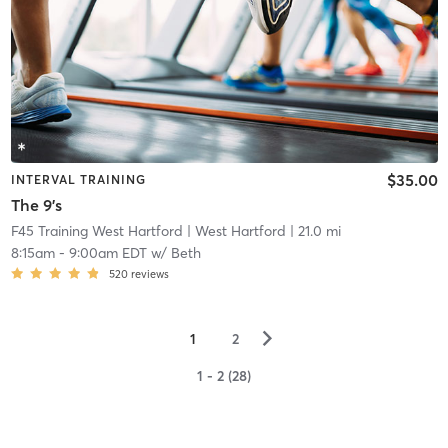
$35.00
INTERVAL TRAINING
The 9's
F45 Training West Hartford
| West Hartford
| 21.0 mi
8:15am
-
9:00am EDT
w/
Beth
520
reviews
▻
1
2
1 - 2 (28)