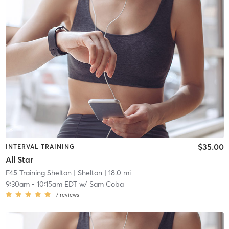
$35.00
INTERVAL TRAINING
All Star
F45 Training Shelton
| Shelton
| 18.0 mi
9:30am
-
10:15am EDT
w/
Sam Coba
7
reviews