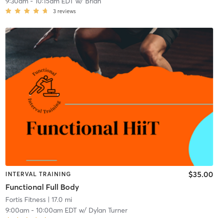
9:30am
-
10:15am EDT
w/
Brian
3
reviews
$35.00
INTERVAL TRAINING
Functional Full Body
Fortis Fitness
| 17.0 mi
9:00am
-
10:00am EDT
w/
Dylan Turner