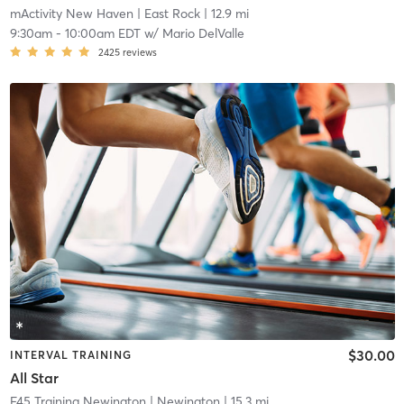
mActivity New Haven
| East Rock
| 12.9 mi
9:30am
-
10:00am EDT
w/
Mario DelValle
2425
reviews
$30.00
INTERVAL TRAINING
All Star
F45 Training Newington
| Newington
| 15.3 mi