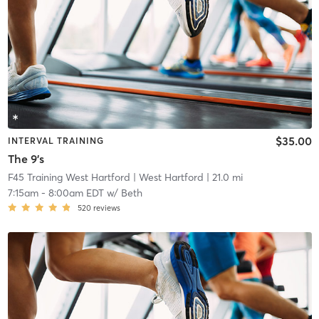
$35.00
INTERVAL TRAINING
The 9's
F45 Training West Hartford
| West Hartford
| 21.0 mi
7:15am
-
8:00am EDT
w/
Beth
520
reviews