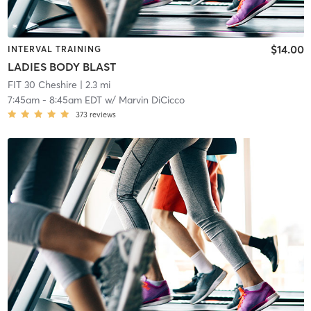
$14.00
INTERVAL TRAINING
LADIES BODY BLAST
FIT 30 Cheshire
| 2.3 mi
7:45am
-
8:45am EDT
w/
Marvin DiCicco
373
reviews