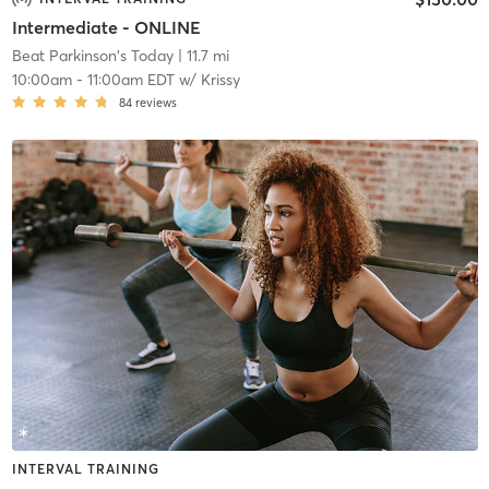
Intermediate - ONLINE
Beat Parkinson's Today
| 11.7 mi
10:00am
-
11:00am EDT
w/
Krissy
84
reviews
INTERVAL TRAINING