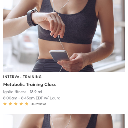
INTERVAL TRAINING
Metabolic Training Class
Ignite fitness
| 18.9 mi
8:00am
-
8:45am EDT
w/
Laura
34
reviews