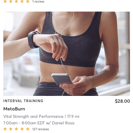
1
review
$28.00
INTERVAL TRAINING
MetaBurn
Vital Strength and Performance
| 17.9 mi
7:00am
-
8:00am EDT
w/
Daniel Rosa
127
reviews