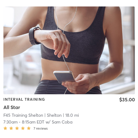
$35.00
INTERVAL TRAINING
All Star
F45 Training Shelton
| Shelton
| 18.0 mi
7:30am
-
8:15am EDT
w/
Sam Coba
7
reviews