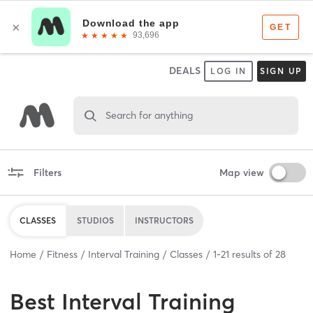
DEALS
LOG IN
SIGN UP
Search for anything
Filters
Map view
CLASSES
STUDIOS
INSTRUCTORS
Home
Fitness
Interval Training
Classes
1
-
21
results of
28
Best
Interval Training