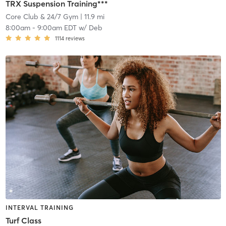
TRX Suspension Training***
Core Club & 24/7 Gym
| 11.9 mi
8:00am
-
9:00am EDT
w/
Deb
1114
reviews
INTERVAL TRAINING
Turf Class