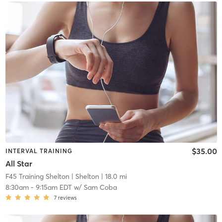
$35.00
INTERVAL TRAINING
All Star
F45 Training Shelton
| Shelton
| 18.0 mi
8:30am
-
9:15am EDT
w/
Sam Coba
7
reviews