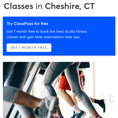
Classes
in
Cheshire, CT
Try ClassPass for free
Get 1 month free to book the best studio fitness
classes and gym time reservations near you.
GET 1 MONTH FREE