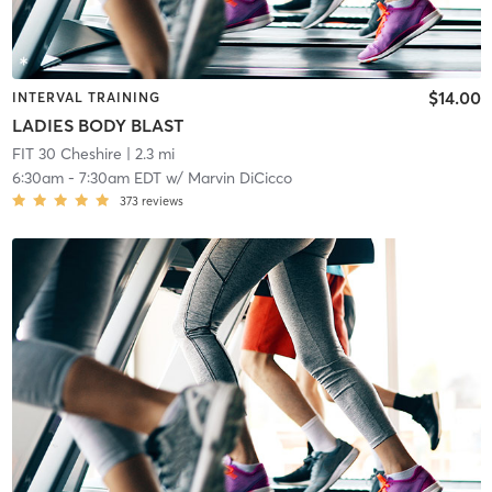
$14.00
INTERVAL TRAINING
LADIES BODY BLAST
FIT 30 Cheshire
| 2.3 mi
6:30am
-
7:30am EDT
w/
Marvin DiCicco
373
reviews