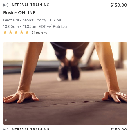
$150.00
INTERVAL TRAINING
Basic- ONLINE
Beat Parkinson's Today
| 11.7 mi
10:05am
-
11:05am EDT
w/
Patricia
84
reviews
$150.00
INTERVAL TRAINING