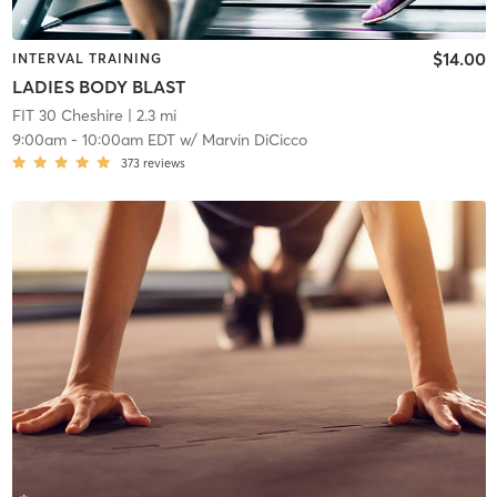
$14.00
INTERVAL TRAINING
LADIES BODY BLAST
FIT 30 Cheshire
| 2.3 mi
9:00am
-
10:00am EDT
w/
Marvin DiCicco
373
reviews