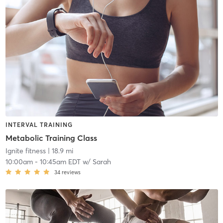
INTERVAL TRAINING
Metabolic Training Class
Ignite fitness
| 18.9 mi
10:00am
-
10:45am EDT
w/
Sarah
34
reviews