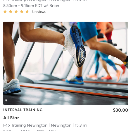
8:30am
-
9:15am EDT
w/
Brian
3
reviews
$30.00
INTERVAL TRAINING
All Star
F45 Training Newington
| Newington
| 15.3 mi