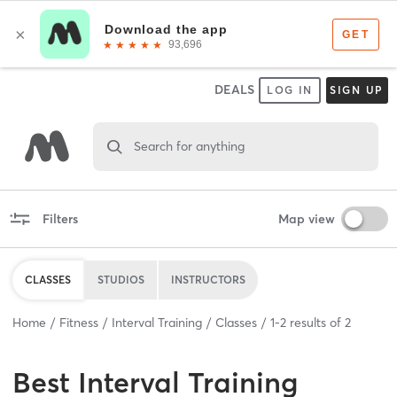
DEALS
LOG IN
SIGN UP
Search for anything
Filters
Map view
CLASSES
STUDIOS
INSTRUCTORS
Home
Fitness
Interval Training
Classes
1
-
2
results of
2
Best
Interval Training