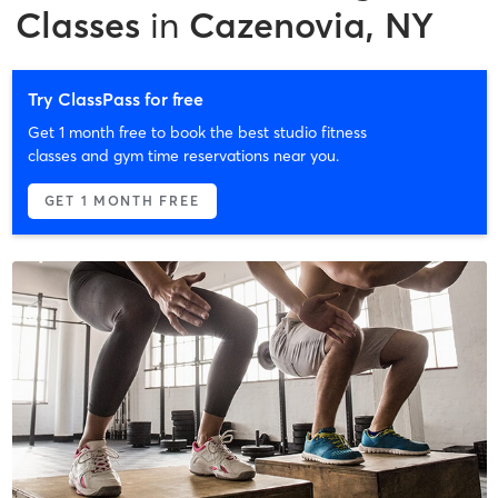
Classes
in
Cazenovia, NY
Try ClassPass for free
Get 1 month free to book the best studio fitness
classes and gym time reservations near you.
GET 1 MONTH FREE