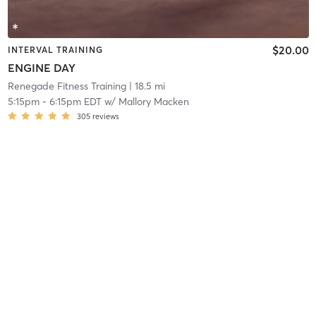
$20.00
INTERVAL TRAINING
ENGINE DAY
Renegade Fitness Training
| 18.5 mi
5:15pm
-
6:15pm EDT
w/
Mallory Macken
305
reviews