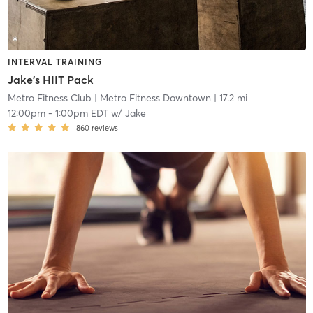
INTERVAL TRAINING
Jake's HIIT Pack
Metro Fitness Club
| Metro Fitness Downtown
| 17.2 mi
12:00pm
-
1:00pm EDT
w/
Jake
860
reviews