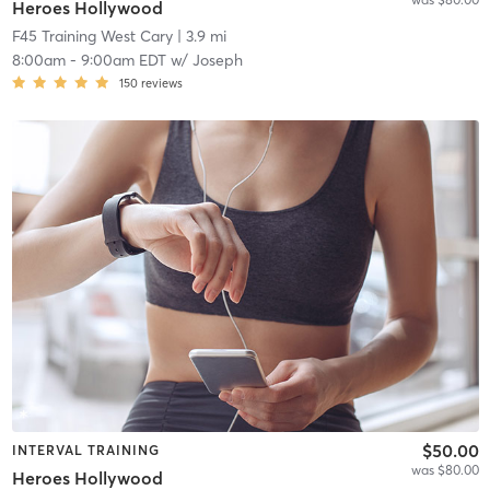
Heroes Hollywood
F45 Training West Cary
| 3.9 mi
8:00am
-
9:00am EDT
w/
Joseph
150
reviews
$50.00
INTERVAL TRAINING
was $80.00
Heroes Hollywood