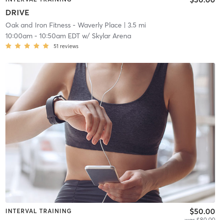
DRIVE
Oak and Iron Fitness - Waverly Place
| 3.5 mi
10:00am
-
10:50am EDT
w/
Skylar Arena
51
reviews
$50.00
INTERVAL TRAINING
was $80.00