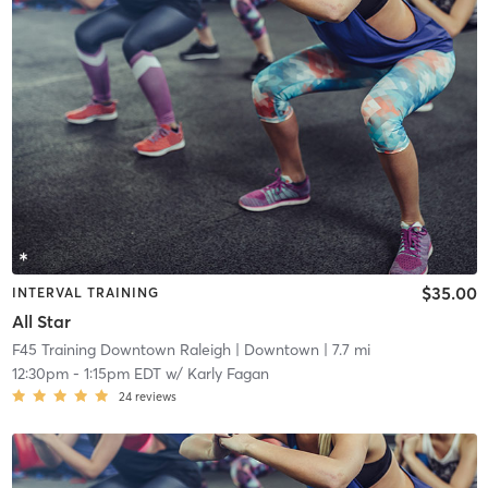
$35.00
INTERVAL TRAINING
All Star
F45 Training Downtown Raleigh
| Downtown
| 7.7 mi
12:30pm
-
1:15pm EDT
w/
Karly Fagan
24
reviews