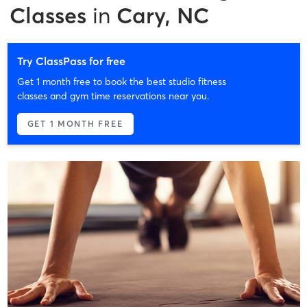
Classes
in
Cary, NC
Try ClassPass for free
Get 1 month free to book the best studio fitness
classes and gym time reservations near you.
GET 1 MONTH FREE