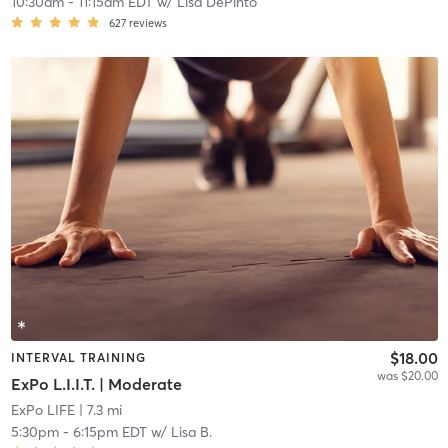
10:30am
-
11:15am EDT
w/
Lisa DePinto
627
reviews
$18.00
INTERVAL TRAINING
was $20.00
ExPo L.I.I.T. | Moderate
ExPo LIFE
| 7.3 mi
5:30pm
-
6:15pm EDT
w/
Lisa B.