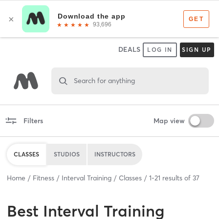
DEALS
LOG IN
SIGN UP
Search for anything
Filters
Map view
CLASSES
STUDIOS
INSTRUCTORS
Home
Fitness
Interval Training
Classes
1
-
21
results of
37
Best
Interval Training