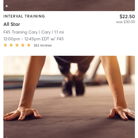
$22.50
INTERVAL TRAINING
was $30.00
All Star
F45 Training Cary
| Cary
| 1.1 mi
12:00pm
-
12:45pm EDT
w/
F45
363
reviews