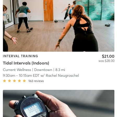
$21.00
INTERVAL TRAINING
was $28.00
Tidal Intervals (Indoors)
Current Wellness
| Downtown
| 8.3 mi
9:30am
-
10:15am EDT
w/
Rachel Neugroschel
563
reviews