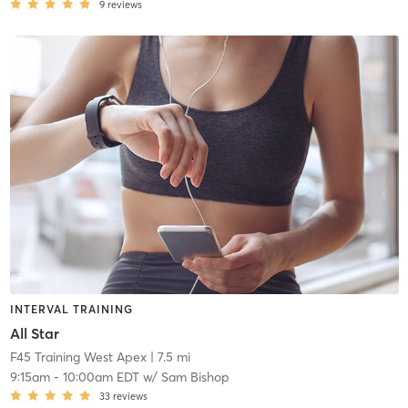
9
reviews
INTERVAL TRAINING
All Star
F45 Training West Apex
| 7.5 mi
9:15am
-
10:00am EDT
w/
Sam Bishop
33
reviews