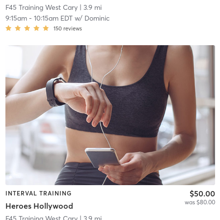
F45 Training West Cary
| 3.9 mi
9:15am
-
10:15am EDT
w/
Dominic
150
reviews
$50.00
INTERVAL TRAINING
was $80.00
Heroes Hollywood
F45 Training West Cary
| 3.9 mi