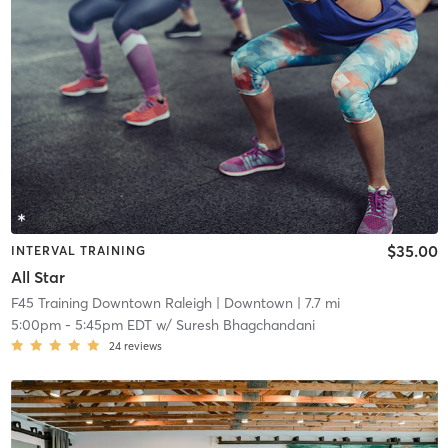
$35.00
INTERVAL TRAINING
All Star
F45 Training Downtown Raleigh
| Downtown
| 7.7 mi
5:00pm
-
5:45pm EDT
w/
Suresh Bhagchandani
24
reviews