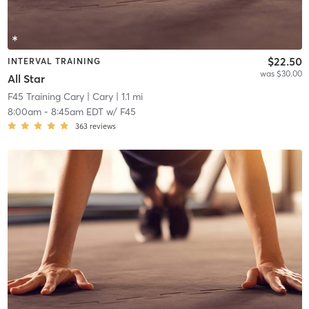
$22.50
INTERVAL TRAINING
was $30.00
All Star
F45 Training Cary
| Cary
| 1.1 mi
8:00am
-
8:45am EDT
w/
F45
363
reviews