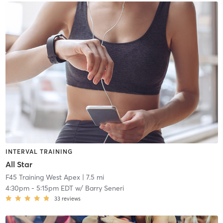
INTERVAL TRAINING
All Star
F45 Training West Apex
| 7.5 mi
4:30pm
-
5:15pm EDT
w/
Barry Seneri
33
reviews