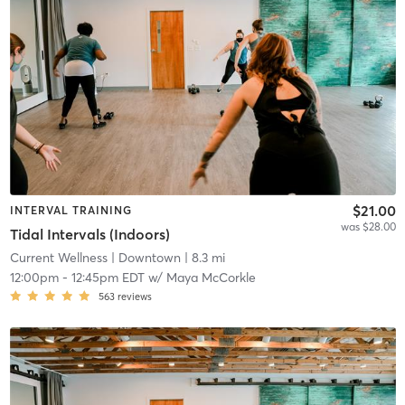
$21.00
INTERVAL TRAINING
was $28.00
Tidal Intervals (Indoors)
Current Wellness
| Downtown
| 8.3 mi
12:00pm
-
12:45pm EDT
w/
Maya McCorkle
563
reviews