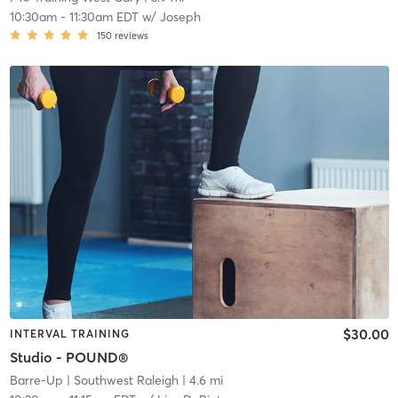
10:30am
-
11:30am EDT
w/
Joseph
150
reviews
$30.00
INTERVAL TRAINING
Studio - POUND®
Barre-Up
| Southwest Raleigh
| 4.6 mi