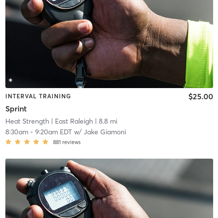
$25.00
INTERVAL TRAINING
Sprint
Heat Strength
| East Raleigh
| 8.8 mi
8:30am
-
9:20am EDT
w/
Jake Giamoni
881
reviews