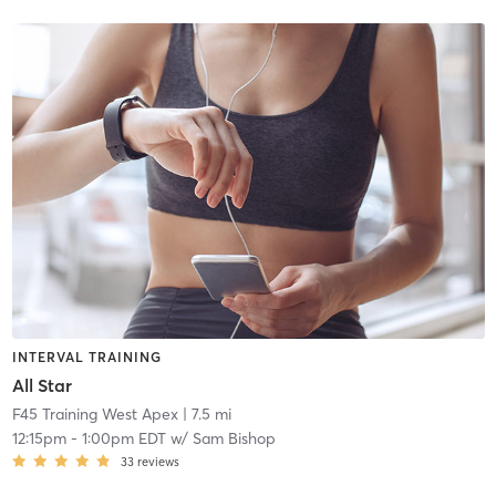
INTERVAL TRAINING
All Star
F45 Training West Apex
| 7.5 mi
12:15pm
-
1:00pm EDT
w/
Sam Bishop
33
reviews