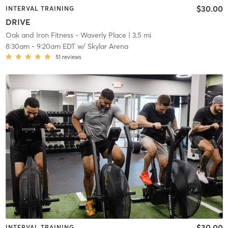
$30.00
INTERVAL TRAINING
DRIVE
Oak and Iron Fitness - Waverly Place
| 3.5 mi
8:30am
-
9:20am EDT
w/
Skylar Arena
51
reviews
$30.00
INTERVAL TRAINING