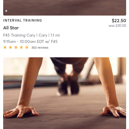
$22.50
INTERVAL TRAINING
was $30.00
All Star
F45 Training Cary
| Cary
| 1.1 mi
9:15am
-
10:00am EDT
w/
F45
363
reviews