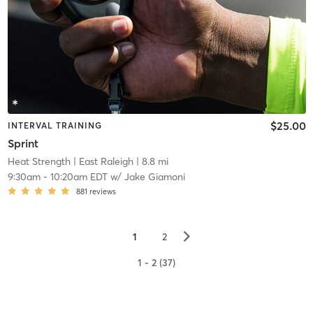
$25.00
INTERVAL TRAINING
Sprint
Heat Strength
| East Raleigh
| 8.8 mi
9:30am
-
10:20am EDT
w/
Jake Giamoni
881
reviews
▻
1
2
1 - 2 (37)