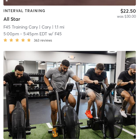
$22.50
INTERVAL TRAINING
was $30.00
All Star
F45 Training Cary
| Cary
| 1.1 mi
5:00pm
-
5:45pm EDT
w/
F45
363
reviews