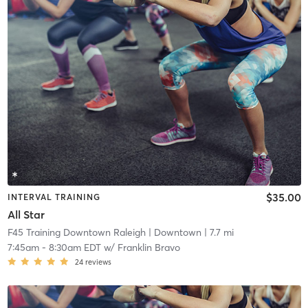
$35.00
INTERVAL TRAINING
All Star
F45 Training Downtown Raleigh
| Downtown
| 7.7 mi
7:45am
-
8:30am EDT
w/
Franklin Bravo
24
reviews