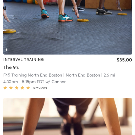
$35.00
INTERVAL TRAINING
The 9's
F45 Training North End Boston
| North End Boston
| 2.6 mi
4:30pm
-
5:15pm EDT
w/
Connor
8
reviews