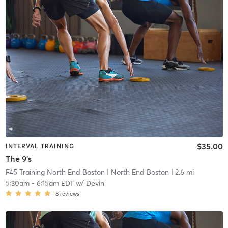
$35.00
INTERVAL TRAINING
The 9's
F45 Training North End Boston
| North End Boston
| 2.6 mi
5:30am
-
6:15am EDT
w/
Devin
8
reviews