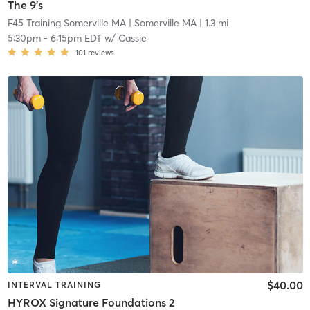
The 9's
F45 Training Somerville MA
| Somerville MA
| 1.3 mi
5:30pm
-
6:15pm EDT
w/
Cassie
101
reviews
$40.00
INTERVAL TRAINING
HYROX Signature Foundations 2