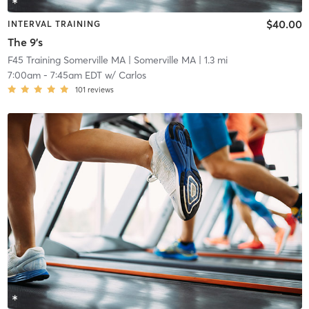
$40.00
INTERVAL TRAINING
The 9's
F45 Training Somerville MA
| Somerville MA
| 1.3 mi
7:00am
-
7:45am EDT
w/
Carlos
101
reviews