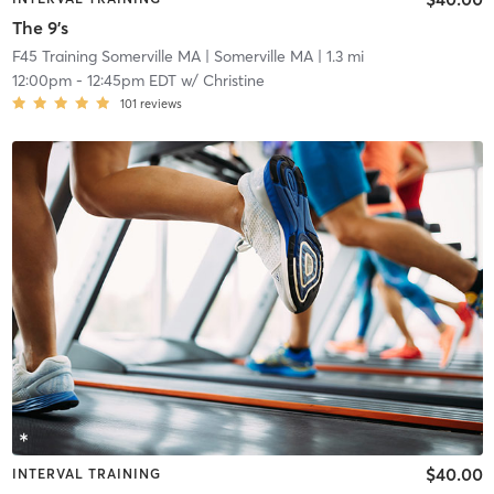
The 9's
F45 Training Somerville MA
| Somerville MA
| 1.3 mi
12:00pm
-
12:45pm EDT
w/
Christine
101
reviews
$40.00
INTERVAL TRAINING