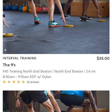
$35.00
INTERVAL TRAINING
The 9's
F45 Training North End Boston
| North End Boston
| 2.6 mi
8:30am
-
9:15am EDT
w/
Dylan
8
reviews