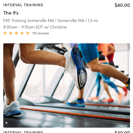
$40.00
INTERVAL TRAINING
The 9's
F45 Training Somerville MA
| Somerville MA
| 1.3 mi
8:30am
-
9:15am EDT
w/
Christine
101
reviews
$40.00
INTERVAL TRAINING