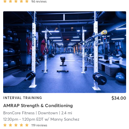
94
reviews
$34.00
INTERVAL TRAINING
AMRAP Strength & Conditioning
BronCore Fitness
| Downtown
| 2.4 mi
12:30pm
-
1:20pm EDT
w/
Manny Sanchez
119
reviews