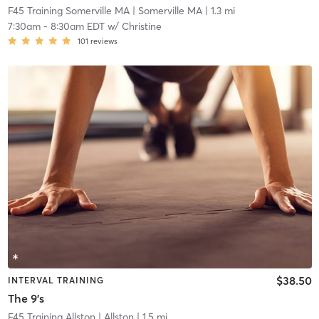
F45 Training Somerville MA
| Somerville MA
| 1.3 mi
7:30am
-
8:30am EDT
w/
Christine
101
reviews
$38.50
INTERVAL TRAINING
The 9's
F45 Training Allston
| Allston
| 1.5 mi