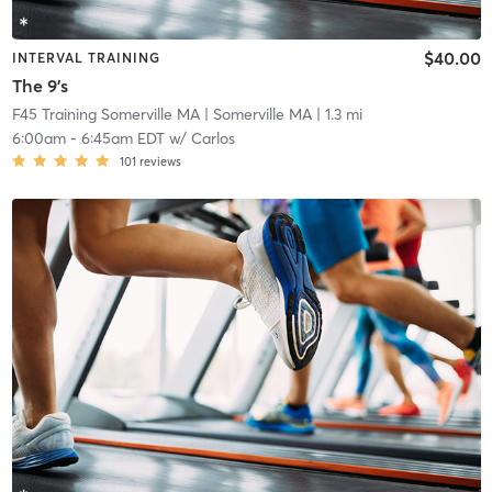
$40.00
INTERVAL TRAINING
The 9's
F45 Training Somerville MA
| Somerville MA
| 1.3 mi
6:00am
-
6:45am EDT
w/
Carlos
101
reviews