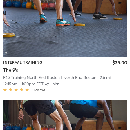
$35.00
INTERVAL TRAINING
The 9's
F45 Training North End Boston
| North End Boston
| 2.6 mi
12:15pm
-
1:00pm EDT
w/
John
8
reviews