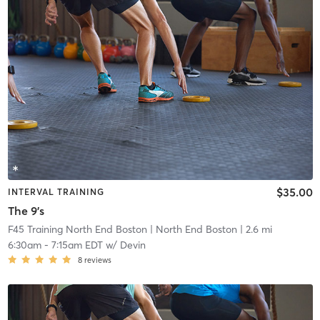
$35.00
INTERVAL TRAINING
The 9's
F45 Training North End Boston
| North End Boston
| 2.6 mi
6:30am
-
7:15am EDT
w/
Devin
8
reviews