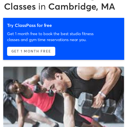
Classes
in
Cambridge, MA
Try ClassPass for free
Get 1 month free to book the best studio fitness
classes and gym time reservations near you.
GET 1 MONTH FREE