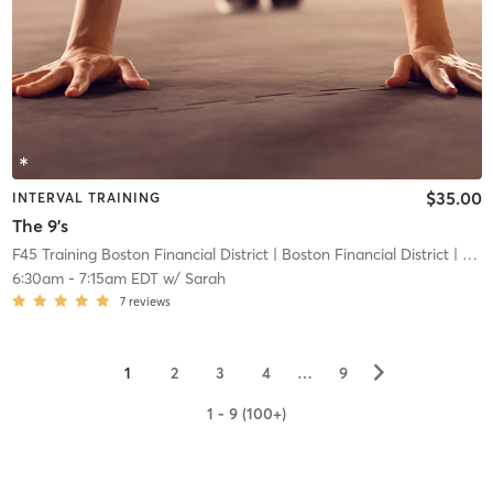
$35.00
INTERVAL TRAINING
The 9's
F45 Training Boston Financial District
| Boston Financial District
| 2.6 mi
6:30am
-
7:15am EDT
w/
Sarah
7
reviews
▻
1
2
3
4
…
9
1 - 9 (100+)