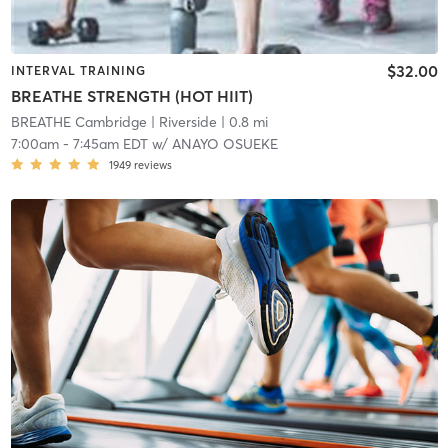
$32.00
INTERVAL TRAINING
BREATHE STRENGTH (HOT HIIT)
BREATHE Cambridge
| Riverside
| 0.8 mi
7:00am
-
7:45am EDT
w/
ANAYO OSUEKE
1949
reviews