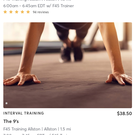
6:00am
-
6:45am EDT
w/
F45 Trainer
94
reviews
$38.50
INTERVAL TRAINING
The 9's
F45 Training Allston
| Allston
| 1.5 mi