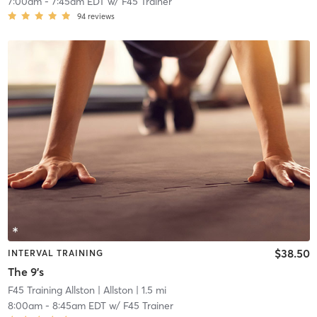
7:00am
-
7:45am EDT
w/
F45 Trainer
94
reviews
$38.50
INTERVAL TRAINING
The 9's
F45 Training Allston
| Allston
| 1.5 mi
8:00am
-
8:45am EDT
w/
F45 Trainer