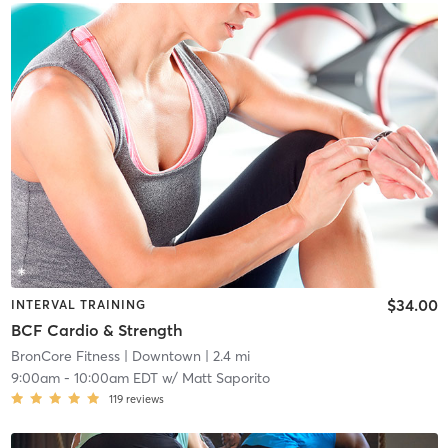
$34.00
INTERVAL TRAINING
BCF Cardio & Strength
BronCore Fitness
| Downtown
| 2.4 mi
9:00am
-
10:00am EDT
w/
Matt Saporito
119
reviews