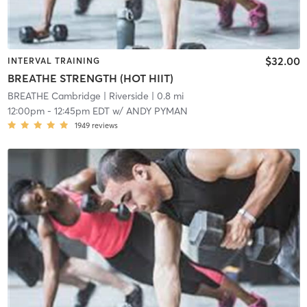
$32.00
INTERVAL TRAINING
BREATHE STRENGTH (HOT HIIT)
BREATHE Cambridge
| Riverside
| 0.8 mi
12:00pm
-
12:45pm EDT
w/
ANDY PYMAN
1949
reviews