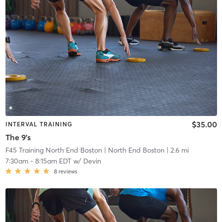
$35.00
INTERVAL TRAINING
The 9's
F45 Training North End Boston
| North End Boston
| 2.6 mi
7:30am
-
8:15am EDT
w/
Devin
8
reviews