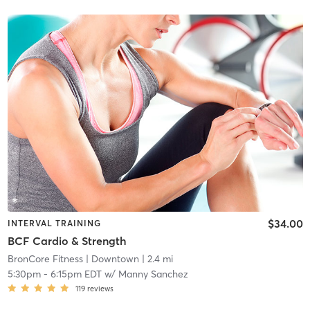
$34.00
INTERVAL TRAINING
BCF Cardio & Strength
BronCore Fitness
| Downtown
| 2.4 mi
5:30pm
-
6:15pm EDT
w/
Manny Sanchez
119
reviews