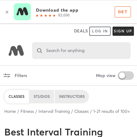
DEALS
LOG IN
SIGN UP
Search for anything
Filters
Map view
CLASSES
STUDIOS
INSTRUCTORS
Home
Fitness
Interval Training
Classes
1
-
21
results of
100+
Best
Interval Training