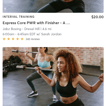
$20.00
INTERVAL TRAINING
Express Core PWR with Finisher - A Week
Jabz Boxing - Drexel Hill
| 4.6 mi
6:00am
-
6:45am EDT
w/
Sarah Jordan
242
reviews