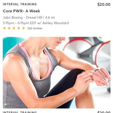
$20.00
INTERVAL TRAINING
Core PWR- A Week
Jabz Boxing - Drexel Hill
| 4.6 mi
5:15pm
-
6:15pm EDT
w/
Ashley Woodard
242
reviews
$20.00
INTERVAL TRAINING