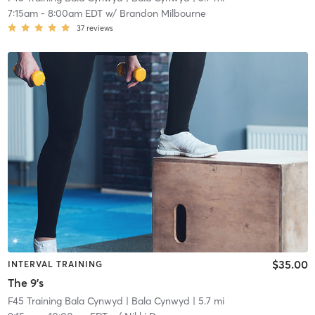
7:15am
-
8:00am EDT
w/
Brandon Milbourne
37
reviews
$35.00
INTERVAL TRAINING
The 9's
F45 Training Bala Cynwyd
| Bala Cynwyd
| 5.7 mi