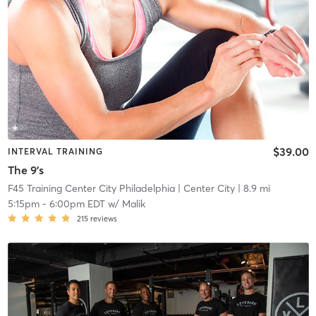
$39.00
INTERVAL TRAINING
The 9's
F45 Training Center City Philadelphia
| Center City
| 8.9 mi
5:15pm
-
6:00pm EDT
w/
Malik
215
reviews