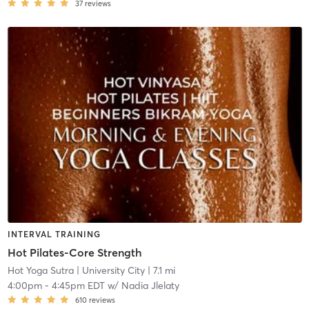
37
reviews
INTERVAL TRAINING
Hot Pilates-Core Strength
Hot Yoga Sutra
| University City
| 7.1 mi
4:00pm
-
4:45pm EDT
w/
Nadia Jlelaty
610
reviews