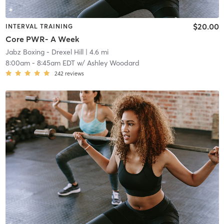
$20.00
INTERVAL TRAINING
Core PWR- A Week
Jabz Boxing - Drexel Hill
| 4.6 mi
8:00am
-
8:45am EDT
w/
Ashley Woodard
242
reviews