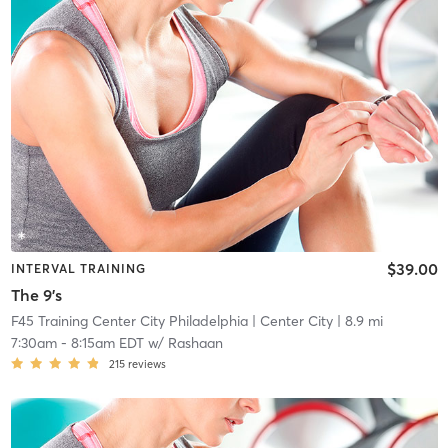
$39.00
INTERVAL TRAINING
The 9's
F45 Training Center City Philadelphia
| Center City
| 8.9 mi
7:30am
-
8:15am EDT
w/
Rashaan
215
reviews