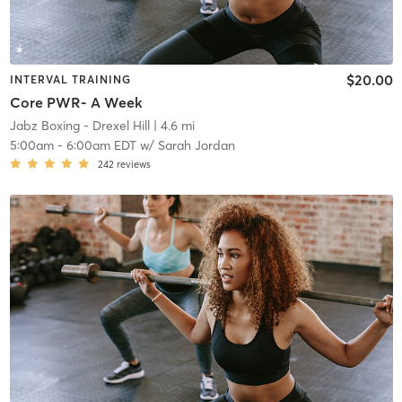
$20.00
INTERVAL TRAINING
Core PWR- A Week
Jabz Boxing - Drexel Hill
| 4.6 mi
5:00am
-
6:00am EDT
w/
Sarah Jordan
242
reviews