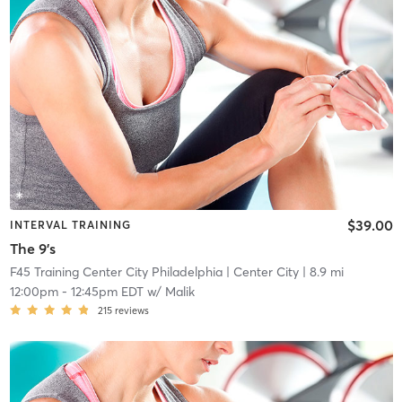
$39.00
INTERVAL TRAINING
The 9's
F45 Training Center City Philadelphia
| Center City
| 8.9 mi
12:00pm
-
12:45pm EDT
w/
Malik
215
reviews