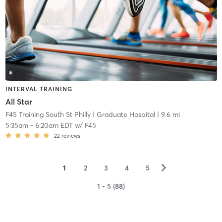
INTERVAL TRAINING
All Star
F45 Training South St Philly
| Graduate Hospital
| 9.6 mi
5:35am
-
6:20am EDT
w/
F45
22
reviews
▻
1
2
3
4
5
1 - 5 (88)