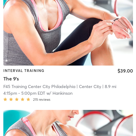
$39.00
INTERVAL TRAINING
The 9's
F45 Training Center City Philadelphia
| Center City
| 8.9 mi
4:15pm
-
5:00pm EDT
w/
Hankinson
215
reviews