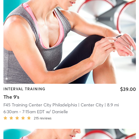
$39.00
INTERVAL TRAINING
The 9's
F45 Training Center City Philadelphia
| Center City
| 8.9 mi
6:30am
-
7:15am EDT
w/
Danielle
215
reviews