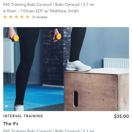
F45 Training Bala Cynwyd
| Bala Cynwyd
| 5.7 mi
6:15am
-
7:00am EDT
w/
Matthew Smith
37
reviews
$35.00
INTERVAL TRAINING
The 9's
F45 Training Bala Cynwyd
| Bala Cynwyd
| 5.7 mi