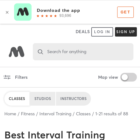
DEALS
LOG IN
SIGN UP
Search for anything
Filters
Map view
CLASSES
STUDIOS
INSTRUCTORS
Home
Fitness
Interval Training
Classes
1
-
21
results of
88
Best
Interval Training