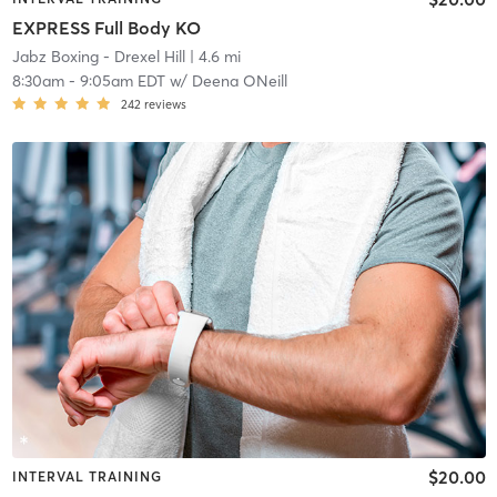
EXPRESS Full Body KO
Jabz Boxing - Drexel Hill
| 4.6 mi
8:30am
-
9:05am EDT
w/
Deena ONeill
242
reviews
$20.00
INTERVAL TRAINING