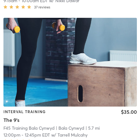
9:15am
-
10:00am EDT
w/
Nikki Dawar
37
reviews
$35.00
INTERVAL TRAINING
The 9's
F45 Training Bala Cynwyd
| Bala Cynwyd
| 5.7 mi
12:00pm
-
12:45pm EDT
w/
Tarrell Mulcahy