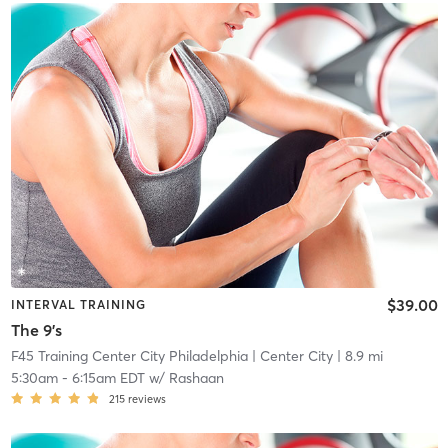
$39.00
INTERVAL TRAINING
The 9's
F45 Training Center City Philadelphia
| Center City
| 8.9 mi
5:30am
-
6:15am EDT
w/
Rashaan
215
reviews