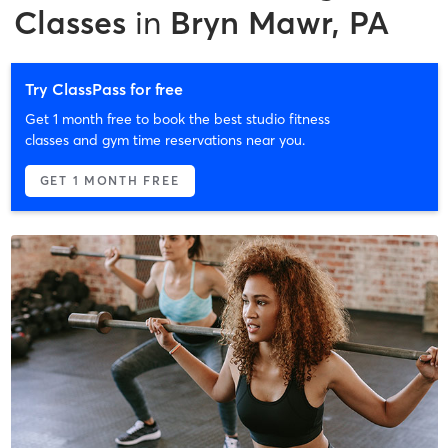
Classes
in
Bryn Mawr, PA
Try ClassPass for free
Get 1 month free to book the best studio fitness
classes and gym time reservations near you.
GET 1 MONTH FREE