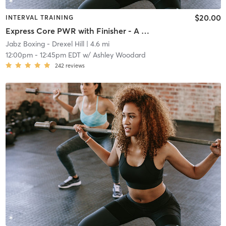
$20.00
INTERVAL TRAINING
Express Core PWR with Finisher - A Week
Jabz Boxing - Drexel Hill
| 4.6 mi
12:00pm
-
12:45pm EDT
w/
Ashley Woodard
242
reviews