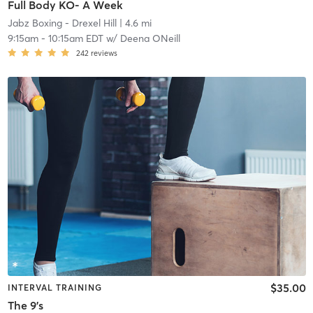
Full Body KO- A Week
Jabz Boxing - Drexel Hill
| 4.6 mi
9:15am
-
10:15am EDT
w/
Deena ONeill
242
reviews
$35.00
INTERVAL TRAINING
The 9's