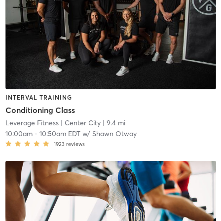
INTERVAL TRAINING
Conditioning Class
Leverage Fitness
| Center City
| 9.4 mi
10:00am
-
10:50am EDT
w/
Shawn Otway
1923
reviews