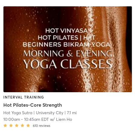
INTERVAL TRAINING
Hot Pilates-Core Strength
Hot Yoga Sutra
| University City
| 7.1 mi
10:00am
-
10:45am EDT
w/
Liem Ho
610
reviews