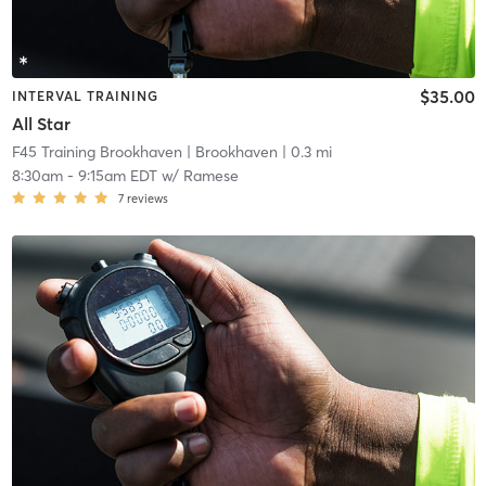
$35.00
INTERVAL TRAINING
All Star
F45 Training Brookhaven
| Brookhaven
| 0.3 mi
8:30am
-
9:15am EDT
w/
Ramese
7
reviews