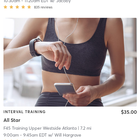
10:30am
-
11:20am EDT
w/
Jacoby
835
reviews
$35.00
INTERVAL TRAINING
All Star
F45 Training Upper Westside Atlanta
| 7.2 mi
9:00am
-
9:45am EDT
w/
Will Hargrave