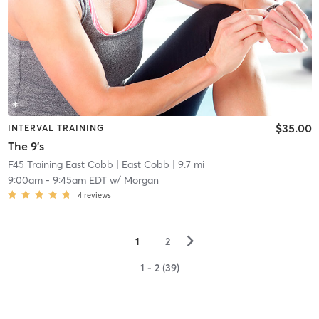
$35.00
INTERVAL TRAINING
The 9's
F45 Training East Cobb
| East Cobb
| 9.7 mi
9:00am
-
9:45am EDT
w/
Morgan
4
reviews
▻
1
2
1 - 2 (39)