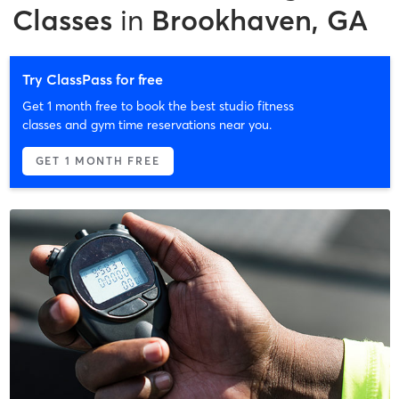
Classes
in
Brookhaven, GA
Try ClassPass for free
Get 1 month free to book the best studio fitness
classes and gym time reservations near you.
GET 1 MONTH FREE