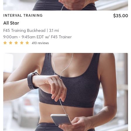
$35.00
INTERVAL TRAINING
All Star
F45 Training Buckhead
| 3.1 mi
9:00am
-
9:45am EDT
w/
F45 Trainer
410
reviews