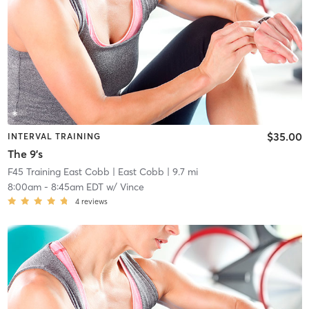
$35.00
INTERVAL TRAINING
The 9's
F45 Training East Cobb
| East Cobb
| 9.7 mi
8:00am
-
8:45am EDT
w/
Vince
4
reviews