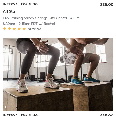
$35.00
INTERVAL TRAINING
All Star
F45 Training Sandy Springs City Center
| 4.6 mi
8:30am
-
9:15am EDT
w/
Rachel
91
reviews
$35.00
INTERVAL TRAINING