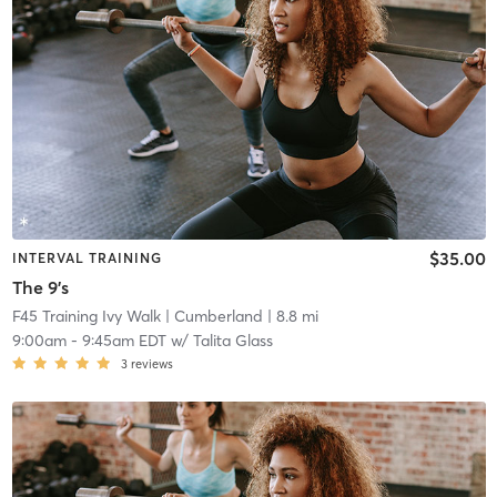
$35.00
INTERVAL TRAINING
The 9's
F45 Training Ivy Walk
| Cumberland
| 8.8 mi
9:00am
-
9:45am EDT
w/
Talita Glass
3
reviews