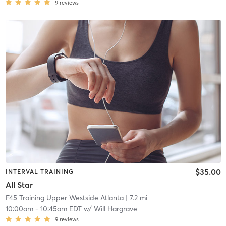
9
reviews
$35.00
INTERVAL TRAINING
All Star
F45 Training Upper Westside Atlanta
| 7.2 mi
10:00am
-
10:45am EDT
w/
Will Hargrave
9
reviews