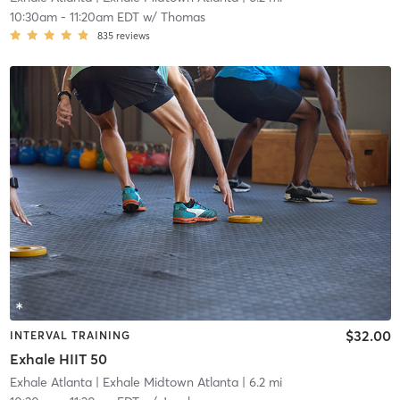
10:30am
-
11:20am EDT
w/
Thomas
835
reviews
$32.00
INTERVAL TRAINING
Exhale HIIT 50
Exhale Atlanta
| Exhale Midtown Atlanta
| 6.2 mi