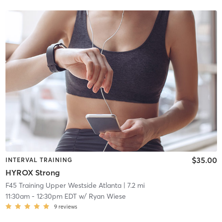
$35.00
INTERVAL TRAINING
HYROX Strong
F45 Training Upper Westside Atlanta
| 7.2 mi
11:30am
-
12:30pm EDT
w/
Ryan Wiese
9
reviews