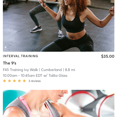
$35.00
INTERVAL TRAINING
The 9's
F45 Training Ivy Walk
| Cumberland
| 8.8 mi
10:00am
-
10:45am EDT
w/
Talita Glass
3
reviews