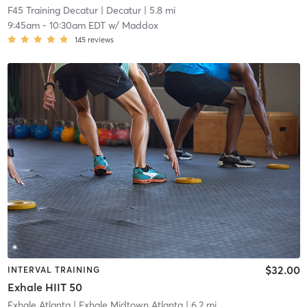
F45 Training Decatur
| Decatur
| 5.8 mi
9:45am
-
10:30am EDT
w/
Maddox
145
reviews
$32.00
INTERVAL TRAINING
Exhale HIIT 50
Exhale Atlanta
| Exhale Midtown Atlanta
| 6.2 mi