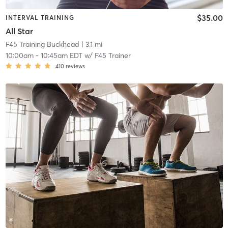
$35.00
INTERVAL TRAINING
All Star
F45 Training Buckhead
| 3.1 mi
10:00am
-
10:45am EDT
w/
F45 Trainer
410
reviews