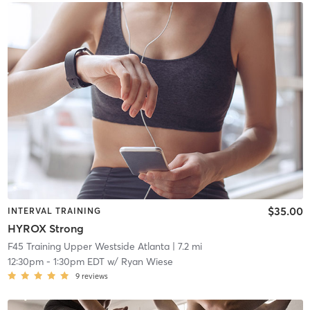
$35.00
INTERVAL TRAINING
HYROX Strong
F45 Training Upper Westside Atlanta
| 7.2 mi
12:30pm
-
1:30pm EDT
w/
Ryan Wiese
9
reviews