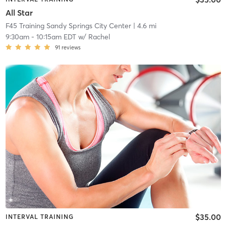
All Star
F45 Training Sandy Springs City Center
| 4.6 mi
9:30am
-
10:15am EDT
w/
Rachel
91
reviews
$35.00
INTERVAL TRAINING