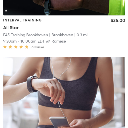
$35.00
INTERVAL TRAINING
All Star
F45 Training Brookhaven
| Brookhaven
| 0.3 mi
9:30am
-
10:00am EDT
w/
Ramese
7
reviews