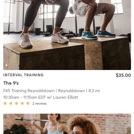
$35.00
INTERVAL TRAINING
The 9's
F45 Training Reynoldstown
| Reynoldstown
| 8.3 mi
10:30am
-
11:15am EDT
w/
Lauren Elliott
2
reviews