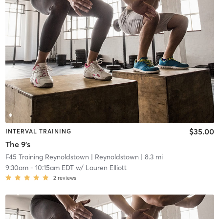
$35.00
INTERVAL TRAINING
The 9's
F45 Training Reynoldstown
| Reynoldstown
| 8.3 mi
9:30am
-
10:15am EDT
w/
Lauren Elliott
2
reviews