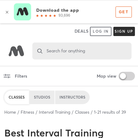
DEALS
LOG IN
SIGN UP
Search for anything
Filters
Map view
CLASSES
STUDIOS
INSTRUCTORS
Home
Fitness
Interval Training
Classes
1
-
21
results of
39
Best
Interval Training