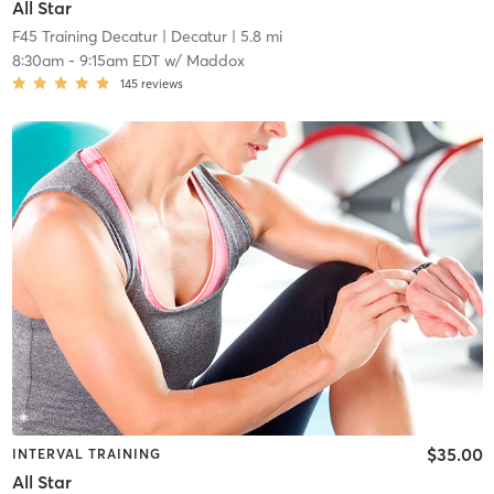
All Star
F45 Training Decatur
| Decatur
| 5.8 mi
8:30am
-
9:15am EDT
w/
Maddox
145
reviews
$35.00
INTERVAL TRAINING
All Star