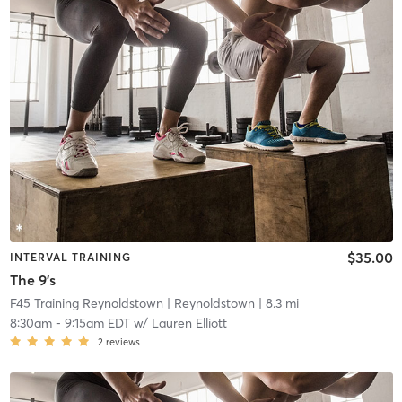
$35.00
INTERVAL TRAINING
The 9's
F45 Training Reynoldstown
| Reynoldstown
| 8.3 mi
8:30am
-
9:15am EDT
w/
Lauren Elliott
2
reviews