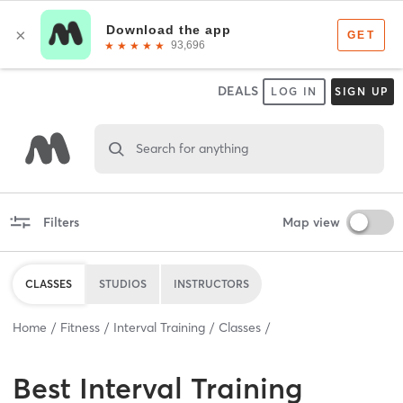
DEALS
LOG IN
SIGN UP
Search for anything
Filters
Map view
CLASSES
STUDIOS
INSTRUCTORS
Home
Fitness
Interval Training
Classes
Best
Interval Training