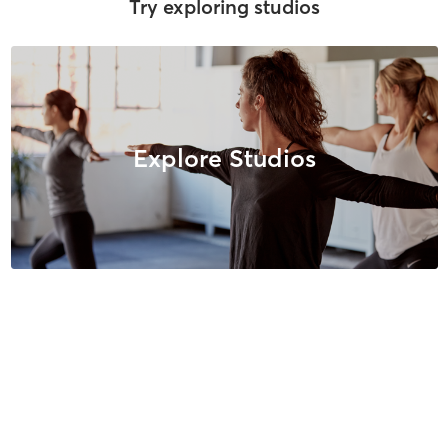
Try exploring studios
Explore Studios