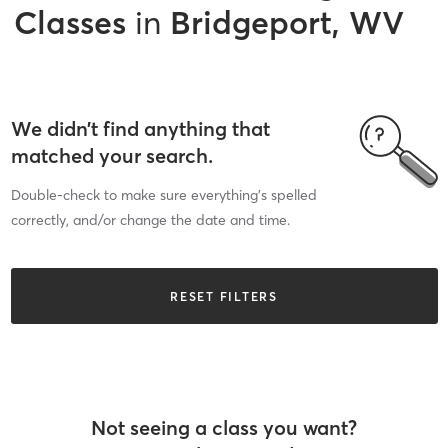
Classes
in
Bridgeport, WV
We didn’t find anything that
matched your search.
Double-check to make sure everything’s spelled
correctly, and/or change the date and time.
RESET FILTERS
Not seeing a class you want?