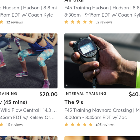
ng Hudson
| Hudson
| 8.8 mi
F45 Training Hudson
| Hudson
| 8.8
:15am EDT
w/
Coach Kyle
8:30am
-
9:15am EDT
w/
Coach Ky
32
reviews
32
reviews
$20.00
$40
RAINING
INTERVAL TRAINING
 (45 mins)
The 9's
 Wild Flow Central
| 14.3 mi
F45 Training Maynard Crossing
| Maynard Crossing
:45am EDT
w/
Kelsey Orareo
8:00am
-
8:45am EDT
w/
Zac
117
reviews
405
reviews