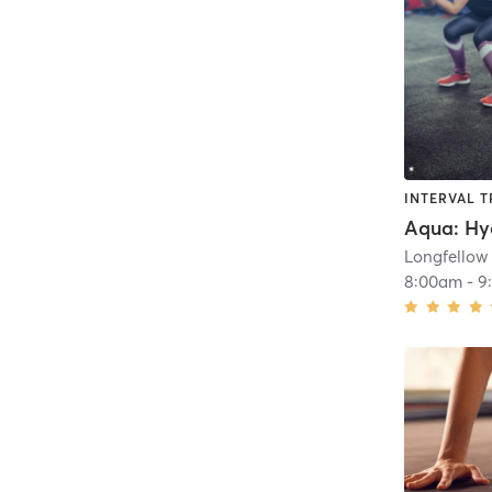
INTERVAL T
Longfellow
8:00am
-
9