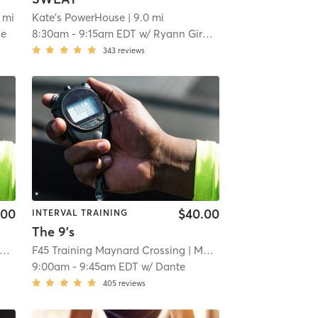
 mi
Kate's PowerHouse
| 9.0 mi
le
8:30am
-
9:15am EDT
w/
Ryann Girouard
343
reviews
.00
$40.00
INTERVAL TRAINING
The 9's
F45 Training Maynard Crossing
| 16.2 mi
| Maynard Crossing
| 16.2 
9:00am
-
9:45am EDT
w/
Dante
405
reviews