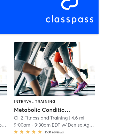
INTERVAL TRAINING
Metabolic Conditioning
GH2 Fitness and Training
| 4.6 mi
y
9:00am
-
9:30am EDT
w/
Denise Agbay
1501
reviews