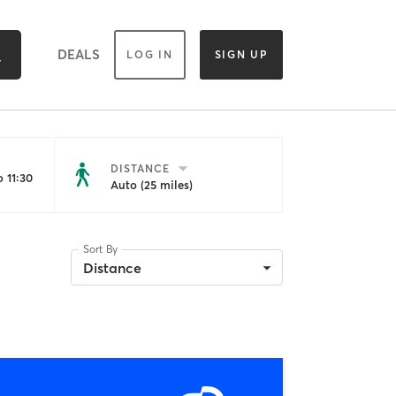
DEALS
LOG IN
SIGN UP
DISTANCE
 11:30
Auto (25 miles)
Sort By
Distance