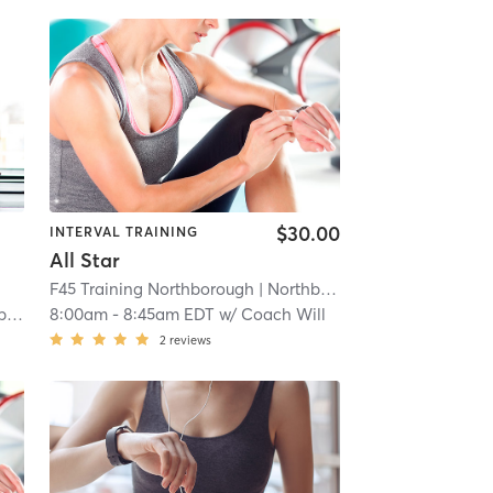
$30.00
INTERVAL TRAINING
All Star
F45 Training Northborough
| Northborough
| 4.8 mi
ns
8:00am
-
8:45am EDT
w/
Coach Will
2
reviews