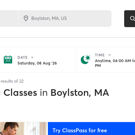
TIME
DATE
Anytime, 04:00 AM to
Saturday, 08 Aug '26
PM
results of
22
g Classes
in
Boylston, MA
Try ClassPass for free