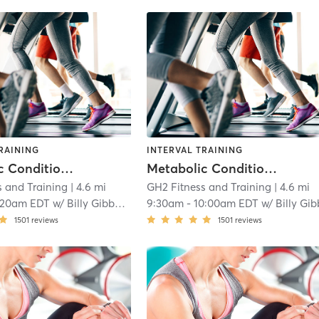
RAINING
INTERVAL TRAINING
Metabolic Conditioning
Metabolic Conditioning
s and Training
| 4.6 mi
GH2 Fitness and Training
| 4.6 mi
:20am EDT
w/
Billy Gibbons
9:30am
-
10:00am EDT
w/
Billy Gibbo
1501
reviews
1501
reviews