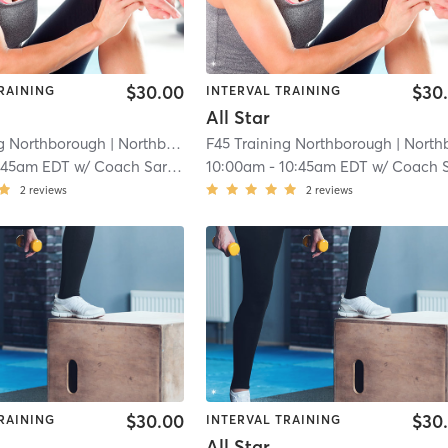
$30.00
$30
RAINING
INTERVAL TRAINING
All Star
ng Northborough
| Northborough
F45 Training Northborough
| 4.8 mi
| Northborou
:45am EDT
w/
Coach Sarah
10:00am
-
10:45am EDT
w/
Coach Sara
2
reviews
2
reviews
$30.00
$30
RAINING
INTERVAL TRAINING
All Star