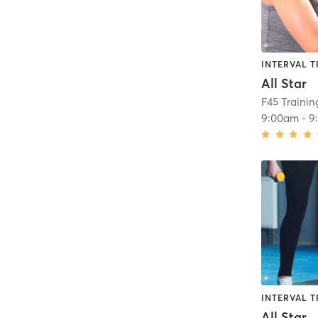
INTERVAL T
All Star
F45 Traini
9:00am
-
9
INTERVAL T
All Star