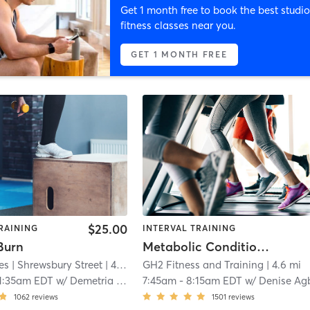
Get 1 month free to book the best studio
fitness classes near you.
GET 1 MONTH FREE
$25.00
RAINING
INTERVAL TRAINING
Burn
Metabolic Conditioning
es
| Shrewsbury Street
| 4.5 mi
GH2 Fitness and Training
| 4.6 mi
1:35am EDT
w/
Demetria Comforti
7:45am
-
8:15am EDT
w/
Denise Agba
1062
reviews
1501
reviews