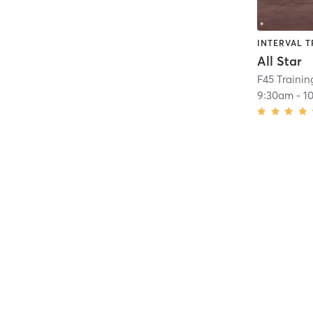
INTERVAL T
All Star
F45 Trainin
9:30am
-
1