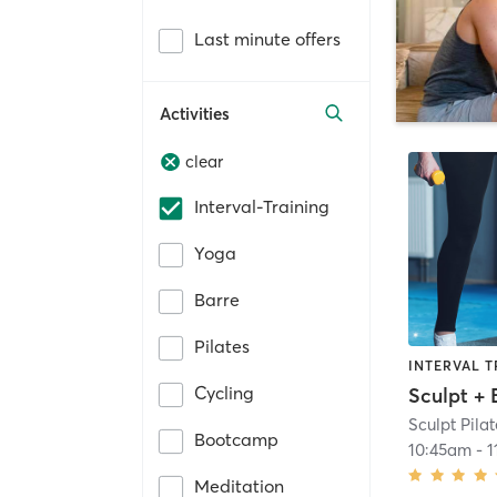
Last minute offers
Activities
clear
Interval-Training
Yoga
Barre
Pilates
INTERVAL T
Cycling
Sculpt + 
Sculpt Pilat
Bootcamp
10:45am
-
1
Meditation