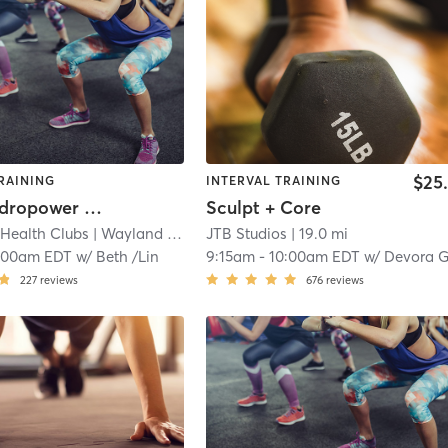
$25
RAINING
INTERVAL TRAINING
Aqua: Hydropower Plus Core
Sculpt + Core
 Health Clubs
| Wayland Campus
JTB Studios
| 18.3 mi
| 19.0 mi
:00am EDT
w/
Beth /Lin
9:15am
-
10:00am EDT
w/
Devora Glassm
227
reviews
676
reviews