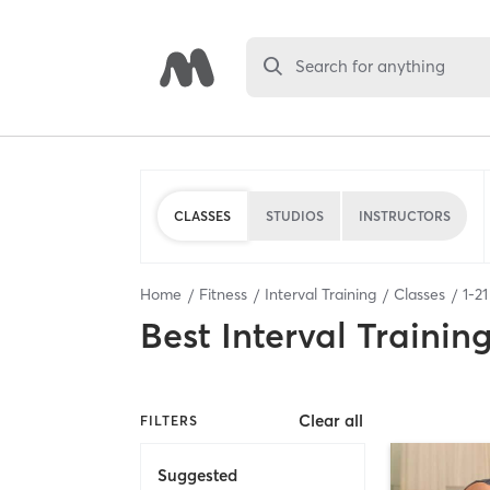
Search for anything
CLASSES
STUDIOS
INSTRUCTORS
Home
Fitness
Interval Training
Classes
1
-
21
Best
Interval Trainin
Clear all
FILTERS
Suggested