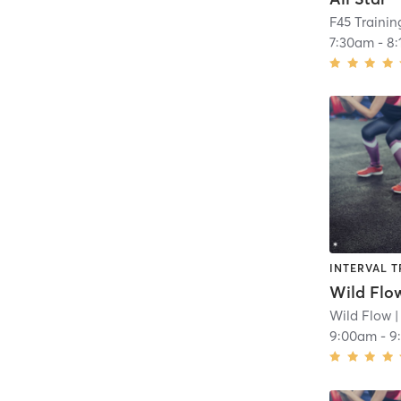
F45 Traini
7:30am
-
8
INTERVAL T
Wild Flow
Wild Flow
|
9:00am
-
9