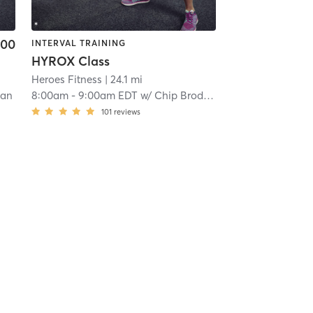
.00
INTERVAL TRAINING
HYROX Class
Heroes Fitness
| 24.1 mi
lan
8:00am
-
9:00am EDT
w/
Chip Broderick
101
reviews