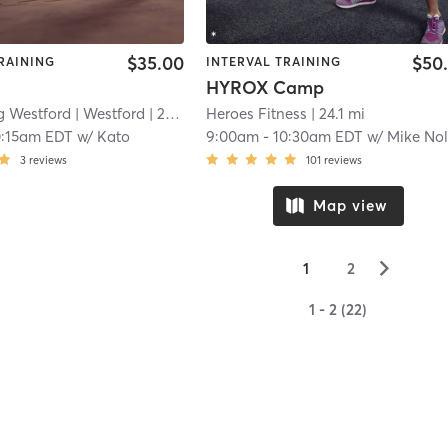
$35.00
$50
RAINING
INTERVAL TRAINING
HYROX Camp
g Westford
| Westford
| 22.9 mi
Heroes Fitness
| 24.1 mi
0:15am EDT
w/
Kato
9:00am
-
10:30am EDT
w/
Mike No
3
reviews
101
reviews
Map view
▻
1
2
1 - 2 (22)