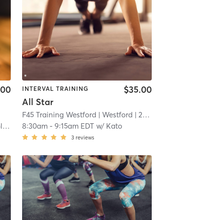
.00
$35.00
INTERVAL TRAINING
All Star
F45 Training Westford
| Westford
| 22.9 mi
an
8:30am
-
9:15am EDT
w/
Kato
3
reviews