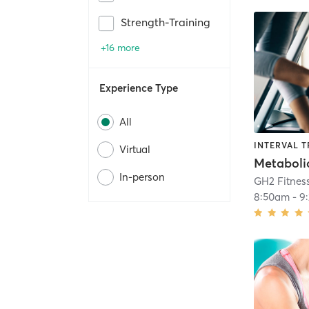
Strength-Training
+16 more
Experience Type
All
INTERVAL T
Virtual
In-person
GH2 Fitnes
8:50am
-
9