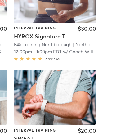
.00
$30.00
INTERVAL TRAINING
HYROX Signature Teaser
gh
F45 Training Northborough
| 4.8 mi
| Northborough
| 4.8 mi
h
12:00pm
-
1:00pm EDT
w/
Coach Will
2
reviews
.00
$20.00
INTERVAL TRAINING
SWEAT