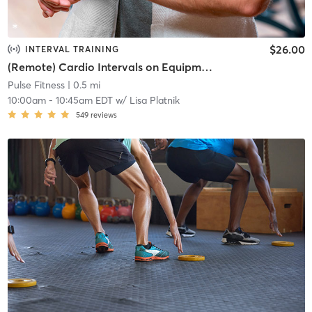
$26.00
INTERVAL TRAINING
(Remote) Cardio Intervals on Equipment
Pulse Fitness
| 0.5 mi
10:00am
-
10:45am EDT
w/
Lisa Platnik
549
reviews