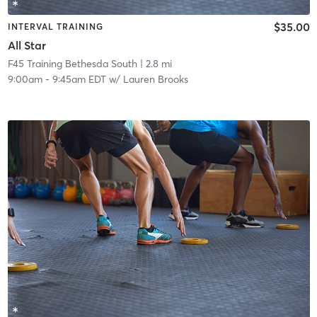
$35.00
INTERVAL TRAINING
All Star
F45 Training Bethesda South
| 2.8 mi
9:00am
-
9:45am EDT
w/
Lauren Brooks