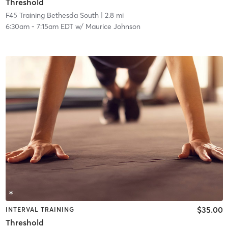
Threshold
F45 Training Bethesda South
| 2.8 mi
6:30am
-
7:15am EDT
w/
Maurice Johnson
$35.00
INTERVAL TRAINING
Threshold