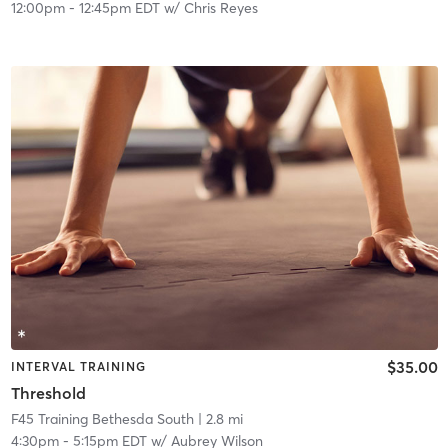
12:00pm
-
12:45pm EDT
w/
Chris Reyes
$35.00
INTERVAL TRAINING
Threshold
F45 Training Bethesda South
| 2.8 mi
4:30pm
-
5:15pm EDT
w/
Aubrey Wilson