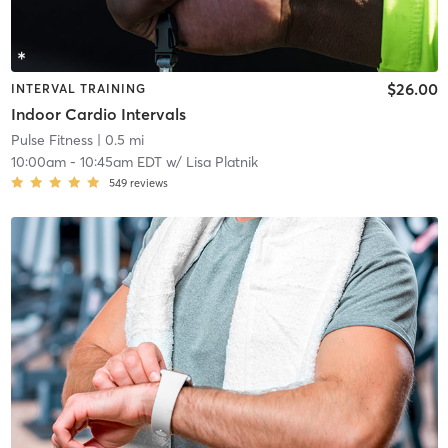
$26.00
INTERVAL TRAINING
Indoor Cardio Intervals
Pulse Fitness
| 0.5 mi
10:00am
-
10:45am EDT
w/
Lisa Platnik
549
reviews