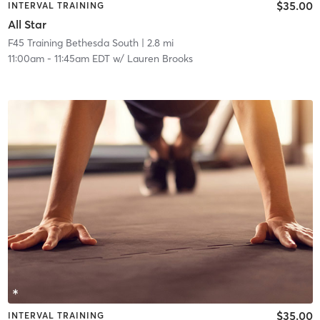
$35.00
INTERVAL TRAINING
All Star
F45 Training Bethesda South
| 2.8 mi
11:00am
-
11:45am EDT
w/
Lauren Brooks
$35.00
INTERVAL TRAINING