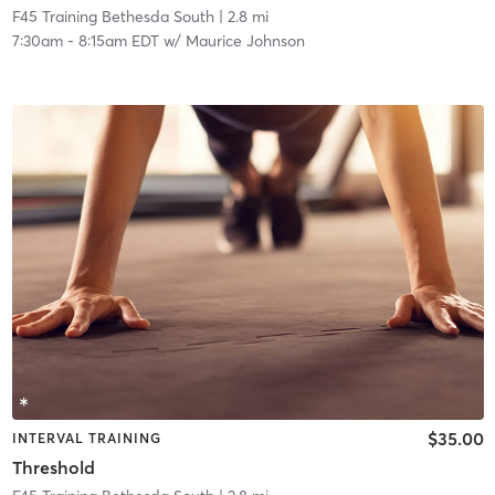
F45 Training Bethesda South
| 2.8 mi
7:30am
-
8:15am EDT
w/
Maurice Johnson
$35.00
INTERVAL TRAINING
Threshold