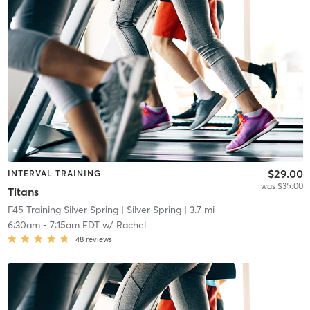
$29.00
INTERVAL TRAINING
was $35.00
Titans
F45 Training Silver Spring
| Silver Spring
| 3.7 mi
6:30am
-
7:15am EDT
w/
Rachel
48
reviews