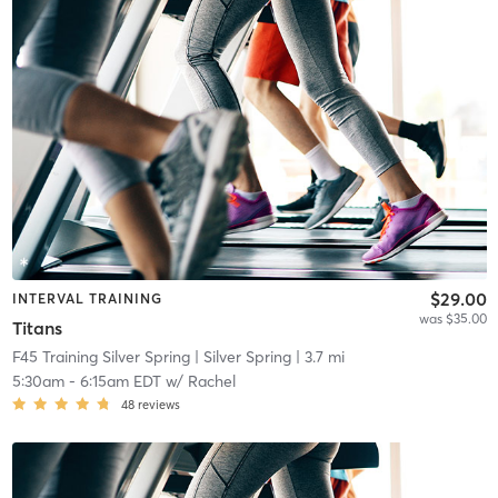
$29.00
INTERVAL TRAINING
was $35.00
Titans
F45 Training Silver Spring
| Silver Spring
| 3.7 mi
5:30am
-
6:15am EDT
w/
Rachel
48
reviews