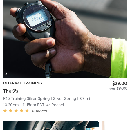
$29.00
INTERVAL TRAINING
was $35.00
The 9's
F45 Training Silver Spring
| Silver Spring
| 3.7 mi
10:30am
-
11:15am EDT
w/
Rachel
48
reviews