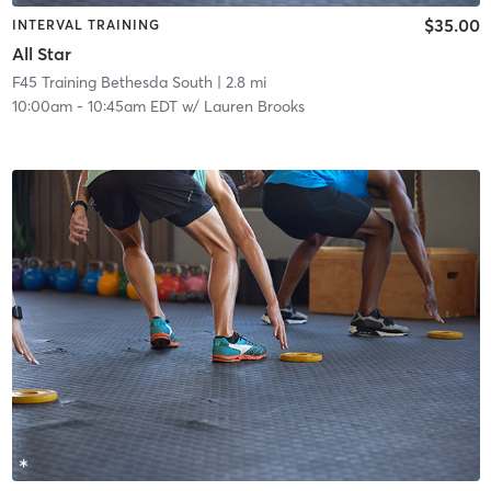
$35.00
INTERVAL TRAINING
All Star
F45 Training Bethesda South
| 2.8 mi
10:00am
-
10:45am EDT
w/
Lauren Brooks