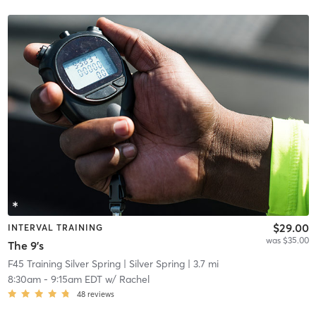
$29.00
INTERVAL TRAINING
was $35.00
The 9's
F45 Training Silver Spring
| Silver Spring
| 3.7 mi
8:30am
-
9:15am EDT
w/
Rachel
48
reviews