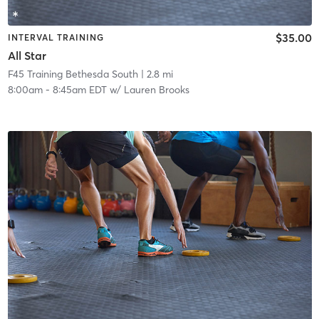
$35.00
INTERVAL TRAINING
All Star
F45 Training Bethesda South
| 2.8 mi
8:00am
-
8:45am EDT
w/
Lauren Brooks