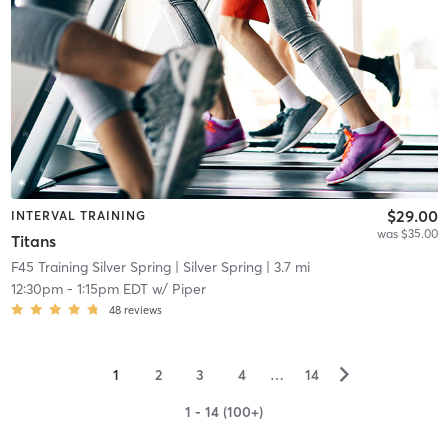
$29.00
INTERVAL TRAINING
was $35.00
Titans
F45 Training Silver Spring
| Silver Spring
| 3.7 mi
12:30pm
-
1:15pm EDT
w/
Piper
48
reviews
▻
1
2
3
4
…
14
1 - 14 (100+)