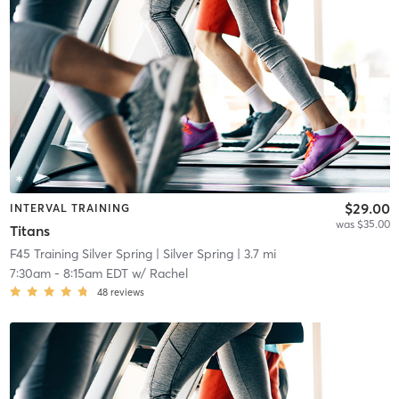
$29.00
INTERVAL TRAINING
was $35.00
Titans
F45 Training Silver Spring
| Silver Spring
| 3.7 mi
7:30am
-
8:15am EDT
w/
Rachel
48
reviews