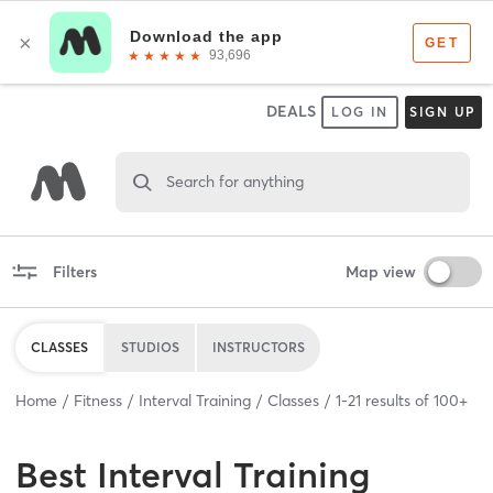
DEALS
LOG IN
SIGN UP
Search for anything
Filters
Map view
CLASSES
STUDIOS
INSTRUCTORS
Home
Fitness
Interval Training
Classes
1
-
21
results of
100+
Best
Interval Training