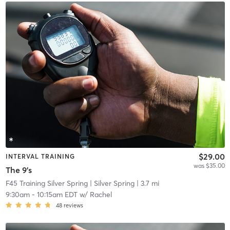
$29.00
INTERVAL TRAINING
was $35.00
The 9's
F45 Training Silver Spring
| Silver Spring
| 3.7 mi
9:30am
-
10:15am EDT
w/
Rachel
48
reviews