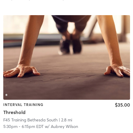
$35.00
INTERVAL TRAINING
Threshold
F45 Training Bethesda South
| 2.8 mi
5:30pm
-
6:15pm EDT
w/
Aubrey Wilson