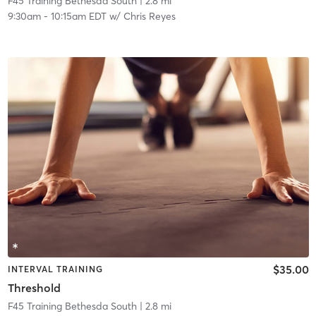
F45 Training Bethesda South
| 2.8 mi
9:30am
-
10:15am EDT
w/
Chris Reyes
$35.00
INTERVAL TRAINING
Threshold
F45 Training Bethesda South
| 2.8 mi