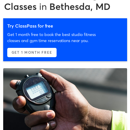
Classes
in
Bethesda, MD
Try ClassPass for free
Get 1 month free to book the best studio fitness
classes and gym time reservations near you.
GET 1 MONTH FREE