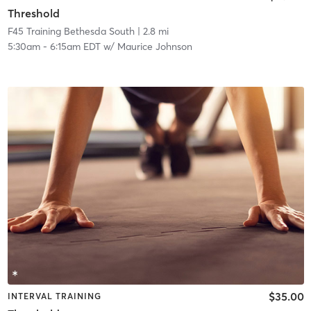
Threshold
F45 Training Bethesda South
| 2.8 mi
5:30am
-
6:15am EDT
w/
Maurice Johnson
$35.00
INTERVAL TRAINING