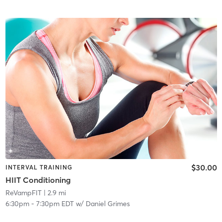
$30.00
INTERVAL TRAINING
HIIT Conditioning
ReVampFIT
| 2.9 mi
6:30pm
-
7:30pm EDT
w/
Daniel Grimes