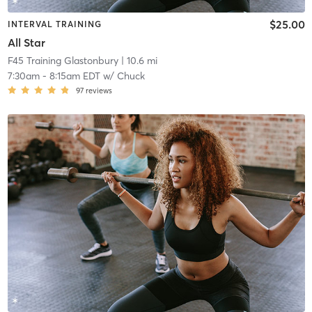
$25.00
INTERVAL TRAINING
All Star
F45 Training Glastonbury
| 10.6 mi
7:30am
-
8:15am EDT
w/
Chuck
97
reviews