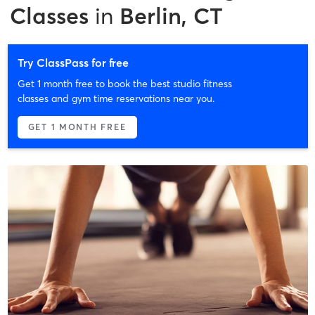
Classes
in
Berlin, CT
Try ClassPass for free
Get 1 month free to book the best studio fitness
classes and gym time reservations near you.
GET 1 MONTH FREE