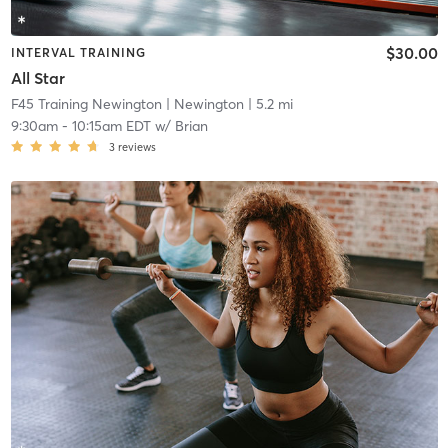
$30.00
INTERVAL TRAINING
All Star
F45 Training Newington
| Newington
| 5.2 mi
9:30am
-
10:15am EDT
w/
Brian
3
reviews