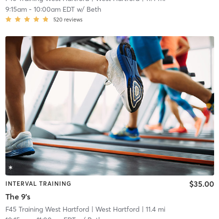
9:15am
-
10:00am EDT
w/
Beth
520
reviews
$35.00
INTERVAL TRAINING
The 9's
F45 Training West Hartford
| West Hartford
| 11.4 mi