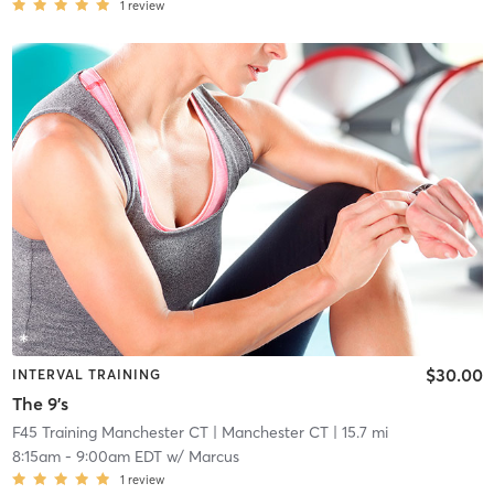
1
review
$30.00
INTERVAL TRAINING
The 9's
F45 Training Manchester CT
| Manchester CT
| 15.7 mi
8:15am
-
9:00am EDT
w/
Marcus
1
review