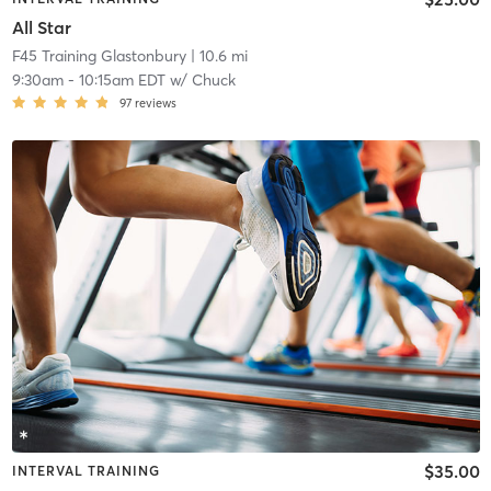
All Star
F45 Training Glastonbury
| 10.6 mi
9:30am
-
10:15am EDT
w/
Chuck
97
reviews
$35.00
INTERVAL TRAINING