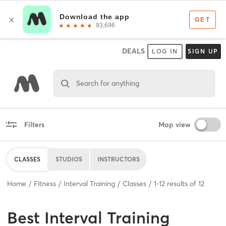
DEALS
LOG IN
SIGN UP
Search for anything
Filters
Map view
CLASSES
STUDIOS
INSTRUCTORS
Home
Fitness
Interval Training
Classes
1
-
12
results of
12
Best
Interval Training