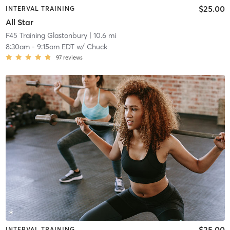
$25.00
INTERVAL TRAINING
All Star
F45 Training Glastonbury
| 10.6 mi
8:30am
-
9:15am EDT
w/
Chuck
97
reviews
$25.00
INTERVAL TRAINING