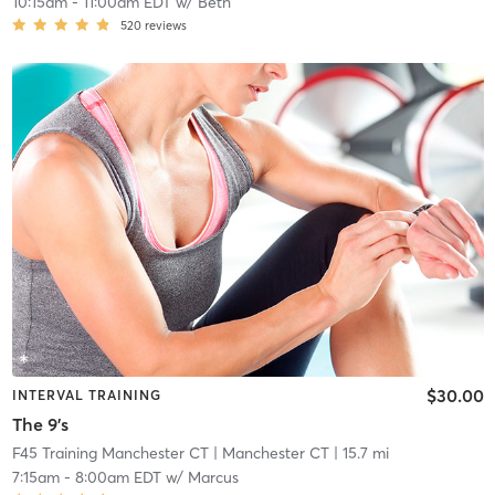
10:15am
-
11:00am EDT
w/
Beth
520
reviews
$30.00
INTERVAL TRAINING
The 9's
F45 Training Manchester CT
| Manchester CT
| 15.7 mi
7:15am
-
8:00am EDT
w/
Marcus