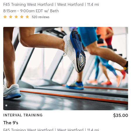
F45 Training West Hartford
| West Hartford
| 11.4 mi
8:15am
-
9:00am EDT
w/
Beth
520
reviews
$35.00
INTERVAL TRAINING
The 9's
F45 Training West Hartford
| West Hartford
| 11.4 mi