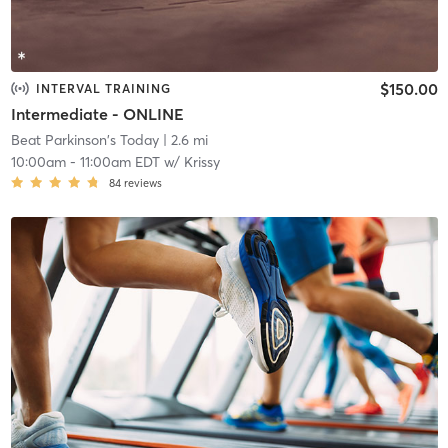
$150.00
INTERVAL TRAINING
Intermediate - ONLINE
Beat Parkinson's Today
| 2.6 mi
10:00am
-
11:00am EDT
w/
Krissy
84
reviews