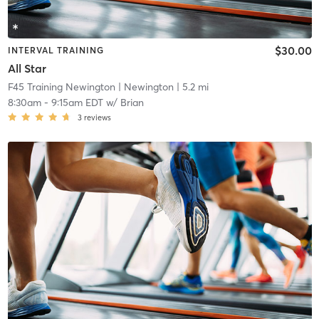
$30.00
INTERVAL TRAINING
All Star
F45 Training Newington
| Newington
| 5.2 mi
8:30am
-
9:15am EDT
w/
Brian
3
reviews