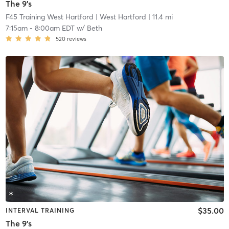
The 9's
F45 Training West Hartford
| West Hartford
| 11.4 mi
7:15am
-
8:00am EDT
w/
Beth
520
reviews
$35.00
INTERVAL TRAINING
The 9's