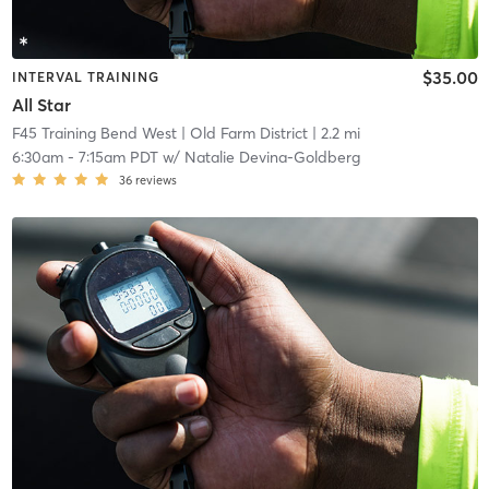
$35.00
INTERVAL TRAINING
All Star
F45 Training Bend West
| Old Farm District
| 2.2 mi
6:30am
-
7:15am PDT
w/
Natalie Devina-Goldberg
36
reviews