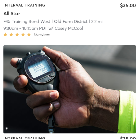
$35.00
INTERVAL TRAINING
All Star
F45 Training Bend West
| Old Farm District
| 2.2 mi
9:30am
-
10:15am PDT
w/
Casey McCool
36
reviews
$35.00
INTERVAL TRAINING