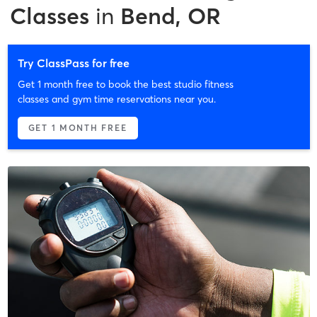
Classes
in
Bend, OR
Try ClassPass for free
Get 1 month free to book the best studio fitness
classes and gym time reservations near you.
GET 1 MONTH FREE