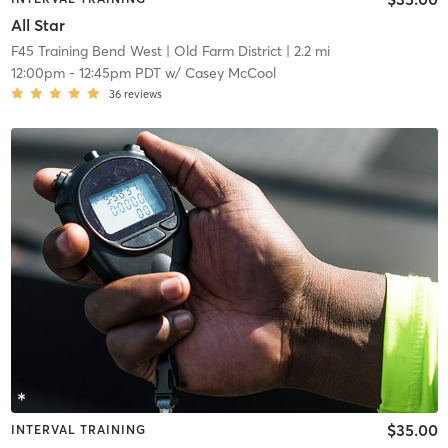
All Star
F45 Training Bend West
| Old Farm District
| 2.2 mi
12:00pm
-
12:45pm PDT
w/
Casey McCool
36
reviews
$35.00
INTERVAL TRAINING