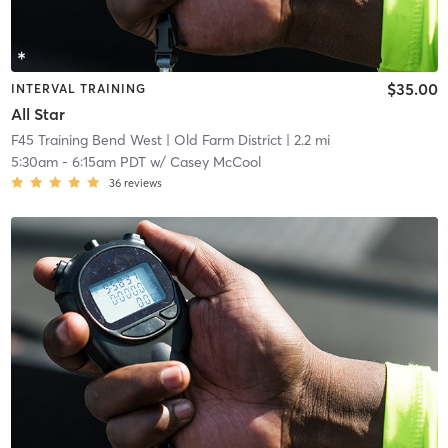
$35.00
INTERVAL TRAINING
All Star
F45 Training Bend West
| Old Farm District
| 2.2 mi
5:30am
-
6:15am PDT
w/
Casey McCool
36
reviews