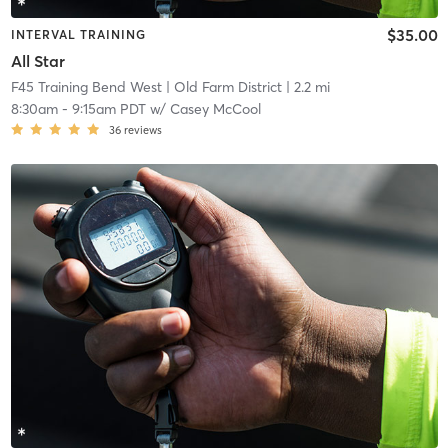
$35.00
INTERVAL TRAINING
All Star
F45 Training Bend West
| Old Farm District
| 2.2 mi
8:30am
-
9:15am PDT
w/
Casey McCool
36
reviews