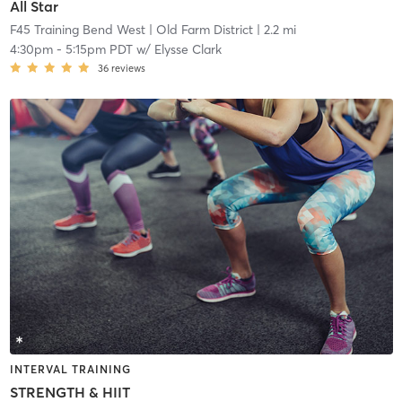
All Star
F45 Training Bend West
| Old Farm District
| 2.2 mi
4:30pm
-
5:15pm PDT
w/
Elysse Clark
36
reviews
INTERVAL TRAINING
STRENGTH & HIIT