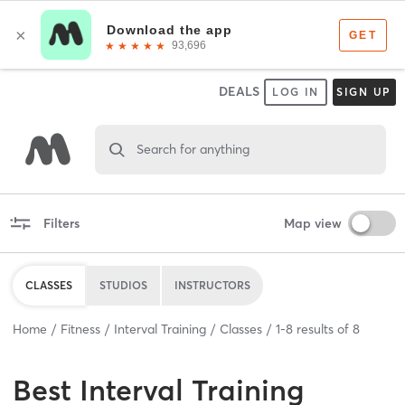
DEALS
LOG IN
SIGN UP
Search for anything
Filters
Map view
CLASSES
STUDIOS
INSTRUCTORS
Home
Fitness
Interval Training
Classes
1
-
8
results of
8
Best
Interval Training