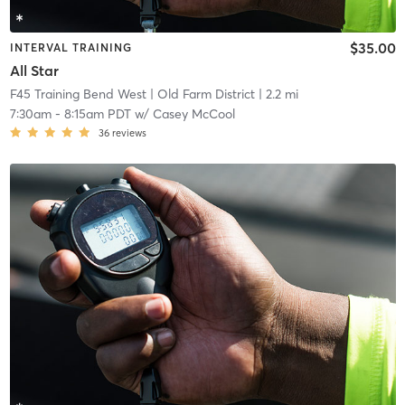
$35.00
INTERVAL TRAINING
All Star
F45 Training Bend West
| Old Farm District
| 2.2 mi
7:30am
-
8:15am PDT
w/
Casey McCool
36
reviews