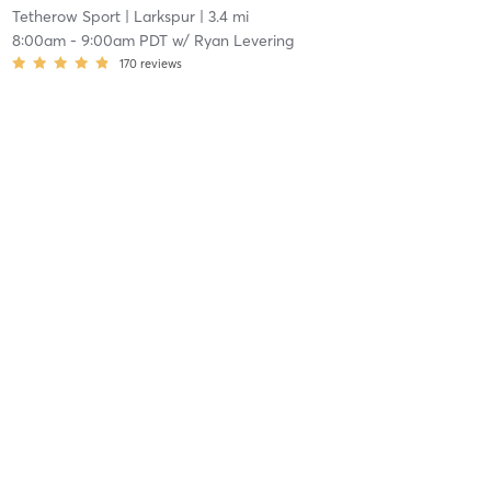
Tetherow Sport
| Larkspur
| 3.4 mi
8:00am
-
9:00am PDT
w/
Ryan Levering
170
reviews