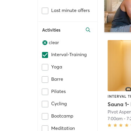
Last minute offers
Activities
clear
Interval-Training
Yoga
Barre
Pilates
INTERVAL T
Cycling
Pivot Aspe
Bootcamp
7:00am
-
7
Meditation