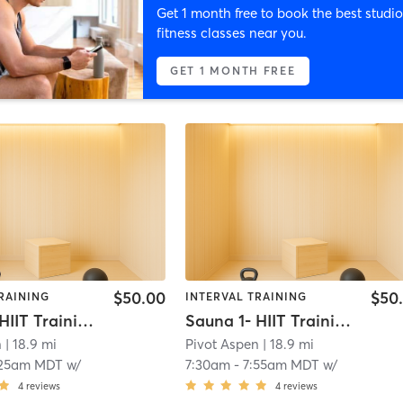
Get 1 month free to book the best studio
fitness classes near you.
GET 1 MONTH FREE
$50.00
$50
RAINING
INTERVAL TRAINING
Sauna 1- HIIT Training
Sauna 1- HIIT Training
n
| 18.9 mi
Pivot Aspen
| 18.9 mi
:25am MDT
w/
7:30am
-
7:55am MDT
w/
4
reviews
4
reviews