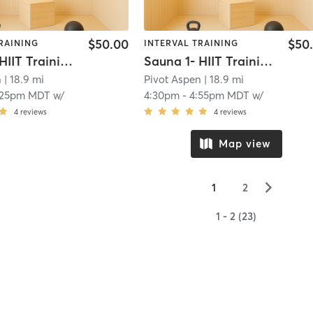
$50.00
$50
RAINING
INTERVAL TRAINING
Sauna 1- HIIT Training
Sauna 1- HIIT Training
n
| 18.9 mi
Pivot Aspen
| 18.9 mi
:25pm MDT
w/
4:30pm
-
4:55pm MDT
w/
4
reviews
4
reviews
Map view
▻
1
2
1 - 2 (23)