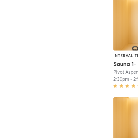
INTERVAL T
Pivot Aspe
2:30pm
-
2