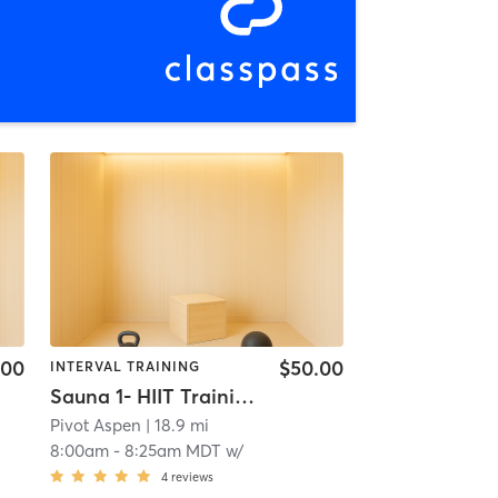
.00
$50.00
INTERVAL TRAINING
Sauna 1- HIIT Training
Pivot Aspen
| 18.9 mi
8:00am
-
8:25am MDT
w/
4
reviews