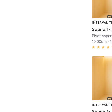
INTERVAL T
Pivot Aspe
10:00am
-
INTERVAL T