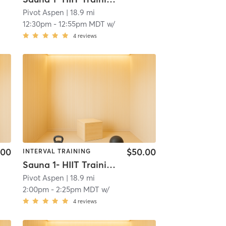
Pivot Aspen
| 18.9 mi
12:30pm
-
12:55pm MDT
w/
4
reviews
.00
$50.00
INTERVAL TRAINING
Sauna 1- HIIT Training
Pivot Aspen
| 18.9 mi
2:00pm
-
2:25pm MDT
w/
4
reviews