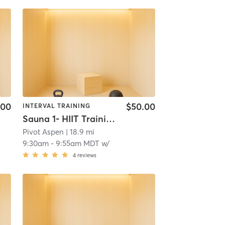
.00
$50.00
INTERVAL TRAINING
Sauna 1- HIIT Training
Pivot Aspen
| 18.9 mi
9:30am
-
9:55am MDT
w/
4
reviews