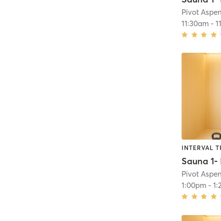
Pivot Aspe
11:30am
-
1
INTERVAL T
Pivot Aspe
1:00pm
-
1