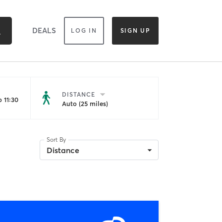
DEALS
LOG IN
SIGN UP
DISTANCE
 11:30
Auto (25 miles)
Sort By
Distance