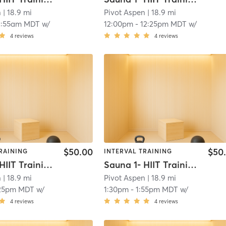
n
| 18.9 mi
Pivot Aspen
| 18.9 mi
1:55am MDT
w/
12:00pm
-
12:25pm MDT
w/
4
reviews
4
reviews
$50.00
$50
RAINING
INTERVAL TRAINING
Sauna 1- HIIT Training
Sauna 1- HIIT Training
n
| 18.9 mi
Pivot Aspen
| 18.9 mi
:25pm MDT
w/
1:30pm
-
1:55pm MDT
w/
4
reviews
4
reviews