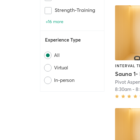
Strength-Training
+16 more
Experience Type
All
INTERVAL T
Virtual
In-person
Pivot Aspe
8:30am
-
8