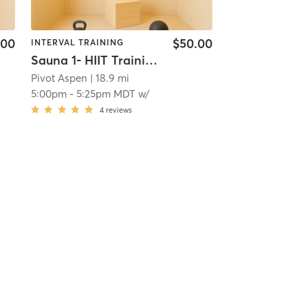
.00
$50.00
INTERVAL TRAINING
Sauna 1- HIIT Training
Pivot Aspen
| 18.9 mi
5:00pm
-
5:25pm MDT
w/
4
reviews