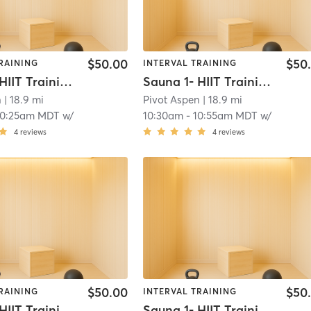
$50.00
$50
RAINING
INTERVAL TRAINING
Sauna 1- HIIT Training
Sauna 1- HIIT Training
n
| 18.9 mi
Pivot Aspen
| 18.9 mi
10:25am MDT
w/
10:30am
-
10:55am MDT
w/
4
reviews
4
reviews
$50.00
$50
RAINING
INTERVAL TRAINING
Sauna 1- HIIT Training
Sauna 1- HIIT Training