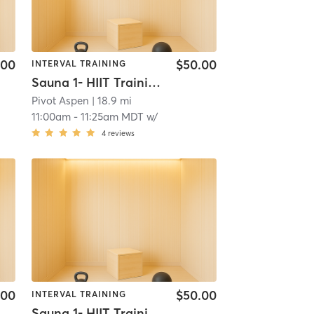
.00
$50.00
INTERVAL TRAINING
Sauna 1- HIIT Training
Pivot Aspen
| 18.9 mi
11:00am
-
11:25am MDT
w/
4
reviews
.00
$50.00
INTERVAL TRAINING
Sauna 1- HIIT Training