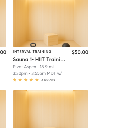
.00
$50.00
INTERVAL TRAINING
Sauna 1- HIIT Training
Pivot Aspen
| 18.9 mi
3:30pm
-
3:55pm MDT
w/
4
reviews