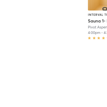
INTERVAL T
Pivot Aspe
4:00pm
-
4