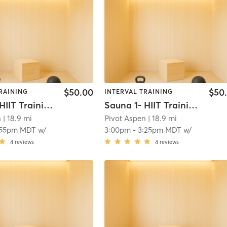
$50.00
$50
RAINING
INTERVAL TRAINING
Sauna 1- HIIT Training
Sauna 1- HIIT Training
n
| 18.9 mi
Pivot Aspen
| 18.9 mi
:55pm MDT
w/
3:00pm
-
3:25pm MDT
w/
4
reviews
4
reviews