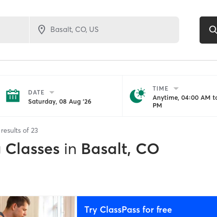
TIME
DATE
Anytime, 04:00 AM to
Saturday, 08 Aug '26
PM
results of
23
g Classes
in
Basalt, CO
Try ClassPass for free