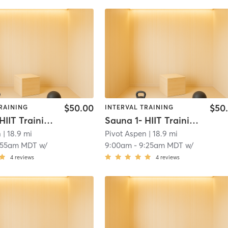
$50.00
$50
RAINING
INTERVAL TRAINING
Sauna 1- HIIT Training
Sauna 1- HIIT Training
n
| 18.9 mi
Pivot Aspen
| 18.9 mi
:55am MDT
w/
9:00am
-
9:25am MDT
w/
4
reviews
4
reviews