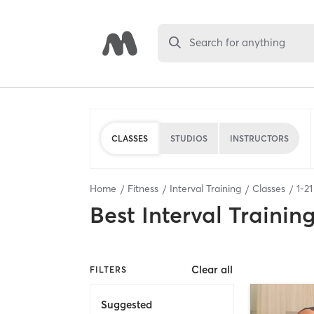
Search for anything
CLASSES
STUDIOS
INSTRUCTORS
Home
Fitness
Interval Training
Classes
1
-
21
Best
Interval Trainin
Clear all
FILTERS
Suggested