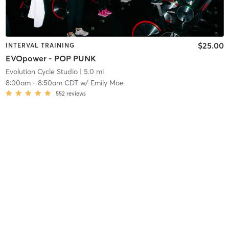
$25.00
INTERVAL TRAINING
EVOpower - POP PUNK
Evolution Cycle Studio
| 5.0 mi
8:00am
-
8:50am CDT
w/
Emily Moe
552
reviews