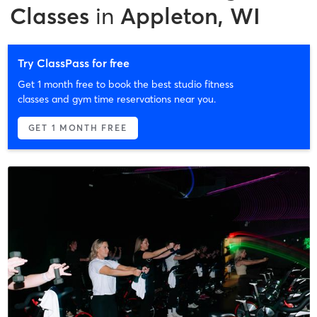
Classes
in
Appleton, WI
Try ClassPass for free
Get 1 month free to book the best studio fitness
classes and gym time reservations near you.
GET 1 MONTH FREE