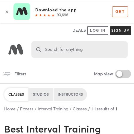
DEALS
LOG IN
SIGN UP
Search for anything
Filters
Map view
CLASSES
STUDIOS
INSTRUCTORS
Home
Fitness
Interval Training
Classes
1
-
1
results of
1
Best
Interval Training