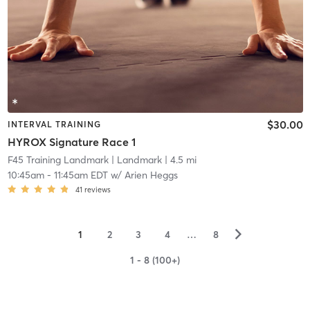
$30.00
INTERVAL TRAINING
HYROX Signature Race 1
F45 Training Landmark
| Landmark
| 4.5 mi
10:45am
-
11:45am EDT
w/
Arien Heggs
41
reviews
▻
1
2
3
4
…
8
1 - 8 (100+)