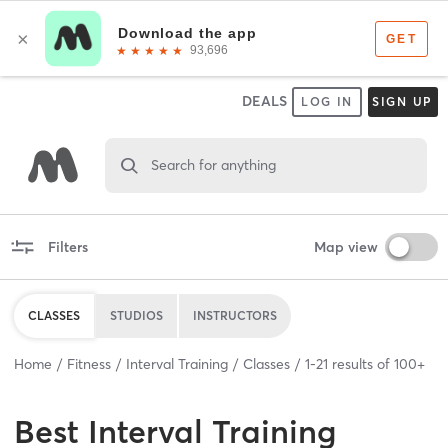
DEALS
LOG IN
SIGN UP
Search for anything
Filters
Map view
CLASSES
STUDIOS
INSTRUCTORS
Home
Fitness
Interval Training
Classes
1
-
21
results of
100+
Best
Interval Training