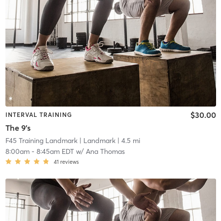
$30.00
INTERVAL TRAINING
The 9's
F45 Training Landmark
| Landmark
| 4.5 mi
8:00am
-
8:45am EDT
w/
Ana Thomas
41
reviews