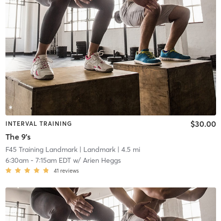
$30.00
INTERVAL TRAINING
The 9's
F45 Training Landmark
| Landmark
| 4.5 mi
6:30am
-
7:15am EDT
w/
Arien Heggs
41
reviews