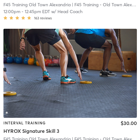
F45 Training Old Town Alexandria
| F45 Training - Old Town Alexandria
12:00pm
-
12:45pm EDT
w/
Head Coach
163
reviews
$30.00
INTERVAL TRAINING
HYROX Signature Skill 3
F45 Training Old Town Alexandria
| F45 Training - Old Town Alexandria