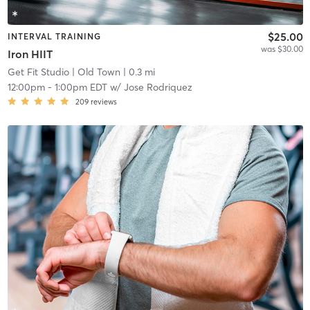
$25.00
INTERVAL TRAINING
was $30.00
Iron HIIT
Get Fit Studio
| Old Town
| 0.3 mi
12:00pm
-
1:00pm EDT
w/
Jose Rodriquez
209
reviews