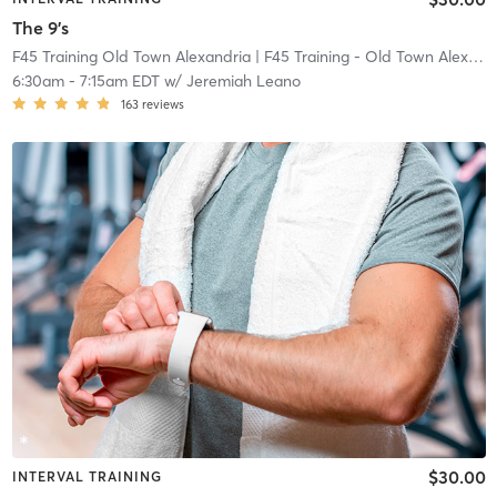
The 9's
F45 Training Old Town Alexandria
| F45 Training - Old Town Alexandria
6:30am
-
7:15am EDT
w/
Jeremiah Leano
163
reviews
$30.00
INTERVAL TRAINING