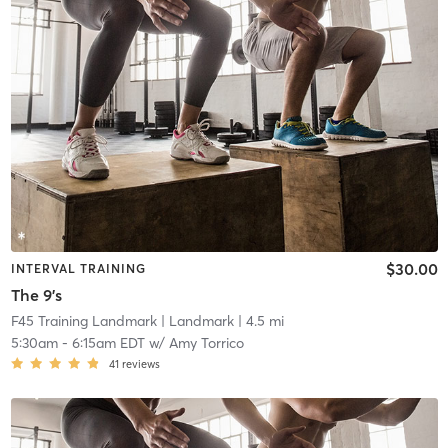
$30.00
INTERVAL TRAINING
The 9's
F45 Training Landmark
| Landmark
| 4.5 mi
5:30am
-
6:15am EDT
w/
Amy Torrico
41
reviews