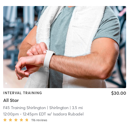
$30.00
INTERVAL TRAINING
All Star
F45 Training Shirlington
| Shirlington
| 3.5 mi
12:00pm
-
12:45pm EDT
w/
Isadora Rubadel
116
reviews