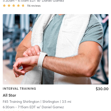
5:30am
-
6:15am EDT
w/
Daniel Gamez
116
reviews
$30.00
INTERVAL TRAINING
All Star
F45 Training Shirlington
| Shirlington
| 3.5 mi
6:30am
-
7:15am EDT
w/
Daniel Gamez