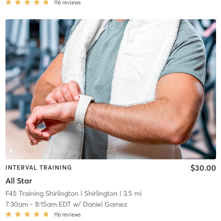
116
reviews
$30.00
INTERVAL TRAINING
All Star
F45 Training Shirlington
| Shirlington
| 3.5 mi
7:30am
-
8:15am EDT
w/
Daniel Gamez
116
reviews