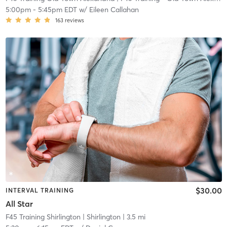
5:00pm
-
5:45pm EDT
w/
Eileen Callahan
163
reviews
$30.00
INTERVAL TRAINING
All Star
F45 Training Shirlington
| Shirlington
| 3.5 mi