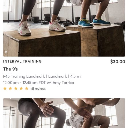
$30.00
INTERVAL TRAINING
The 9's
F45 Training Landmark
| Landmark
| 4.5 mi
12:00pm
-
12:45pm EDT
w/
Amy Torrico
41
reviews