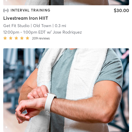
$30.00
INTERVAL TRAINING
Livestream Iron HIIT
Get Fit Studio
| Old Town
| 0.3 mi
12:00pm
-
1:00pm EDT
w/
Jose Rodriquez
209
reviews