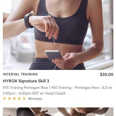
$30.00
INTERVAL TRAINING
HYROX Signature Skill 3
F45 Training Pentagon Row
| F45 Training - Pentagon Row
| 4.2 mi
5:45pm
-
6:30pm EDT
w/
Head Coach
98
reviews