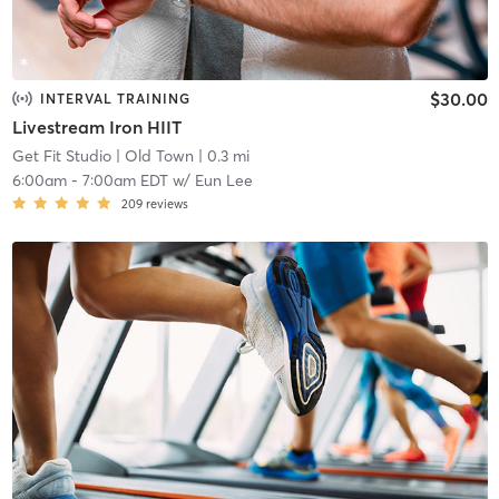
$30.00
INTERVAL TRAINING
Livestream Iron HIIT
Get Fit Studio
| Old Town
| 0.3 mi
6:00am
-
7:00am EDT
w/
Eun Lee
209
reviews