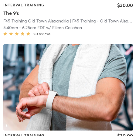
$30.00
INTERVAL TRAINING
The 9's
F45 Training Old Town Alexandria
| F45 Training - Old Town Alexandria
5:40am
-
6:25am EDT
w/
Eileen Callahan
163
reviews
$30.00
INTERVAL TRAINING