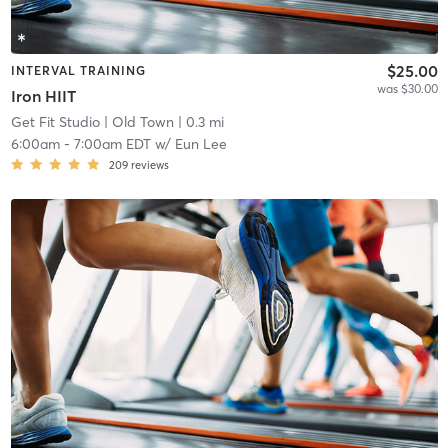
$25.00
INTERVAL TRAINING
was $30.00
Iron HIIT
Get Fit Studio
| Old Town
| 0.3 mi
6:00am
-
7:00am EDT
w/
Eun Lee
209
reviews