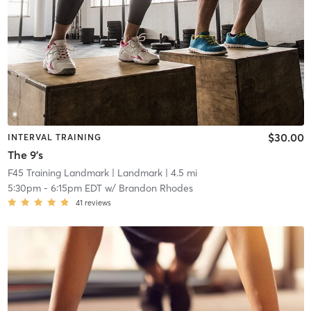
$30.00
INTERVAL TRAINING
The 9's
F45 Training Landmark
| Landmark
| 4.5 mi
5:30pm
-
6:15pm EDT
w/
Brandon Rhodes
41
reviews