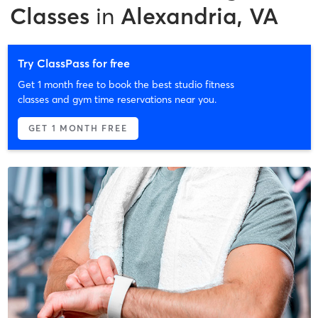
Classes
in
Alexandria, VA
Try ClassPass for free
Get 1 month free to book the best studio fitness
classes and gym time reservations near you.
GET 1 MONTH FREE