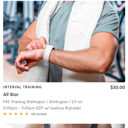
$30.00
INTERVAL TRAINING
All Star
F45 Training Shirlington
| Shirlington
| 3.5 mi
5:00pm
-
5:45pm EDT
w/
Isadora Rubadel
116
reviews