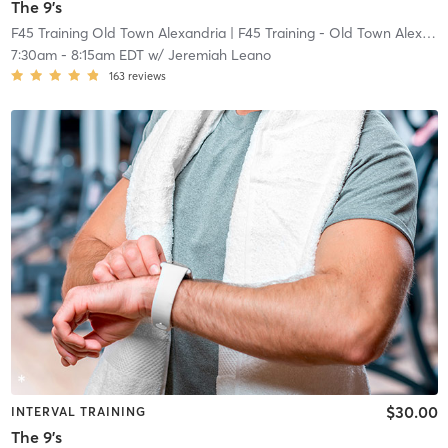
The 9's
F45 Training Old Town Alexandria
| F45 Training - Old Town Alexandria
7:30am
-
8:15am EDT
w/
Jeremiah Leano
163
reviews
$30.00
INTERVAL TRAINING
The 9's