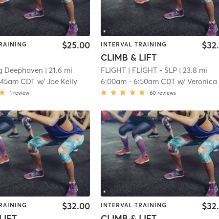
$25.00
$32
RAINING
INTERVAL TRAINING
CLIMB & LIFT
ng Deephaven
| 21.6 mi
FLIGHT
| FLIGHT - SLP
| 23.8 mi
:45am CDT
w/
Joe Kelly
6:00am
-
6:50am CDT
w/
Veronica 
1
review
60
reviews
$32.00
$32
RAINING
INTERVAL TRAINING
LIFT
CLIMB & LIFT