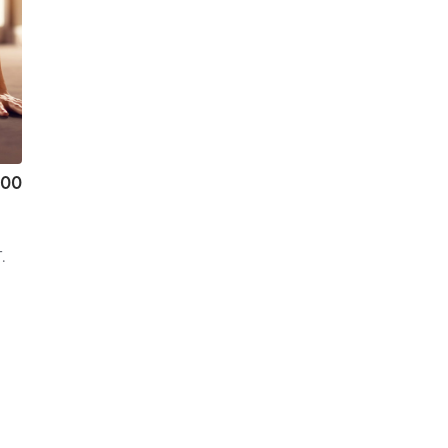
.00
.