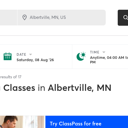
TIME
DATE
Anytime, 04:00 AM to
Saturday, 08 Aug '26
PM
results of
17
g Classes
in
Albertville, MN
Try ClassPass for free