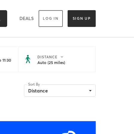
DEALS
LOG IN
SIGN UP
DISTANCE
 11:30
Auto (25 miles)
Sort By
Distance