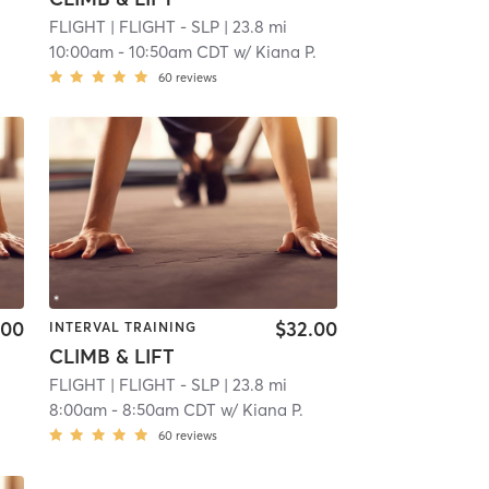
FLIGHT
| FLIGHT - SLP
| 23.8 mi
10:00am
-
10:50am CDT
w/
Kiana P.
60
reviews
.00
$32.00
INTERVAL TRAINING
CLIMB & LIFT
FLIGHT
| FLIGHT - SLP
| 23.8 mi
8:00am
-
8:50am CDT
w/
Kiana P.
60
reviews