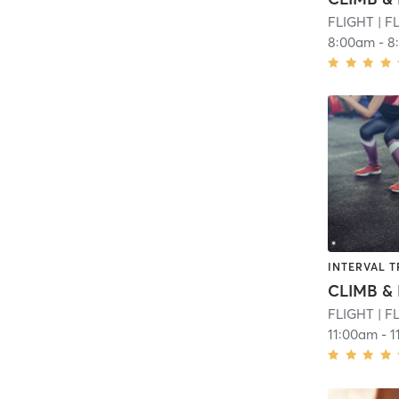
FLIGHT
| F
8:00am
-
8
INTERVAL T
CLIMB & 
FLIGHT
| F
11:00am
-
1