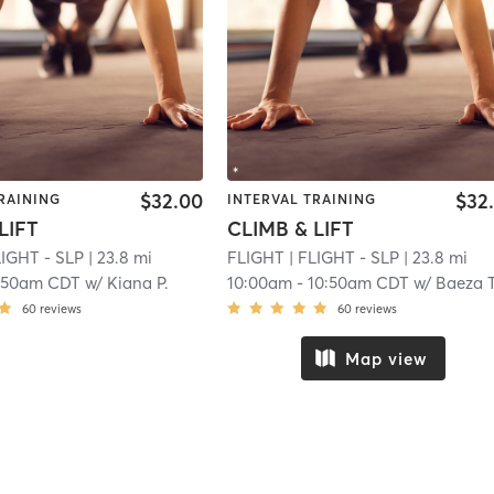
$32.00
$32
RAINING
INTERVAL TRAINING
LIFT
CLIMB & LIFT
LIGHT - SLP
| 23.8 mi
FLIGHT
| FLIGHT - SLP
| 23.8 mi
:50am CDT
w/
Kiana P.
10:00am
-
10:50am CDT
w/
Baeza T
60
reviews
60
reviews
Map view