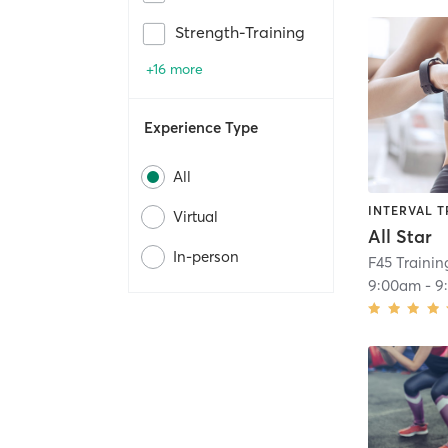
Strength-Training
+16 more
Experience Type
All
INTERVAL T
Virtual
All Star
In-person
F45 Traini
9:00am
-
9