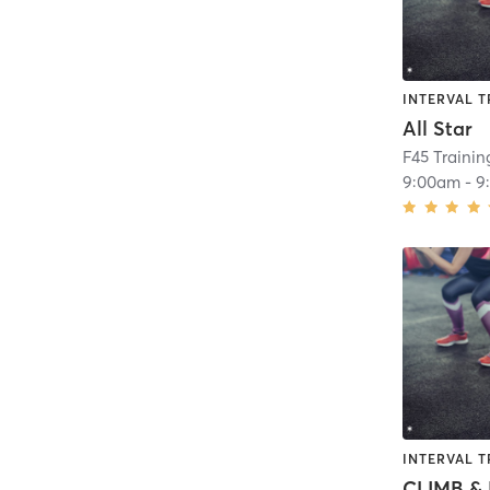
INTERVAL T
All Star
F45 Traini
9:00am
-
9
INTERVAL T
CLIMB & 