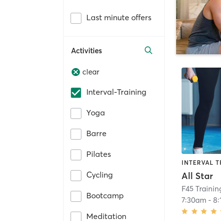
Last minute offers
Activities
clear
Interval-Training
Yoga
Barre
Pilates
INTERVAL T
Cycling
All Star
F45 Traini
Bootcamp
7:30am
-
8
Meditation