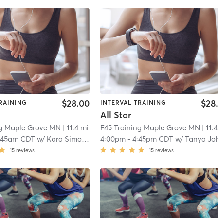
$28.00
$28
RAINING
INTERVAL TRAINING
All Star
ng Maple Grove MN
| 11.4 mi
F45 Training Maple Grove MN
| 11.
:45am CDT
w/
Kara Simonson
4:00pm
-
4:45pm CDT
w/
Tanya Johnso
15
reviews
15
reviews