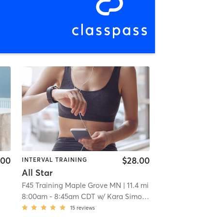
.00
$28.00
INTERVAL TRAINING
All Star
F45 Training Maple Grove MN
| 11.4 mi
8:00am
-
8:45am CDT
w/
Kara Simonson
15
reviews