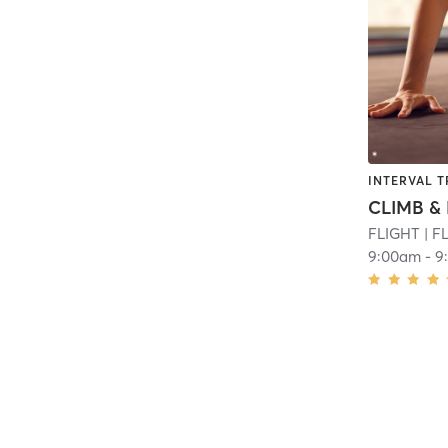
INTERVAL T
CLIMB & 
FLIGHT
| F
9:00am
-
9