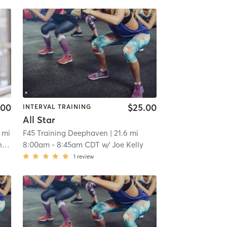
.00
$25.00
INTERVAL TRAINING
All Star
4 mi
F45 Training Deephaven
| 21.6 mi
n
8:00am
-
8:45am CDT
w/
Joe Kelly
1
review