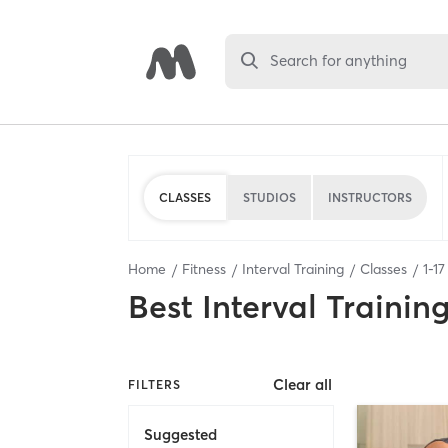
Search for anything
CLASSES
STUDIOS
INSTRUCTORS
Home
Fitness
Interval Training
Classes
1
-
17
Best
Interval Trainin
Clear all
FILTERS
Suggested