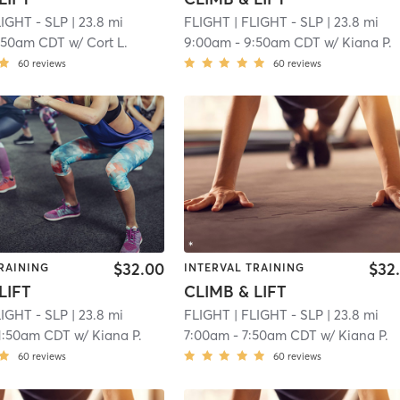
LIGHT - SLP
| 23.8 mi
FLIGHT
| FLIGHT - SLP
| 23.8 mi
:50am CDT
w/
Cort L.
9:00am
-
9:50am CDT
w/
Kiana P.
60
reviews
60
reviews
$32.00
$32
RAINING
INTERVAL TRAINING
LIFT
CLIMB & LIFT
LIGHT - SLP
| 23.8 mi
FLIGHT
| FLIGHT - SLP
| 23.8 mi
1:50am CDT
w/
Kiana P.
7:00am
-
7:50am CDT
w/
Kiana P.
60
reviews
60
reviews