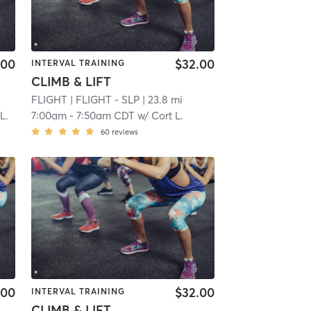
.00
$32.00
INTERVAL TRAINING
CLIMB & LIFT
FLIGHT
| FLIGHT - SLP
| 23.8 mi
L.
7:00am
-
7:50am CDT
w/
Cort L.
60
reviews
.00
$32.00
INTERVAL TRAINING
CLIMB & LIFT