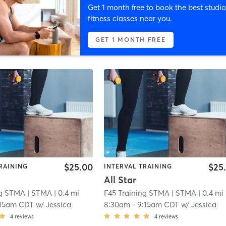
Get 1 month free to book the best studio
fitness classes near you.
GET 1 MONTH FREE
$25.00
$25
RAINING
INTERVAL TRAINING
All Star
ng STMA
| STMA
| 0.4 mi
F45 Training STMA
| STMA
| 0.4 mi
:15am CDT
w/
Jessica
8:30am
-
9:15am CDT
w/
Jessica
4
reviews
4
reviews