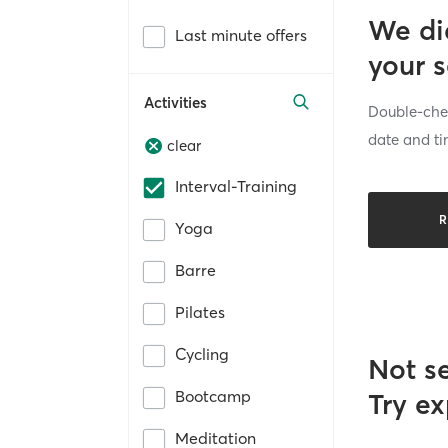
We di
Last minute offers
your 
Activities
Double-chec
date and ti
clear
Interval-Training
R
Yoga
Barre
Pilates
Cycling
Not s
Bootcamp
Try ex
Meditation