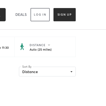
DEALS
LOG IN
SIGN UP
DISTANCE
 11:30
Auto (25 miles)
Sort By
Distance