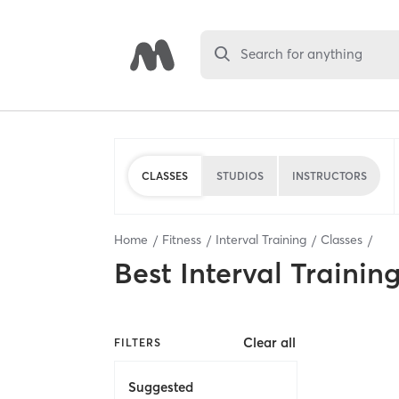
Search for anything
CLASSES
STUDIOS
INSTRUCTORS
Home
Fitness
Interval Training
Classes
Best
Interval Trainin
Clear all
FILTERS
Suggested