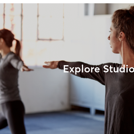
Explore Studi