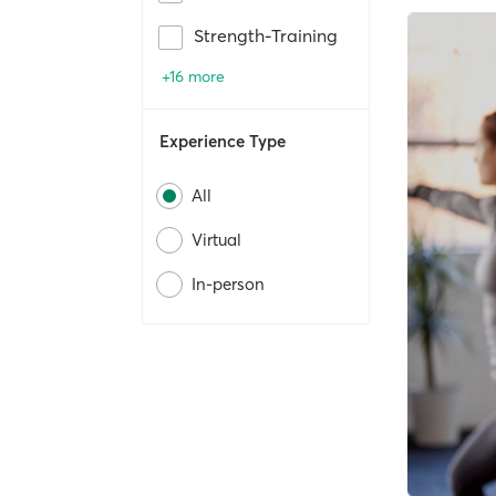
Strength-Training
+16 more
Experience Type
All
Virtual
In-person