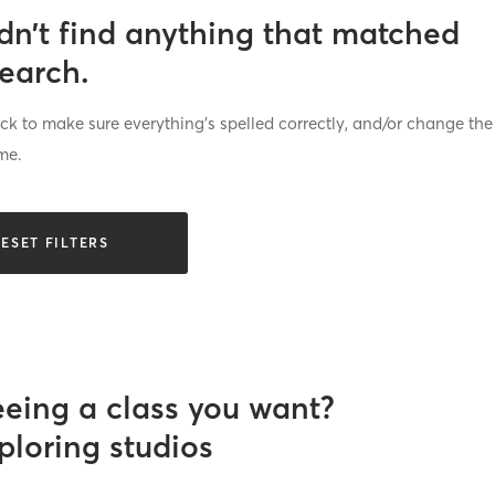
dn’t find anything that matched
search.
k to make sure everything’s spelled correctly, and/or change the
me.
ESET FILTERS
eeing a class you want?
ploring studios