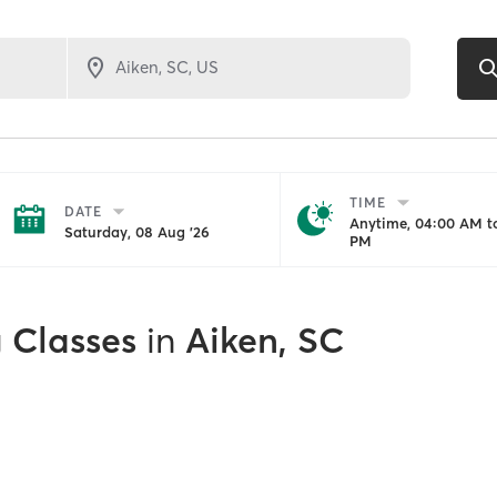
TIME
DATE
Anytime, 04:00 AM to
Saturday, 08 Aug '26
PM
g Classes
in
Aiken, SC