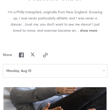
I’m a Philly transplant, originally from New England. Growing
up, I was never particularly athletic and I was never a
dancer….trust me, you don’t want to see me dance! I just
loved to move, and exercise became an
…
Share
Monday, Aug 10