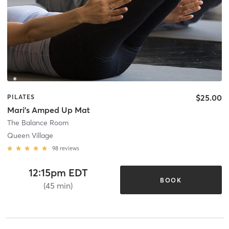
$25.00
PILATES
Mari's Amped Up Mat
The Balance Room
Queen Village
98
reviews
12:15pm EDT
BOOK
(45 min)