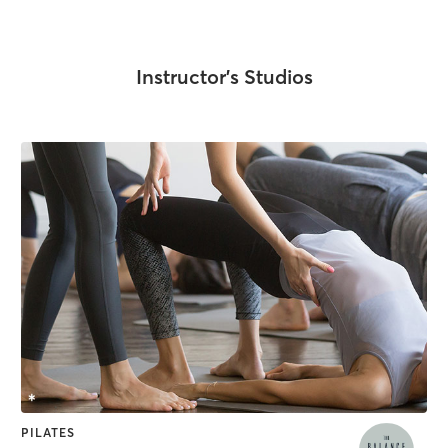
Instructor's Studios
PILATES