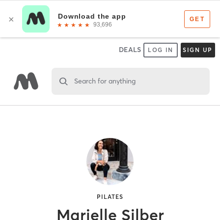
DEALS
LOG IN
SIGN UP
Search for anything
PILATES
Marielle Silber