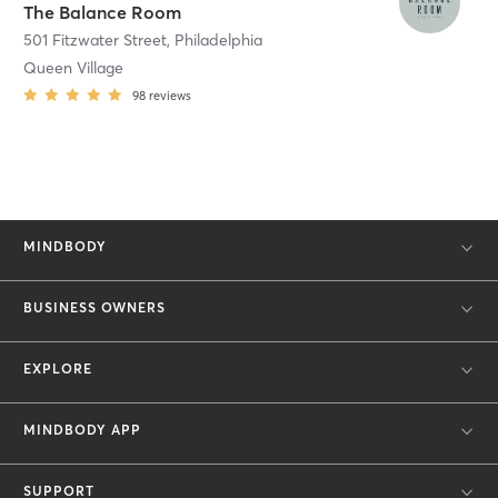
The Balance Room
501 Fitzwater Street
,
Philadelphia
Queen Village
98
reviews
MINDBODY
BUSINESS OWNERS
EXPLORE
MINDBODY APP
SUPPORT