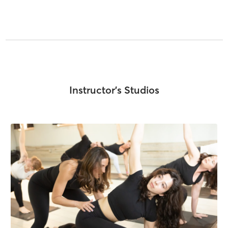
Instructor's Studios