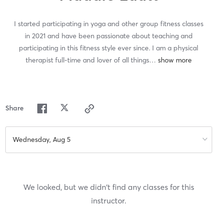
I started participating in yoga and other group fitness classes
in 2021 and have been passionate about teaching and
participating in this fitness style ever since. I am a physical
therapist full-time and lover of all things
…
Share
Wednesday, Aug 5
We looked, but we didn't find any classes for this
instructor.