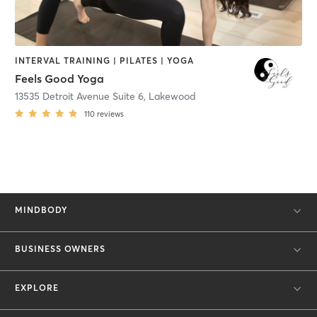
INTERVAL TRAINING | PILATES | YOGA
Feels Good Yoga
13535 Detroit Avenue Suite 6
,
Lakewood
110
reviews
MINDBODY
BUSINESS OWNERS
EXPLORE