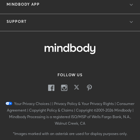
MINDBODY APP
SUPPORT
FOLLOW US
Your Privacy Choices
|
|
Privacy Policy & Your Privacy Rights
|
Consumer
Agreement
|
Copyright Policy & Claims
|
Copyright ©2001-2026 Mindbody
|
Mindbody Processing is a registered ISO/MSP of Wells Fargo Bank, N.A.,
Walnut Creek, CA
*
Images marked with an asterisk are used for display purposes only.