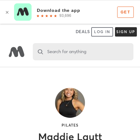
DEALS
LOG IN
SIGN UP
Search for anything
PILATES
Maddie Lautt