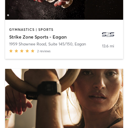
GYMNASTICS | SPORTS
Strike Zone Sports - Eagan
1959 Shawnee Road, Suite 145/150
,
Eagan
13.6 mi
2
reviews