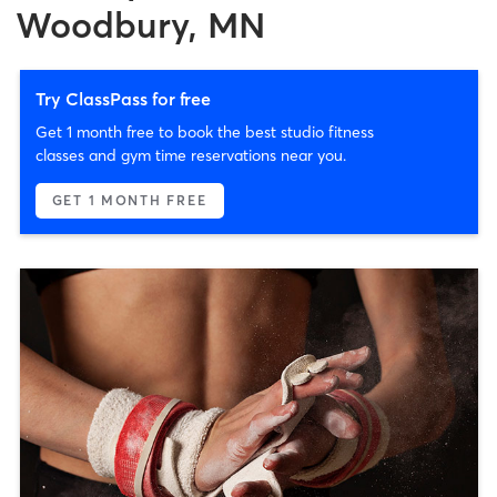
Woodbury, MN
Try ClassPass for free
Get 1 month free to book the best studio fitness
classes and gym time reservations near you.
GET 1 MONTH FREE