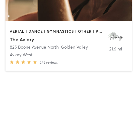
AERIAL | DANCE | GYMNASTICS | OTHER | POLE FITNESS
The Aviary
825 Boone Avenue North
,
Golden Valley
21.6 mi
Aviary West
248
reviews