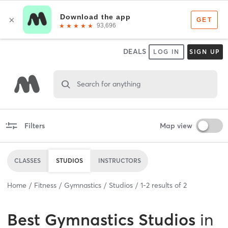
DEALS
LOG IN
SIGN UP
Search for anything
Filters
Map view
CLASSES
STUDIOS
INSTRUCTORS
Home
Fitness
Gymnastics
Studios
1
-
2
results of
2
Best
Gymnastics Studios
in