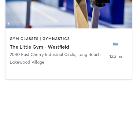
GYM CLASSES | GYMNASTICS
The Little Gym - Westfield
2040 East Cherry Industrial Circle
,
Long Beach
12.2 mi
Lakewood Village