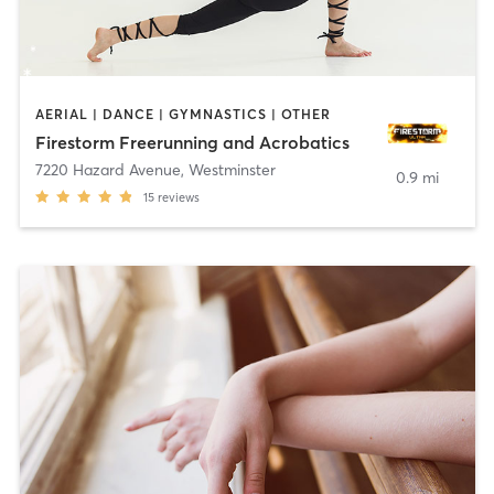
AERIAL | DANCE | GYMNASTICS | OTHER
Firestorm Freerunning and Acrobatics
7220 Hazard Avenue
,
Westminster
0.9 mi
15
reviews