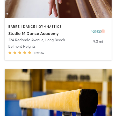
BARRE | DANCE | GYMNASTICS
Studio M Dance Academy
324 Redondo Avenue
,
Long Beach
9.3 mi
Belmont Heights
1
review