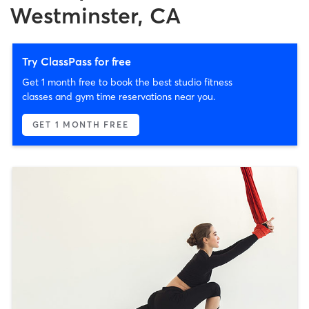
Westminster, CA
Try ClassPass for free
Get 1 month free to book the best studio fitness
classes and gym time reservations near you.
GET 1 MONTH FREE