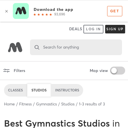
DEALS
LOG IN
SIGN UP
Search for anything
Filters
Map view
CLASSES
STUDIOS
INSTRUCTORS
Home
Fitness
Gymnastics
Studios
1
-
3
results of
3
Best
Gymnastics Studios
in