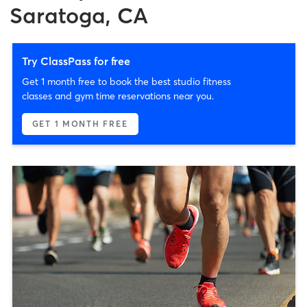
Saratoga, CA
Try ClassPass for free
Get 1 month free to book the best studio fitness
classes and gym time reservations near you.
GET 1 MONTH FREE