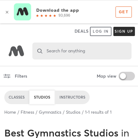
DEALS
LOG IN
SIGN UP
Search for anything
Filters
Map view
CLASSES
STUDIOS
INSTRUCTORS
Home
Fitness
Gymnastics
Studios
1
-
1
results of
1
Best
Gymnastics Studios
in