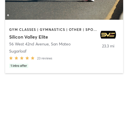
GYM CLASSES | GYMNASTICS | OTHER | SPORTS
Silicon Valley Elite
56 West 42nd Avenue
,
San Mateo
23.3 mi
Sugarloaf
23
reviews
1
intro offer