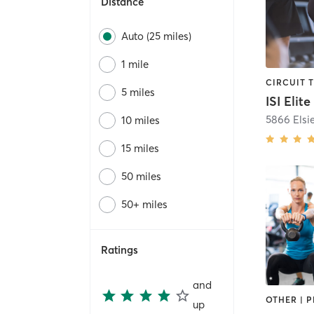
Distance
Auto (25 miles)
1 mile
CIRCUIT 
5 miles
5866 Elsi
10 miles
15 miles
50 miles
50+ miles
Ratings
and
up