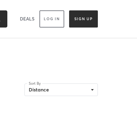
DEALS
LOG IN
SIGN UP
Sort By
Distance