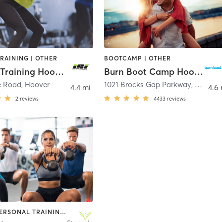
TRAINING | OTHER
BOOTCAMP | OTHER
ISI Elite Training Hoover, AL
Burn Boot Camp Hoover, AL
e Road
,
Hoover
1021 Brocks Gap Parkway
,
Hoover
4.4 mi
4.6 
2
reviews
4433
reviews
OTHER | PERSONAL TRAINING | SPORTS | WEIGHT TRAINING