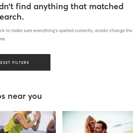
dn’t find anything that matched
search.
k to make sure everything’s spelled correctly, and/or change the
me.
ESET FILTERS
os near you