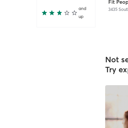
Fit Peo
and
up
Not s
Try ex