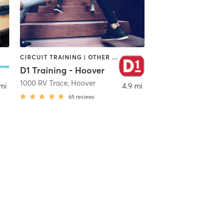
CIRCUIT TRAINING | OTHER | PERSONAL TRAINING | SPORTS
D1 Training - Hoover
1000 RV Trace
,
Hoover
mi
4.9 mi
65
reviews