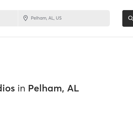
dios
in
Pelham, AL