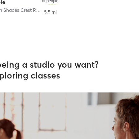
ple
3435 South Shades Crest Road Suite 101
,
Hoover
5.5 mi
eeing a studio you want?
ploring classes