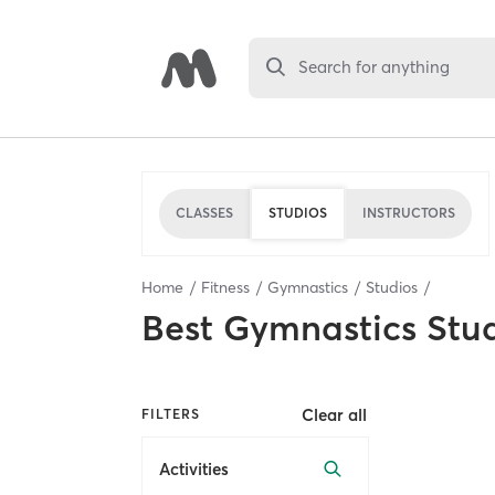
Search for anything
CLASSES
STUDIOS
INSTRUCTORS
Home
Fitness
Gymnastics
Studios
Best
Gymnastics Stu
Clear all
FILTERS
Activities