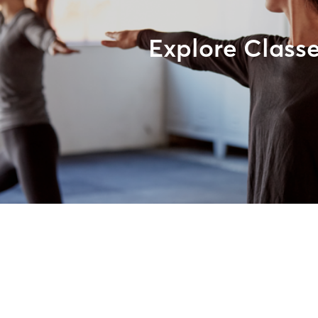
Explore Class