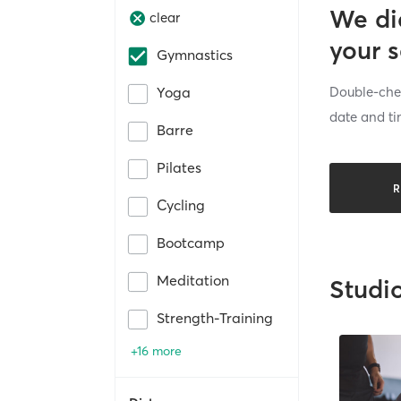
We di
clear
your 
Gymnastics
Double-chec
Yoga
date and ti
Barre
Pilates
R
Cycling
Bootcamp
Meditation
Studi
Strength-Training
+16 more