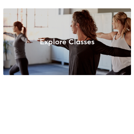
Explore Classes