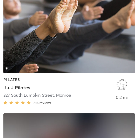
PILATES
J + J Pilates
327 South Lumpkin Street
,
Monroe
0.2 mi
315
reviews