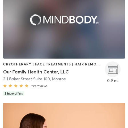
CRYOTHERAPY | FACE TREATMENTS | HAIR REMOVAL | HEATED THERAPY | MAKEUP / LASHES / BROWS | MASSAGE | MED SPA | OTHER | PERSONAL TRAINING | PHYSICAL THERAPY / PHYSIOTHERAPY | STRENGTH TRAINING
Our Family Health Center, LLC
211 Baker Street Suite 100
,
Monroe
0.9 mi
199
reviews
2
intro offers