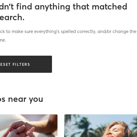
dn’t find anything that matched
search.
k to make sure everything’s spelled correctly, and/or change the
me.
ESET FILTERS
os near you