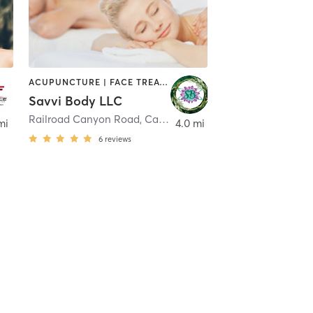
ACUPUNCTURE | FACE TREATMENTS | MASSAGE | MED SPA | PHYSICAL THERAPY / PHYSIOTHERAPY
Savvi Body LLC
,
Menifee
Railroad Canyon Road
,
Canyon Lake
mi
4.0 mi
6
reviews