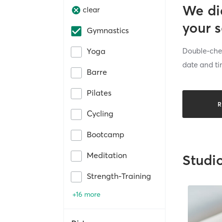
We di
clear
your 
Gymnastics
Double-chec
Yoga
date and ti
Barre
Pilates
R
Cycling
Bootcamp
Meditation
Studi
Strength-Training
+16 more