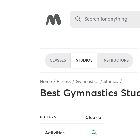
Search for anything
CLASSES
STUDIOS
INSTRUCTORS
Home
Fitness
Gymnastics
Studios
Best
Gymnastics Stu
Clear all
FILTERS
Activities