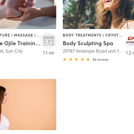
ACUPUNCTURE | MASSAGE | PERSONAL TRAINING
BODY TREATMENTS | CRYOTHERAPY | FACE TREATMENTS | MED SPA | OTHER | TANNING
Gabrielle Ojile Training Demo Site
Body Sculpting Spa
et
,
Sun City
29787 Antelope Road unit 100 suite 9
1.1 mi
1.2 
84
reviews