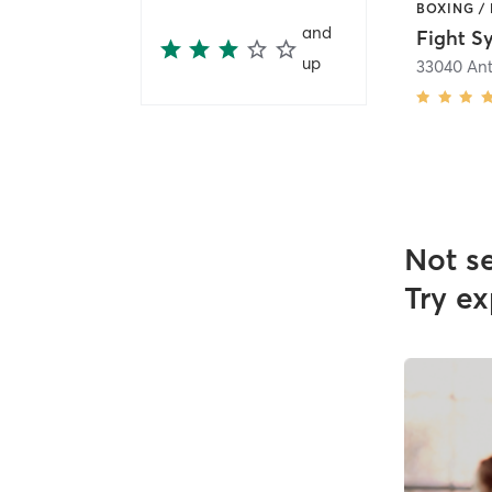
and
Fight S
up
Not s
Try ex