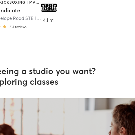
BOXING / KICKBOXING | MARTIAL ARTS | OTHER
yndicate
33040 Antelope Road STE 112
,
Murrieta
4.1 mi
215
reviews
eeing a studio you want?
ploring classes