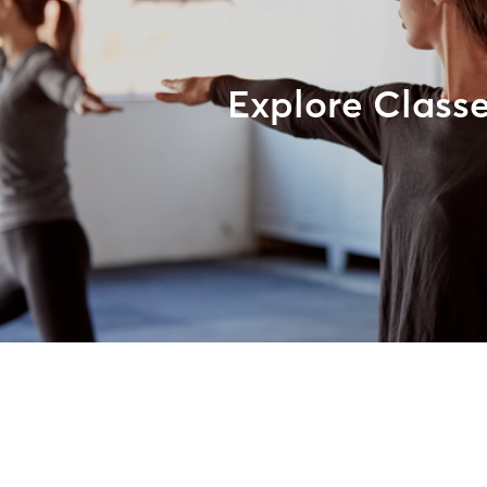
Explore Class