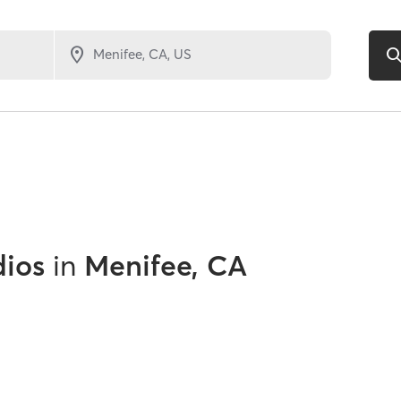
dios
in
Menifee, CA