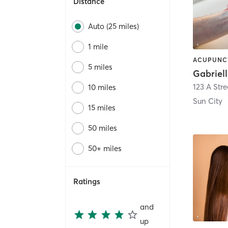
Distance
Auto (25 miles)
1 mile
5 miles
123 A Stre
10 miles
Sun City
15 miles
50 miles
50+ miles
Ratings
and
up