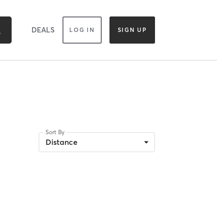
DEALS
LOG IN
SIGN UP
Sort By
Distance