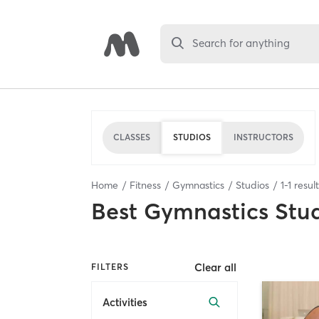
Search for anything
CLASSES
STUDIOS
INSTRUCTORS
Home
Fitness
Gymnastics
Studios
1
-
1
resul
Best
Gymnastics Stu
Clear all
FILTERS
Activities