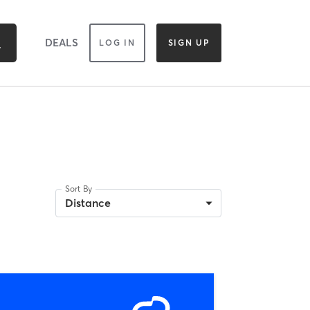
DEALS
LOG IN
SIGN UP
Sort By
Distance