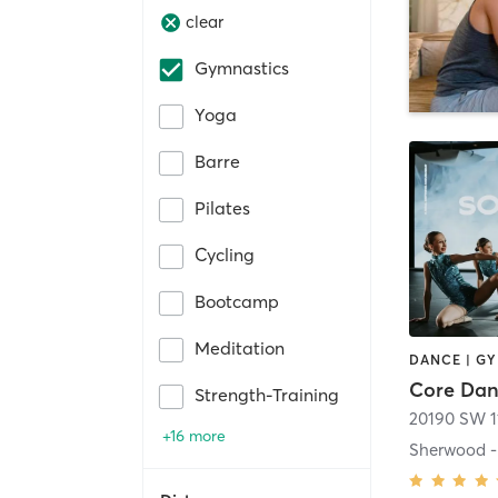
clear
Gymnastics
Yoga
Barre
Pilates
Cycling
Bootcamp
Meditation
DANCE | G
Core Da
Strength-Training
20190 SW 1
+16 more
Sherwood -