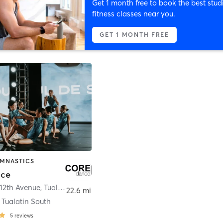
Get 1 month free to book the best stud
fitness classes near you.
GET 1 MONTH FREE
YMNASTICS
nce
12th Avenue
,
Tualatin
22.6 mi
 Tualatin South
5
reviews