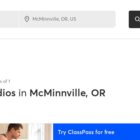
ts of
1
dios
in
McMinnville, OR
Try ClassPass for free