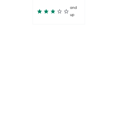
and
up