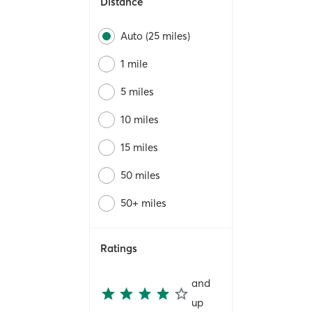
Distance
Auto (25 miles)
1 mile
5 miles
10 miles
15 miles
50 miles
50+ miles
Ratings
and
up