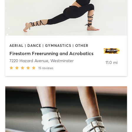
AERIAL | DANCE | GYMNASTICS | OTHER
Firestorm Freerunning and Acrobatics
7220 Hazard Avenue
,
Westminster
11.0 mi
15
reviews