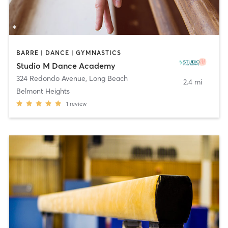
BARRE | DANCE | GYMNASTICS
Studio M Dance Academy
324 Redondo Avenue
,
Long Beach
2.4 mi
Belmont Heights
1
review