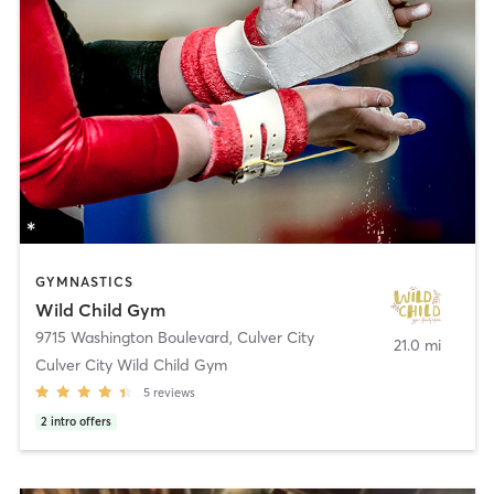
GYMNASTICS
Wild Child Gym
9715 Washington Boulevard
,
Culver City
21.0 mi
Culver City Wild Child Gym
5
reviews
2
intro offers