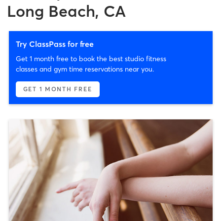
Long Beach, CA
Try ClassPass for free
Get 1 month free to book the best studio fitness
classes and gym time reservations near you.
GET 1 MONTH FREE