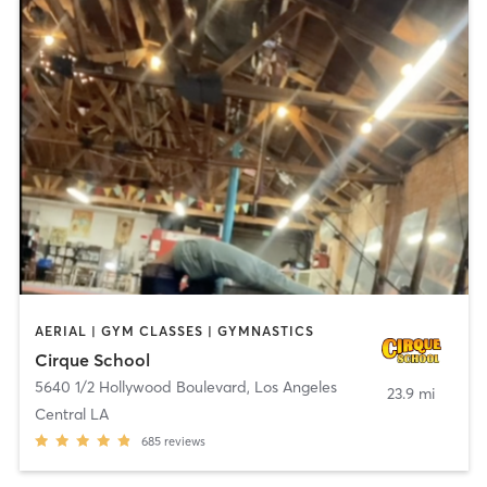
AERIAL | GYM CLASSES | GYMNASTICS
Cirque School
5640 1/2 Hollywood Boulevard
,
Los Angeles
23.9 mi
Central LA
685
reviews