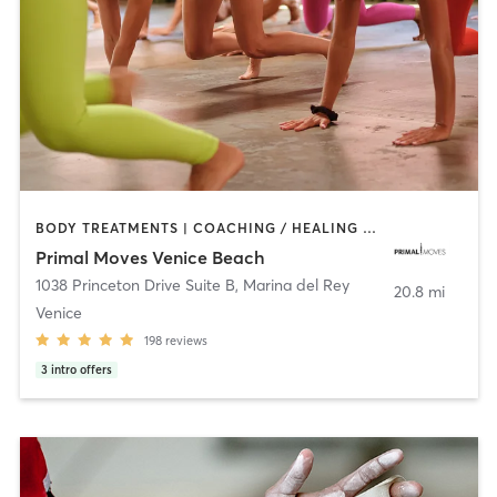
BODY TREATMENTS | COACHING / HEALING | DANCE | GYM CLASSES | GYMNASTICS | MASSAGE | MEDITATION | OTHER | STRENGTH TRAINING | YOGA
Primal Moves Venice Beach
1038 Princeton Drive Suite B
,
Marina del Rey
20.8 mi
Venice
198
reviews
3
intro offers