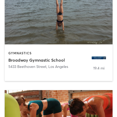
GYMNASTICS
Broadway Gymnastic School
5433 Beethoven Street
,
Los Angeles
19.4 mi