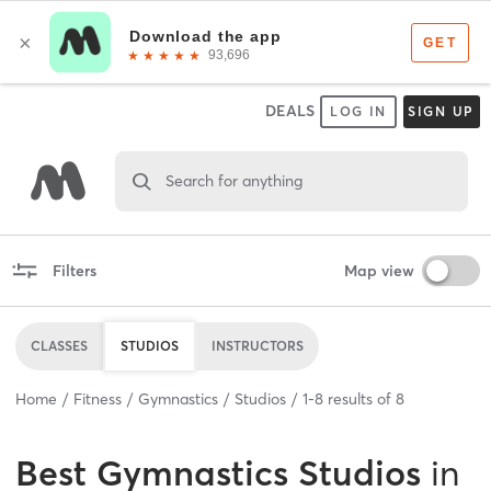
DEALS
LOG IN
SIGN UP
Search for anything
Filters
Map view
CLASSES
STUDIOS
INSTRUCTORS
Home
Fitness
Gymnastics
Studios
1
-
8
results of
8
Best
Gymnastics Studios
in