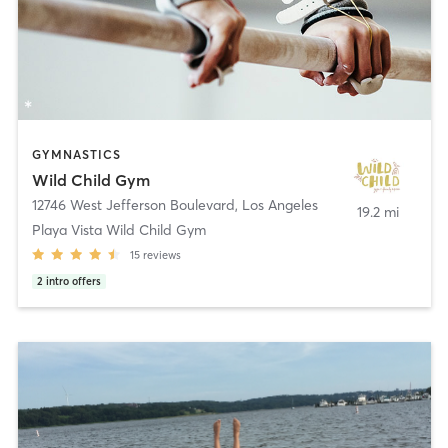
GYMNASTICS
Wild Child Gym
12746 West Jefferson Boulevard
,
Los Angeles
19.2 mi
Playa Vista Wild Child Gym
15
reviews
2
intro offers