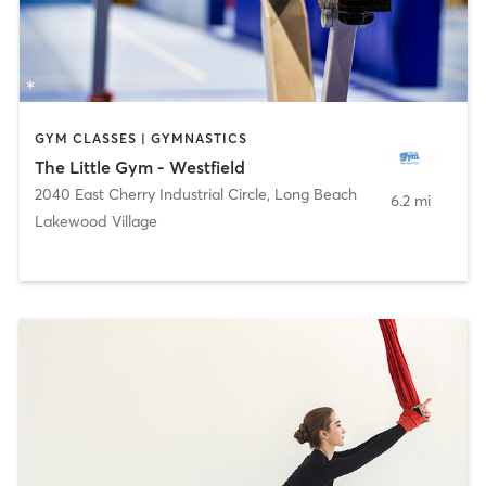
GYM CLASSES | GYMNASTICS
The Little Gym - Westfield
2040 East Cherry Industrial Circle
,
Long Beach
6.2 mi
Lakewood Village