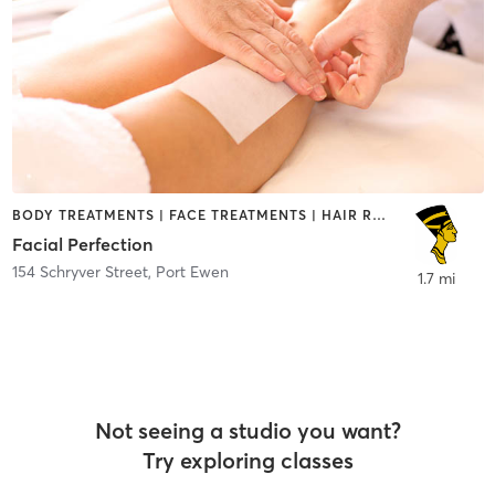
BODY TREATMENTS | FACE TREATMENTS | HAIR REMOVAL | MED SPA
Facial Perfection
154 Schryver Street
,
Port Ewen
1.7 mi
Not seeing a studio you want?
Try exploring classes