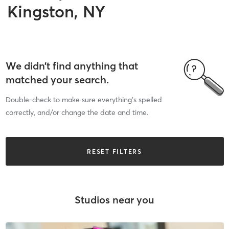
Kingston, NY
We didn’t find anything that
matched your search.
Double-check to make sure everything’s spelled
correctly, and/or change the date and time.
RESET FILTERS
Studios near you