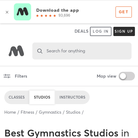
DEALS
LOG IN
SIGN UP
Search for anything
Filters
Map view
CLASSES
STUDIOS
INSTRUCTORS
Home
Fitness
Gymnastics
Studios
Best
Gymnastics Studios
in