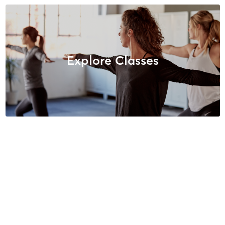
Explore Classes