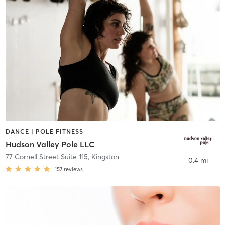
DANCE | POLE FITNESS
Hudson Valley Pole LLC
77 Cornell Street Suite 115
,
Kingston
0.4 mi
157
reviews