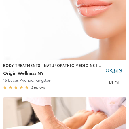
BODY TREATMENTS | NATUROPATHIC MEDICINE | OTHER | WATER THERAPY
Origin Wellness NY
16 Lucas Avenue
,
Kingston
1.4 mi
2
reviews