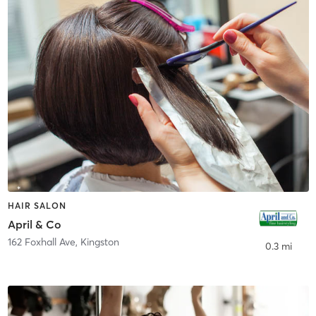
HAIR SALON
April & Co
162 Foxhall Ave
,
Kingston
0.3 mi